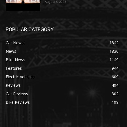
August 5, 2026
POPULAR CATEGORY
Car News
1842
News
1830
Bike News
1149
Features
944
Electric Vehicles
609
Reviews
494
Car Reviews
302
Bike Reviews
199