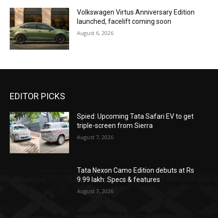
Volkswagen Virtus Anniversary Edition
launched, facelift coming soon
August 6, 2026
EDITOR PICKS
Spied: Upcoming Tata Safari EV to get
triple-screen from Sierra
August 7, 2026
Tata Nexon Camo Edition debuts at Rs
9.99 lakh: Specs & features
August 7, 2026