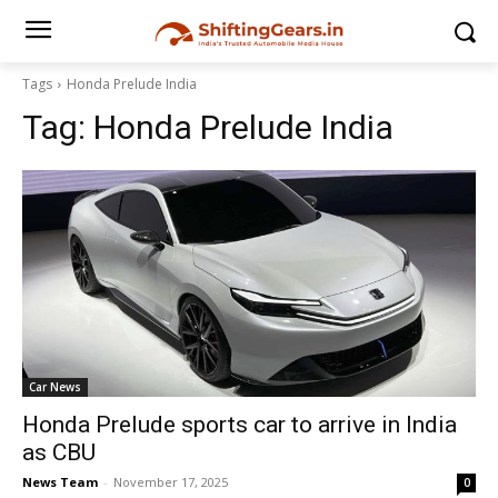
Tags
Honda Prelude India
Tag:
Honda Prelude India
Car News
Honda Prelude sports car to arrive in India
as CBU
News Team
-
November 17, 2025
0