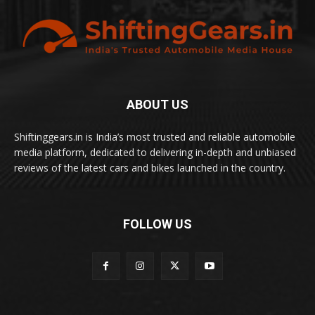
ABOUT US
Shiftinggears.in is India’s most trusted and reliable automobile
media platform, dedicated to delivering in-depth and unbiased
reviews of the latest cars and bikes launched in the country.
FOLLOW US