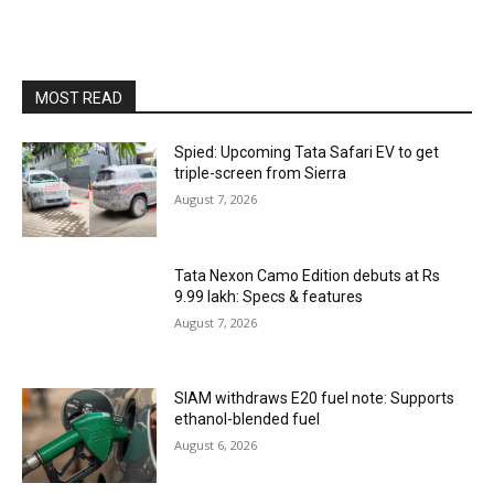
MOST READ
Spied: Upcoming Tata Safari EV to get
triple-screen from Sierra
August 7, 2026
Tata Nexon Camo Edition debuts at Rs
9.99 lakh: Specs & features
August 7, 2026
SIAM withdraws E20 fuel note: Supports
ethanol-blended fuel
August 6, 2026