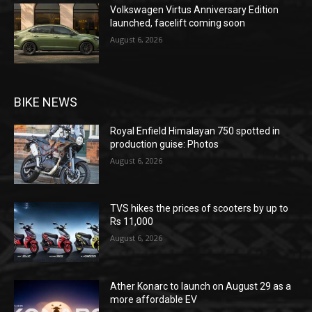
Volkswagen Virtus Anniversary Edition
launched, facelift coming soon
August 6, 2026
BIKE NEWS
Royal Enfield Himalayan 750 spotted in
production guise: Photos
August 6, 2026
TVS hikes the prices of scooters by up to
Rs 11,000
August 6, 2026
Ather Konarc to launch on August 29 as a
more affordable EV