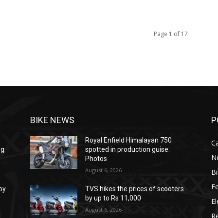
Page 1 of 17
BIKE NEWS
P
Royal Enfield Himalayan 750
C
ng
spotted in production guise:
N
Photos
August 6, 2026
B
F
oy
TVS hikes the prices of scooters
by up to Rs 11,000
El
August 6, 2026
R