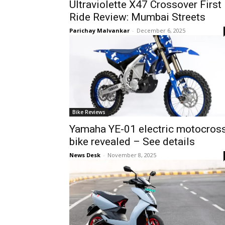
Ultraviolette X47 Crossover First
Ride Review: Mumbai Streets
Parichay Malvankar
-
December 6, 2025
Bike Reviews
Yamaha YE-01 electric motocros
bike revealed – See details
News Desk
-
November 8, 2025