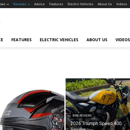
ews
Reviews
Advice
Features
Electric Vehicles
About Us
Videos
CE
FEATURES
ELECTRIC VEHICLES
ABOUT US
VIDEOS
BIKE REVIEWS
2026 Triumph Speed 400
Review