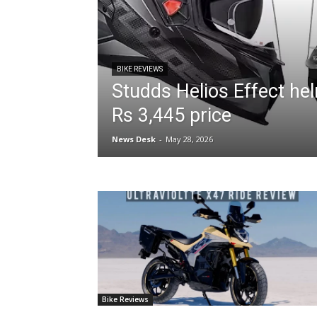
BIKE REVIEWS
Studds Helios Effect he
Rs 3,445 price
News Desk
-
May 28, 2026
Bike Reviews