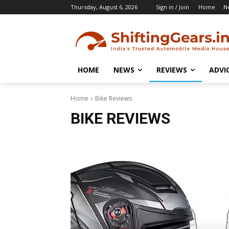
Thursday, August 6, 2026
Sign in / Join
Home
N
HOME
NEWS
REVIEWS
ADVI
Home
Bike Reviews
BIKE REVIEWS