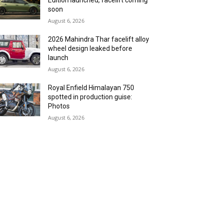
Edition launched, facelift coming
soon
August 6, 2026
2026 Mahindra Thar facelift alloy
wheel design leaked before
launch
August 6, 2026
Royal Enfield Himalayan 750
spotted in production guise:
Photos
August 6, 2026