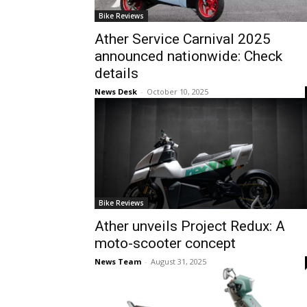
Bike Reviews
Ather Service Carnival 2025
announced nationwide: Check
details
News Desk
-
October 10, 2025
Bike Reviews
Ather unveils Project Redux: A
moto-scooter concept
News Team
-
August 31, 2025