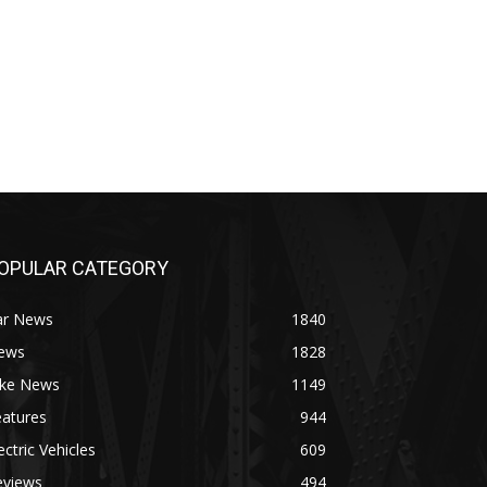
OPULAR CATEGORY
ar News
1840
ews
1828
ike News
1149
eatures
944
ectric Vehicles
609
eviews
494