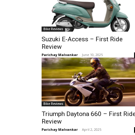
Bike Reviews
Suzuki E-Access – First Ride
Review
Parichay Malvankar
-
June 10, 2025
Bike Reviews
Triumph Daytona 660 – First Rid
Review
Parichay Malvankar
-
April 2, 2025