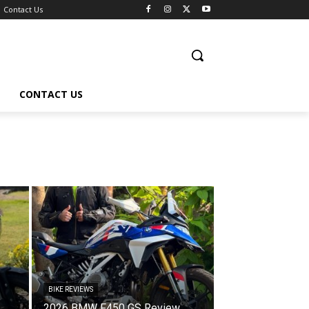
Contact Us
CONTACT US
BIKE REVIEWS
2026 BMW F450 GS Review