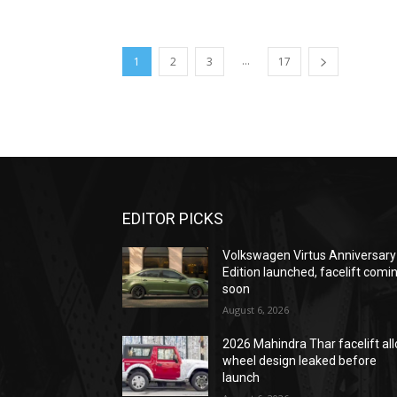
...
1
2
3
17
EDITOR PICKS
Volkswagen Virtus Anniversary
Edition launched, facelift comi
soon
August 6, 2026
2026 Mahindra Thar facelift all
wheel design leaked before
launch