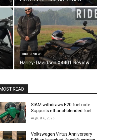
BIKE REVIEWS
Harley-Davidson X440T Review
MOST READ
SIAM withdraws E20 fuel note:
Supports ethanol-blended fuel
August 6, 2026
Volkswagen Virtus Anniversary