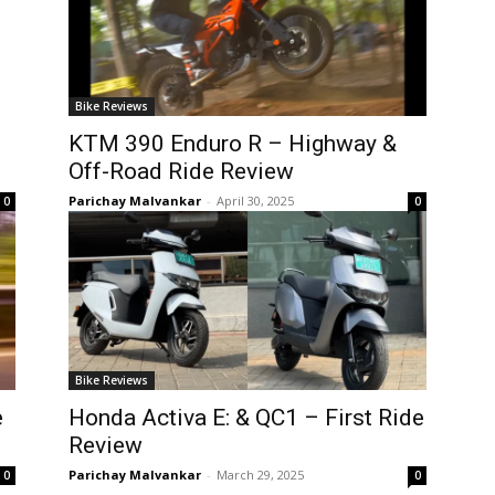
Bike Reviews
KTM 390 Enduro R – Highway &
Off-Road Ride Review
Parichay Malvankar
-
April 30, 2025
0
0
Bike Reviews
e
Honda Activa E: & QC1 – First Ride
Review
Parichay Malvankar
-
March 29, 2025
0
0