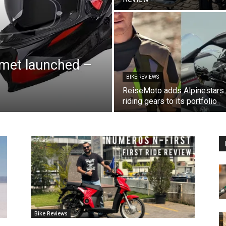
lmet launched –
BIKE REVIEWS
ReiseMoto adds Alpinestars
riding gears to its portfolio
Bike Reviews