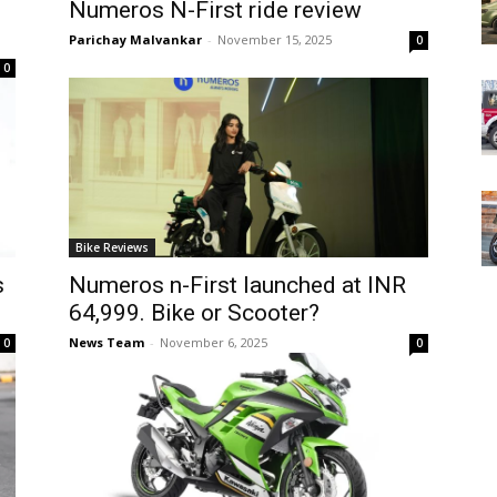
Numeros N-First ride review
Parichay Malvankar
-
November 15, 2025
0
0
Bike Reviews
s
Numeros n-First launched at INR
64,999. Bike or Scooter?
News Team
-
November 6, 2025
0
0