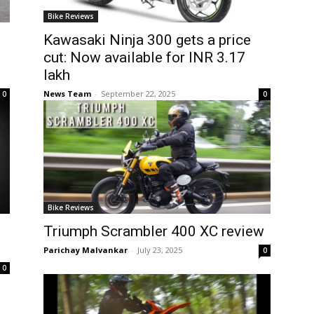
Bike Reviews
Kawasaki Ninja 300 gets a price
cut: Now available for INR 3.17
lakh
News Team
-
September 22, 2025
0
0
Bike Reviews
Triumph Scrambler 400 XC review
Parichay Malvankar
-
July 23, 2025
0
0