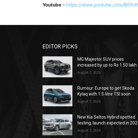
Youtube
–
https://www.youtube.com/@Shift
EDITOR PICKS
MG Majestor SUV prices
increased by up to Rs 1.50 lakh
August 7, 2026
Rumour: Europe to get Skoda
Kylaq with 1.5-litre TSI soon
August 7, 2026
New Kia Seltos Hybrid spotted
testing, launch expected in 202
August 7, 2026