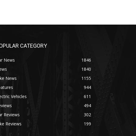
OPULAR CATEGORY
ar News
1846
ews
1840
ike News
1155
eatures
944
ectric Vehicles
611
eviews
494
ar Reviews
302
ike Reviews
199