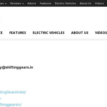
ews
Reviews
Advice
Features
Electric Vehicles
About Us
Videos
CE
FEATURES
ELECTRIC VEHICLES
ABOUT US
VIDEOS
ay@shiftinggears.in
tingGearsIndia/
n
ftinggearsin/