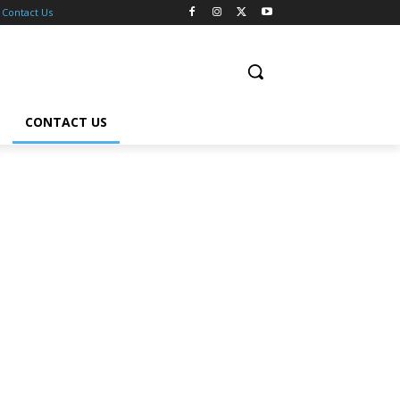
Contact Us
CONTACT US