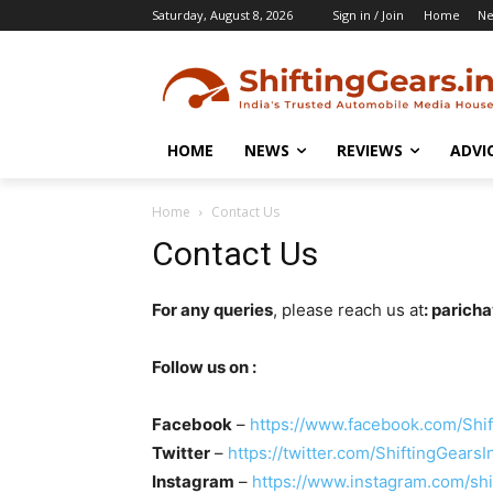
Saturday, August 8, 2026
Sign in / Join
Home
N
HOME
NEWS
REVIEWS
ADVI
Home
Contact Us
Contact Us
For any queries
, please reach us at
: parich
Follow us on :
Facebook
–
https://www.facebook.com/Shif
Twitter
–
https://twitter.com/ShiftingGearsI
Instagram
–
https://www.instagram.com/shi