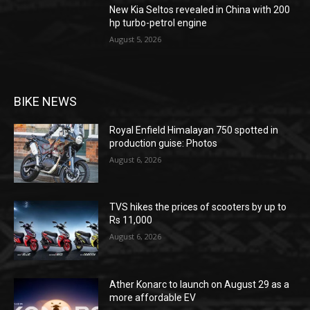
New Kia Seltos revealed in China with 200
hp turbo-petrol engine
August 5, 2026
BIKE NEWS
Royal Enfield Himalayan 750 spotted in
production guise: Photos
August 6, 2026
TVS hikes the prices of scooters by up to
Rs 11,000
August 6, 2026
Ather Konarc to launch on August 29 as a
more affordable EV