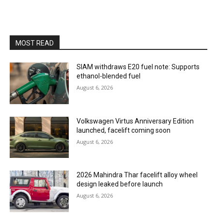
MOST READ
SIAM withdraws E20 fuel note: Supports
ethanol-blended fuel
August 6, 2026
Volkswagen Virtus Anniversary Edition
launched, facelift coming soon
August 6, 2026
2026 Mahindra Thar facelift alloy wheel
design leaked before launch
August 6, 2026