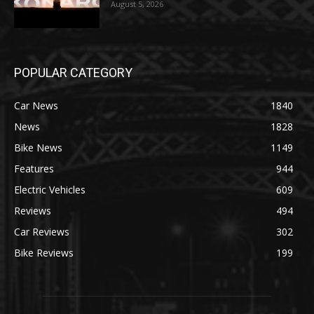
August 5, 2026
POPULAR CATEGORY
Car News
1840
News
1828
Bike News
1149
Features
944
Electric Vehicles
609
Reviews
494
Car Reviews
302
Bike Reviews
199