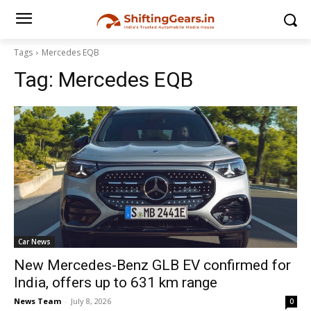
Tags
Mercedes EQB
Tag:
Mercedes EQB
Car News
New Mercedes-Benz GLB EV confirmed for
India, offers up to 631 km range
News Team
-
July 8, 2026
0