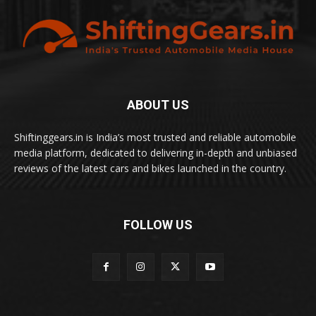
ABOUT US
Shiftinggears.in is India’s most trusted and reliable automobile
media platform, dedicated to delivering in-depth and unbiased
reviews of the latest cars and bikes launched in the country.
FOLLOW US