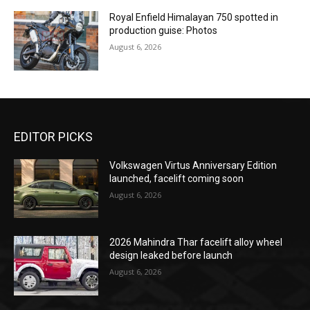
Royal Enfield Himalayan 750 spotted in
production guise: Photos
August 6, 2026
EDITOR PICKS
Volkswagen Virtus Anniversary Edition
launched, facelift coming soon
August 6, 2026
2026 Mahindra Thar facelift alloy wheel
design leaked before launch
August 6, 2026