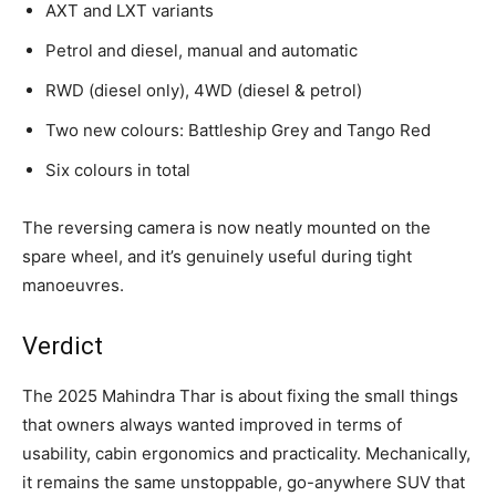
AXT and LXT variants
Petrol and diesel, manual and automatic
RWD (diesel only), 4WD (diesel & petrol)
Two new colours: Battleship Grey and Tango Red
Six colours in total
The reversing camera is now neatly mounted on the
spare wheel, and it’s genuinely useful during tight
manoeuvres.
Verdict
The 2025 Mahindra Thar is about fixing the small things
that owners always wanted improved in terms of
usability, cabin ergonomics and practicality. Mechanically,
it remains the same unstoppable, go-anywhere SUV that