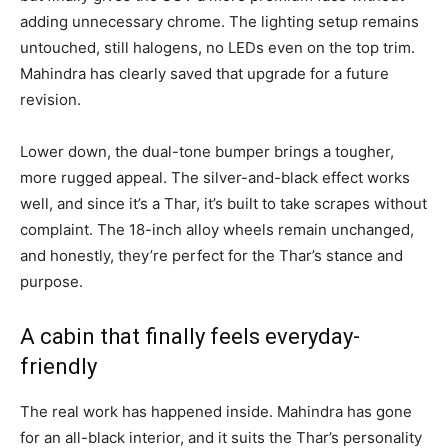
adding unnecessary chrome. The lighting setup remains
untouched, still halogens, no LEDs even on the top trim.
Mahindra has clearly saved that upgrade for a future
revision.
Lower down, the dual-tone bumper brings a tougher,
more rugged appeal. The silver-and-black effect works
well, and since it’s a Thar, it’s built to take scrapes without
complaint. The 18-inch alloy wheels remain unchanged,
and honestly, they’re perfect for the Thar’s stance and
purpose.
A cabin that finally feels everyday-
friendly
The real work has happened inside. Mahindra has gone
for an all-black interior, and it suits the Thar’s personality