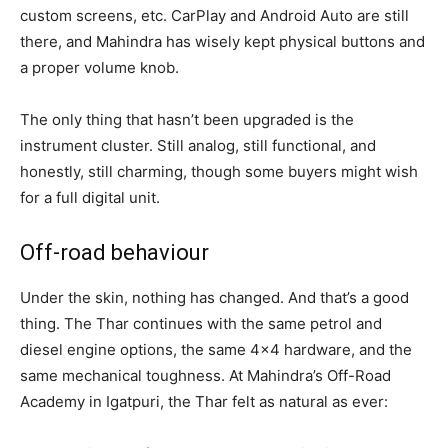
custom screens, etc. CarPlay and Android Auto are still
there, and Mahindra has wisely kept physical buttons and
a proper volume knob.
The only thing that hasn’t been upgraded is the
instrument cluster. Still analog, still functional, and
honestly, still charming, though some buyers might wish
for a full digital unit.
Off-road behaviour
Under the skin, nothing has changed. And that’s a good
thing. The Thar continues with the same petrol and
diesel engine options, the same 4×4 hardware, and the
same mechanical toughness. At Mahindra’s Off-Road
Academy in Igatpuri, the Thar felt as natural as ever: