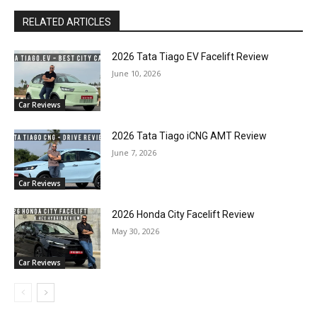
RELATED ARTICLES
2026 Tata Tiago EV Facelift Review
June 10, 2026
Car Reviews
2026 Tata Tiago iCNG AMT Review
June 7, 2026
Car Reviews
2026 Honda City Facelift Review
May 30, 2026
Car Reviews