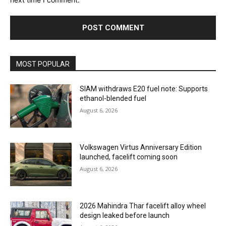
MOST POPULAR
SIAM withdraws E20 fuel note: Supports
ethanol-blended fuel
August 6, 2026
Volkswagen Virtus Anniversary Edition
launched, facelift coming soon
August 6, 2026
2026 Mahindra Thar facelift alloy wheel
design leaked before launch