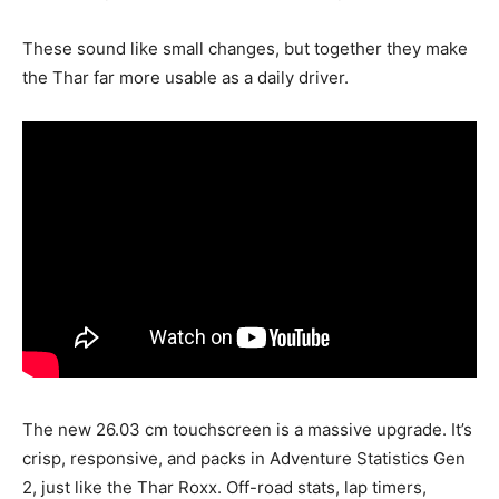
These sound like small changes, but together they make
the Thar far more usable as a daily driver.
The new 26.03 cm touchscreen is a massive upgrade. It’s
crisp, responsive, and packs in Adventure Statistics Gen
2, just like the Thar Roxx. Off-road stats, lap timers,