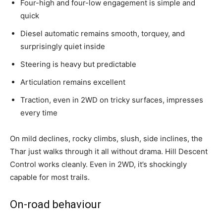
Four-high and four-low engagement is simple and
quick
Diesel automatic remains smooth, torquey, and
surprisingly quiet inside
Steering is heavy but predictable
Articulation remains excellent
Traction, even in 2WD on tricky surfaces, impresses
every time
On mild declines, rocky climbs, slush, side inclines, the
Thar just walks through it all without drama. Hill Descent
Control works cleanly. Even in 2WD, it’s shockingly
capable for most trails.
On-road behaviour