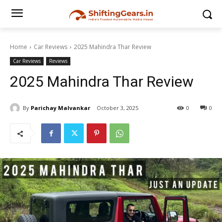
Home
Car Reviews
2025 Mahindra Thar Review
Car Reviews
Reviews
2025 Mahindra Thar Review
By
Parichay Malvankar
October 3, 2025
0
0