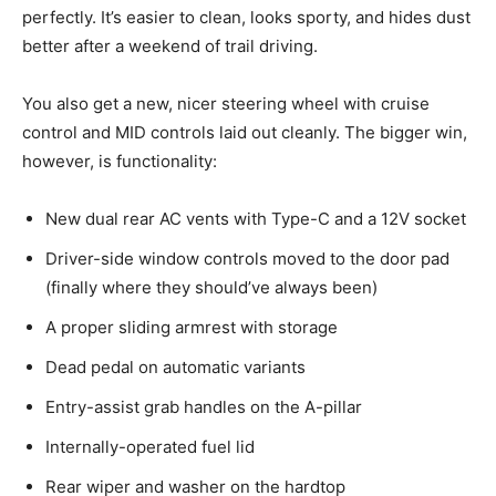
perfectly. It’s easier to clean, looks sporty, and hides dust
better after a weekend of trail driving.
You also get a new, nicer steering wheel with cruise
control and MID controls laid out cleanly. The bigger win,
however, is functionality:
New dual rear AC vents with Type-C and a 12V socket
Driver-side window controls moved to the door pad
(finally where they should’ve always been)
A proper sliding armrest with storage
Dead pedal on automatic variants
Entry-assist grab handles on the A-pillar
Internally-operated fuel lid
Rear wiper and washer on the hardtop