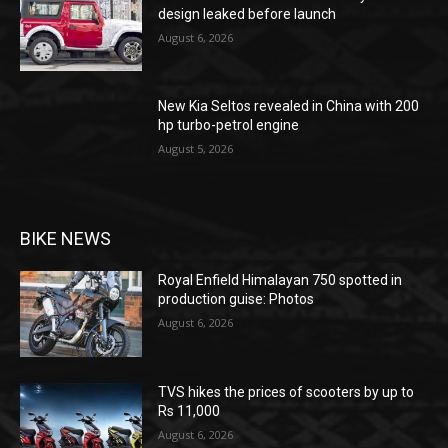
design leaked before launch
August 6, 2026
New Kia Seltos revealed in China with 200
hp turbo-petrol engine
August 5, 2026
BIKE NEWS
Royal Enfield Himalayan 750 spotted in
production guise: Photos
August 6, 2026
TVS hikes the prices of scooters by up to
Rs 11,000
August 6, 2026