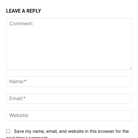
LEAVE A REPLY
Comment:
Na
Ema
Web
Save my name, email, and website in this browser for the
next time I comment.