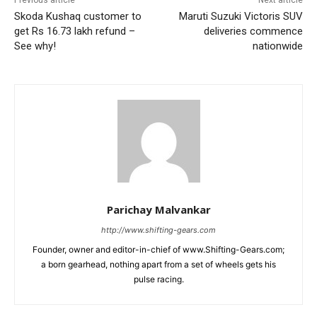
Skoda Kushaq customer to
Maruti Suzuki Victoris SUV
get Rs 16.73 lakh refund –
deliveries commence
See why!
nationwide
Parichay Malvankar
http://www.shifting-gears.com
Founder, owner and editor-in-chief of www.Shifting-Gears.com;
a born gearhead, nothing apart from a set of wheels gets his
pulse racing.