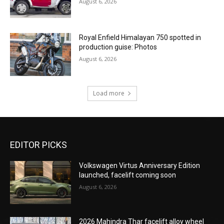
August 6, 2026
Royal Enfield Himalayan 750 spotted in
production guise: Photos
August 6, 2026
Load more
EDITOR PICKS
Volkswagen Virtus Anniversary Edition
launched, facelift coming soon
August 6, 2026
2026 Mahindra Thar facelift alloy wheel