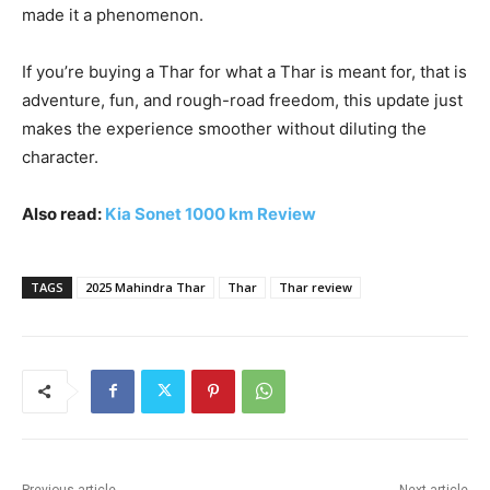
made it a phenomenon.
If you’re buying a Thar for what a Thar is meant for, that is
adventure, fun, and rough-road freedom, this update just
makes the experience smoother without diluting the
character.
Also read:
Kia Sonet 1000 km Review
TAGS
2025 Mahindra Thar
Thar
Thar review
Previous article
Next article