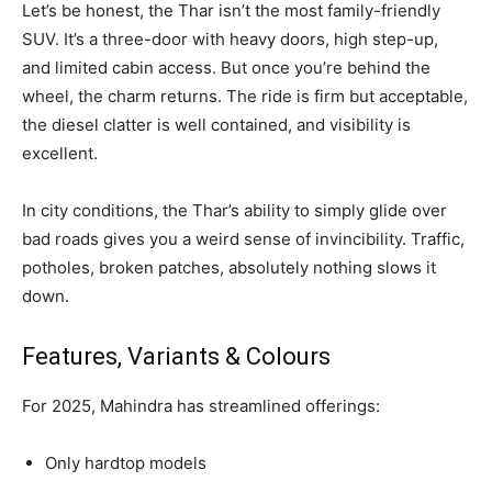
Let’s be honest, the Thar isn’t the most family-friendly
SUV. It’s a three-door with heavy doors, high step-up,
and limited cabin access. But once you’re behind the
wheel, the charm returns. The ride is firm but acceptable,
the diesel clatter is well contained, and visibility is
excellent.
In city conditions, the Thar’s ability to simply glide over
bad roads gives you a weird sense of invincibility. Traffic,
potholes, broken patches, absolutely nothing slows it
down.
Features, Variants & Colours
For 2025, Mahindra has streamlined offerings:
Only hardtop models