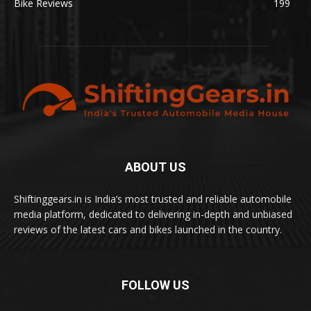
Bike Reviews
199
ABOUT US
Shiftinggears.in is India’s most trusted and reliable automobile
media platform, dedicated to delivering in-depth and unbiased
reviews of the latest cars and bikes launched in the country.
FOLLOW US