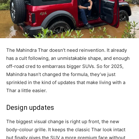
The Mahindra Thar doesn’t need reinvention. It already
has a cult following, an unmistakable shape, and enough
off-road cred to embarrass bigger SUVs. So for 2025,
Mahindra hasn’t changed the formula, they’ve just
sprinkled in the kind of updates that make living with a
Thar a little easier.
Design updates
The biggest visual change is right up front, the new
body-colour grille. It keeps the classic Thar look intact
but finally gives the SUV a more premium face without