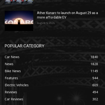
Ather Konarc to launch on August 29 as a
more affordable EV
August 5, 2026
POPULAR CATEGORY
Car News
1840
News
1828
Bike News
1149
Features
944
Electric Vehicles
609
Reviews
494
Car Reviews
302