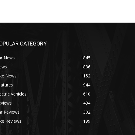
OPULAR CATEGORY
ar News
1845
ews
1836
ike News
1152
eatures
944
ectric Vehicles
610
eviews
494
ar Reviews
302
ike Reviews
199