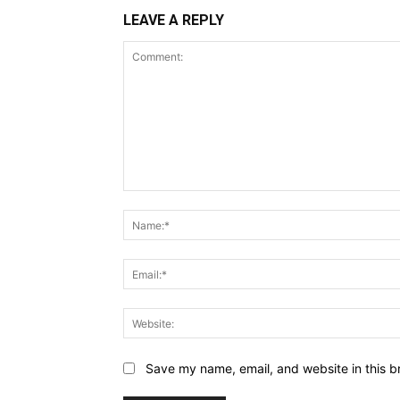
LEAVE A REPLY
Comment:
Save my name, email, and website in this b