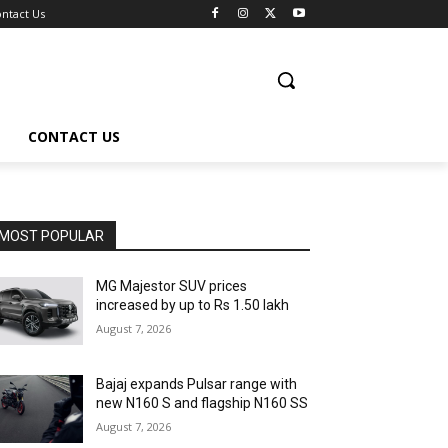
ntact Us
CONTACT US
MOST POPULAR
MG Majestor SUV prices
increased by up to Rs 1.50 lakh
August 7, 2026
Bajaj expands Pulsar range with
new N160 S and flagship N160 SS
August 7, 2026