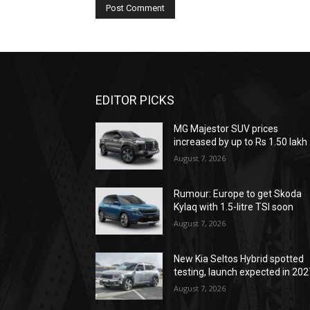
EDITOR PICKS
MG Majestor SUV prices
increased by up to Rs 1.50 lakh
August 7, 2026
Rumour: Europe to get Skoda
Kylaq with 1.5-litre TSI soon
August 7, 2026
New Kia Seltos Hybrid spotted
testing, launch expected in 202
August 7, 2026