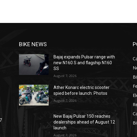
BIKE NEWS
P
Bajaj expands Pulsar range with
C
new N160 S and flagship N160
N
SS
August 7, 2026
B
F
Ather Konarc electric scooter
spied before launch: Photos
El
August 7, 2026
R
C
New Bajaj Pulsar 150 reaches
7
dealerships ahead of August 12
B
launch
August 7, 2026