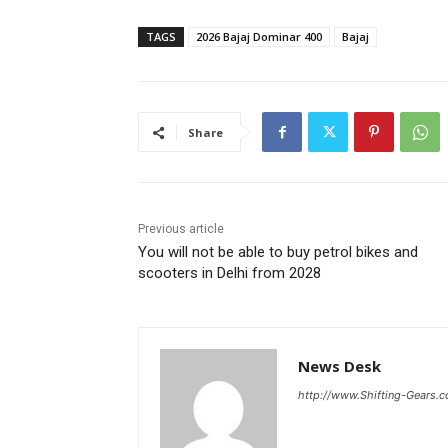
TAGS
2026 Bajaj Dominar 400
Bajaj
Share
Previous article
You will not be able to buy petrol bikes and
scooters in Delhi from 2028
News Desk
http://www.Shifting-Gears.