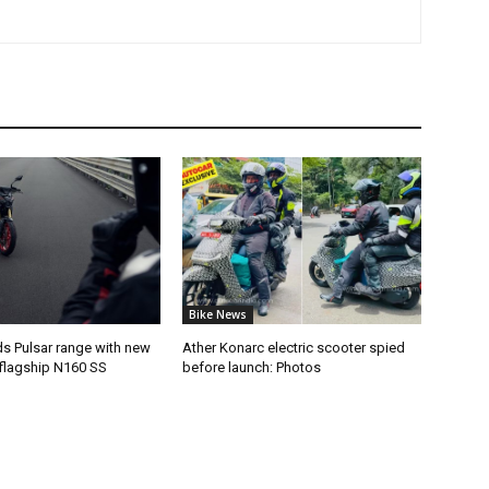
Bike News
ds Pulsar range with new
Ather Konarc electric scooter spied
flagship N160 SS
before launch: Photos