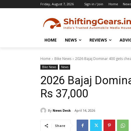
Friday, August 7, 2026
Sign in / Join
Home
New
HOME
NEWS
REVIEWS
ADVI
Home
Bike News
2026 Bajaj Dominar 400 gets che
Bike News
News
2026 Bajaj Domina
Rs 37,000
By
News Desk
April 14, 2026
Share