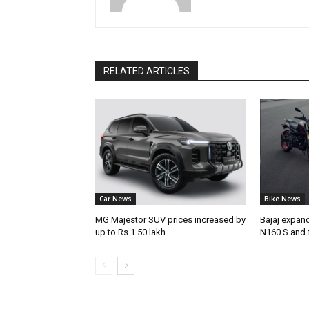
RELATED ARTICLES
Car News
Bike News
MG Majestor SUV prices increased by
Bajaj expan
up to Rs 1.50 lakh
N160 S and 