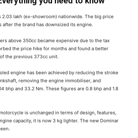
Everything you need to know
 2.03 lakh (ex-showroom) nationwide. The big price
 after the brand has downsized its engine.
elers above 350cc became expensive due to the tax
rbed the price hike for months and found a better
of the previous 373cc unit.
ooled engine has been achieved by reducing the stroke
nkshaft, removing the engine immobiliser, and
.04 bhp and 33.2 Nm. These figures are 0.8 bhp and 1.8
motorcycle is unchanged in terms of design, features,
gine capacity, it is now 3 kg lighter. The new Dominar
reen.