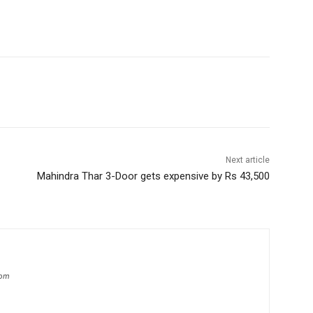
Next article
Mahindra Thar 3-Door gets expensive by Rs 43,500
com