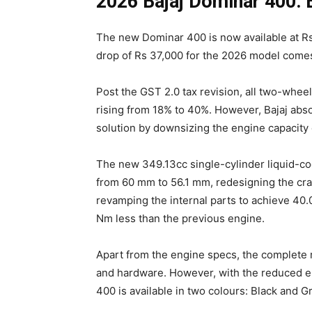
2026 Bajaj Dominar 400: 
The new Dominar 400 is now available at Rs
drop of Rs 37,000 for the 2026 model comes
Post the GST 2.0 tax revision, all two-whe
rising from 18% to 40%. However, Bajaj abso
solution by downsizing the engine capacity 
The new 349.13cc single-cylinder liquid-c
from 60 mm to 56.1 mm, redesigning the cra
revamping the internal parts to achieve 40
Nm less than the previous engine.
Apart from the engine specs, the complete 
and hardware. However, with the reduced en
400 is available in two colours: Black and G