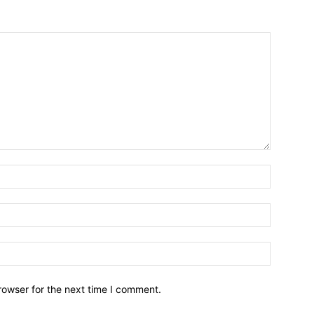
Name:*
Email:*
Website:
rowser for the next time I comment.