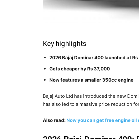
Key highlights
2026 Bajaj Dominar 400 launched at Rs 
Gets cheaper by Rs 37,000
Now features a smaller 350cc engine
Bajaj Auto Ltd has introduced the new Dom
has also led to a massive price reduction for
Also read:
Now you can get free engine oil