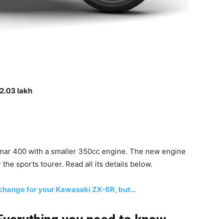
2.03 lakh
inar 400 with a smaller 350cc engine. The new engine
 the sports tourer. Read all its details below.
 change for your Kawasaki ZX-6R, but…