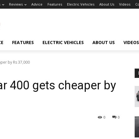
s
Reviews
Advice
Features
Electric Vehicles
About Us
Videos
Co
CE
FEATURES
ELECTRIC VEHICLES
ABOUT US
VIDEOS
aper by Rs 37,000
r 400 gets cheaper by
0
0