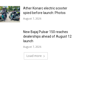
Ather Konarc electric scooter
spied before launch: Photos
August 7, 2026
New Bajaj Pulsar 150 reaches
dealerships ahead of August 12
launch
August 7, 2026
Load more