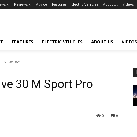
ews
Reviews
Advice
Features
Electric Vehicles
About Us
Videos
CE
FEATURES
ELECTRIC VEHICLES
ABOUT US
VIDEOS
 Pro Review
ve 30 M Sport Pro
0
0