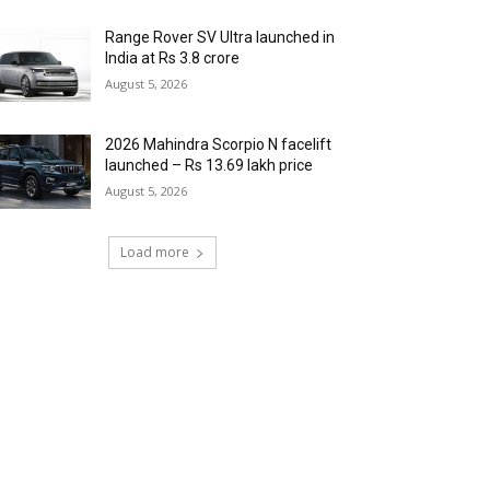
Range Rover SV Ultra launched in
India at Rs 3.8 crore
August 5, 2026
2026 Mahindra Scorpio N facelift
launched – Rs 13.69 lakh price
August 5, 2026
Load more