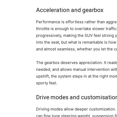
Acceleration and gearbox
Performance is effortless rather than aggres
throttle is enough to overtake slower traff
progressively, making the SUV feel strong ye
into the seat, but what is remarkable is ho
and almost seamless, whether you let the ca
The gearbox deserves appreciation. It reads
needed, and allows manual intervention wi
upshift, the system steps in at the right mom
sporty feel.
Drive modes and customisatio
Driving modes allow deeper customization. B
can fine tune steering weight, suspension fi