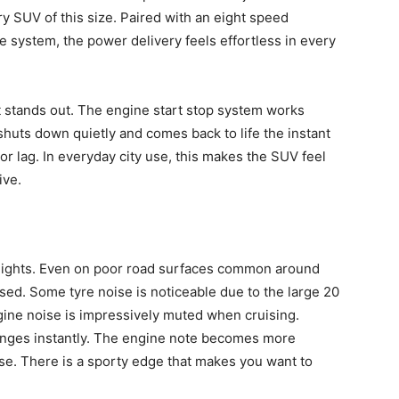
ry SUV of this size. Paired with an eight speed
e system, the power delivery feels effortless in every
 stands out. The engine start stop system works
ne shuts down quietly and comes back to life the instant
or lag. In everyday city use, this makes the SUV feel
ive.
hlights. Even on poor road surfaces common around
d. Some tyre noise is noticeable due to the large 20
gine noise is impressively muted when cruising.
anges instantly. The engine note becomes more
rse. There is a sporty edge that makes you want to