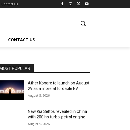
Contact Us
CONTACT US
MOST POPULAR
Ather Konarc to launch on August
29 as a more affordable EV
August 5, 2026
New Kia Seltos revealed in China
with 200 hp turbo-petrol engine
August 5, 2026