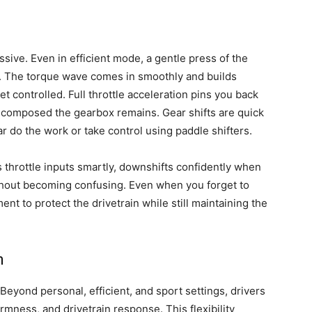
sive. Even in efficient mode, a gentle press of the
ic. The torque wave comes in smoothly and builds
t controlled. Full throttle acceleration pins you back
w composed the gearbox remains. Gear shifts are quick
r do the work or take control using paddle shifters.
 throttle inputs smartly, downshifts confidently when
thout becoming confusing. Even when you forget to
ent to protect the drivetrain while still maintaining the
n
eyond personal, efficient, and sport settings, drivers
rmness, and drivetrain response. This flexibility