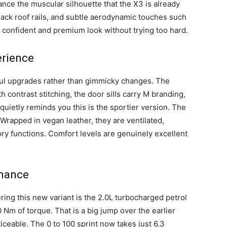
ance the muscular silhouette that the X3 is already
lack roof rails, and subtle aerodynamic touches such
 a confident and premium look without trying too hard.
erience
ful upgrades rather than gimmicky changes. The
 contrast stitching, the door sills carry M branding,
 quietly reminds you this is the sportier version. The
rapped in vegan leather, they are ventilated,
ry functions. Comfort levels are genuinely excellent
rmance
ring this new variant is the 2.0L turbocharged petrol
m of torque. That is a big jump over the earlier
iceable. The 0 to 100 sprint now takes just 6.3