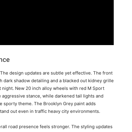
ence
 The design updates are subtle yet effective. The front
h dark shadow detailing and a blacked out kidney grille
at night. New 20 inch alloy wheels with red M Sport
 aggressive stance, while darkened tail lights and
the sporty theme. The Brooklyn Grey paint adds
tand out even in traffic heavy city environments.
erall road presence feels stronger. The styling updates