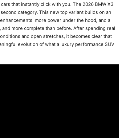
 cars that instantly click with you. The 2026 BMW X3
 second category. This new top variant builds on an
c enhancements, more power under the hood, and a
er, and more complete than before. After spending real
onditions and open stretches, it becomes clear that
eaningful evolution of what a luxury performance SUV