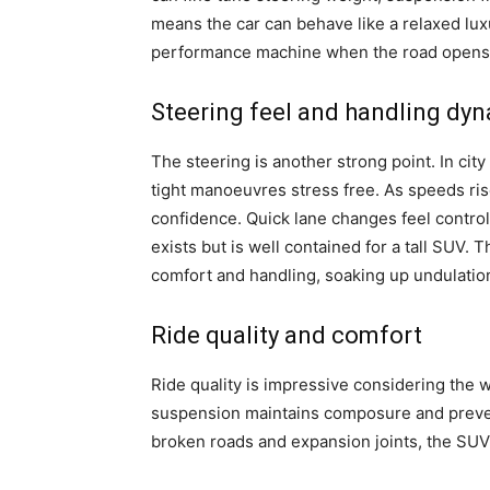
means the car can behave like a relaxed l
performance machine when the road opens
Steering feel and handling dy
The steering is another strong point. In city
tight manoeuvres stress free. As speeds ris
confidence. Quick lane changes feel controll
exists but is well contained for a tall SUV.
comfort and handling, soaking up undulation
Ride quality and comfort
Ride quality is impressive considering the w
suspension maintains composure and preven
broken roads and expansion joints, the SUV 