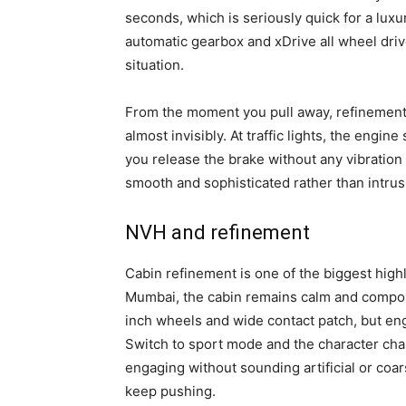
seconds, which is seriously quick for a luxu
automatic gearbox and xDrive all wheel driv
situation.
From the moment you pull away, refinement
almost invisibly. At traffic lights, the engi
you release the brake without any vibration 
smooth and sophisticated rather than intrus
NVH and refinement
Cabin refinement is one of the biggest hig
Mumbai, the cabin remains calm and compose
inch wheels and wide contact patch, but en
Switch to sport mode and the character ch
engaging without sounding artificial or coa
keep pushing.