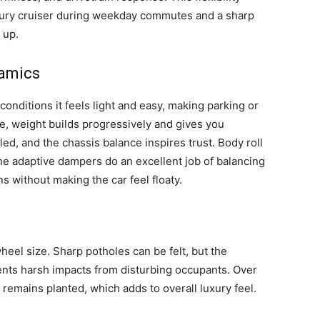
uxury cruiser during weekday commutes and a sharp
 up.
namics
 conditions it feels light and easy, making parking or
e, weight builds progressively and gives you
ed, and the chassis balance inspires trust. Body roll
 The adaptive dampers do an excellent job of balancing
s without making the car feel floaty.
heel size. Sharp potholes can be felt, but the
ts harsh impacts from disturbing occupants. Over
remains planted, which adds to overall luxury feel.