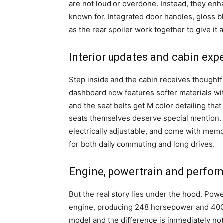
are not loud or overdone. Instead, they enh
known for. Integrated door handles, gloss b
as the rear spoiler work together to give it
Interior updates and cabin exp
Step inside and the cabin receives thought
dashboard now features softer materials with
and the seat belts get M color detailing that
seats themselves deserve special mention. W
electrically adjustable, and come with memo
for both daily commuting and long drives.
Engine, powertrain and perfo
But the real story lies under the hood. Powe
engine, producing 248 horsepower and 400 N
model and the difference is immediately not