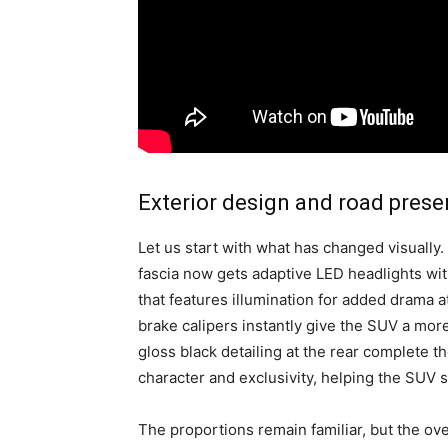
Exterior design and road pres
Let us start with what has changed visually.
fascia now gets adaptive LED headlights wit
that features illumination for added drama 
brake calipers instantly give the SUV a more
gloss black detailing at the rear complete 
character and exclusivity, helping the SUV s
The proportions remain familiar, but the ov