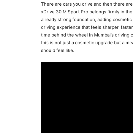
There are cars you drive and then there are
xDrive 30 M Sport Pro belongs firmly in the
already strong foundation, adding cosmeti
driving experience that feels sharper, fast
time behind the wheel in Mumbai’s driving c
this is not just a cosmetic upgrade but a m
should feel like.