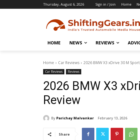
Thursday, August 6, 2026
Sign in / Join
Home
N
HOME
NEWS
REVIEWS
ADVI
Home
Car Reviews
2026 BMW X3 xDrive 30 M Sport
Car Reviews
Reviews
2026 BMW X3 xDri
Review
By
Parichay Malvankar
February 13, 2026
Share