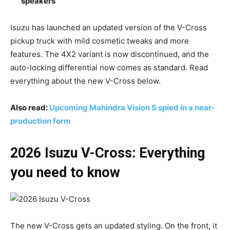
speakers
Isuzu has launched an updated version of the V-Cross
pickup truck with mild cosmetic tweaks and more
features. The 4X2 variant is now discontinued, and the
auto-locking differential now comes as standard. Read
everything about the new V-Cross below.
Also read:
Upcoming Mahindra Vision S spied in a near-
production form
2026 Isuzu V-Cross: Everything
you need to know
The new V-Cross gets an updated styling. On the front, it