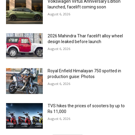
Volkswagen Virtus Anniversary Edition
launched, facelift coming soon
August 6, 2026
2026 Mahindra Thar facelift alloy wheel
design leaked before launch
August 6, 2026
Royal Enfield Himalayan 750 spotted in
production guise: Photos
August 6, 2026
TVS hikes the prices of scooters by up to
Rs 11,000
August 6, 2026