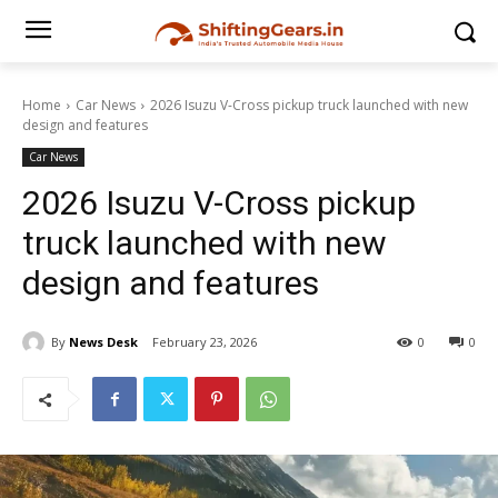
Home
Car News
2026 Isuzu V-Cross pickup truck launched with new
design and features
Car News
2026 Isuzu V-Cross pickup
truck launched with new
design and features
By
News Desk
February 23, 2026
0
0