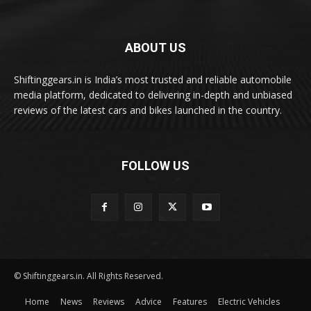
ABOUT US
Shiftinggears.in is India’s most trusted and reliable automobile
media platform, dedicated to delivering in-depth and unbiased
reviews of the latest cars and bikes launched in the country.
FOLLOW US
© Shiftinggears.in. All Rights Reserved.
Home
News
Reviews
Advice
Features
Electric Vehicles