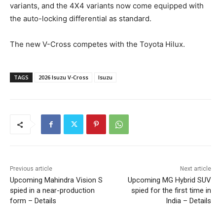
variants, and the 4X4 variants now come equipped with
the auto-locking differential as standard.
The new V-Cross competes with the Toyota Hilux.
TAGS
2026 Isuzu V-Cross
Isuzu
Previous article
Next article
Upcoming Mahindra Vision S
Upcoming MG Hybrid SUV
spied in a near-production
spied for the first time in
form – Details
India – Details