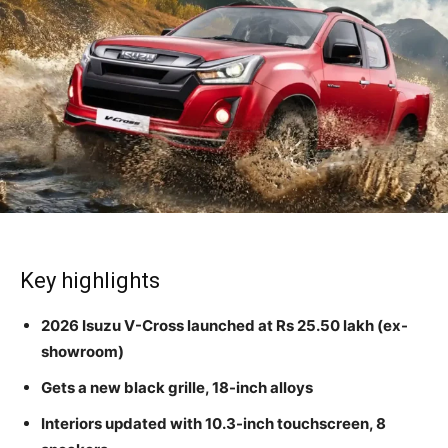
Key highlights
2026 Isuzu V-Cross launched at Rs 25.50 lakh (ex-
showroom)
Gets a new black grille, 18-inch alloys
Interiors updated with 10.3-inch touchscreen, 8