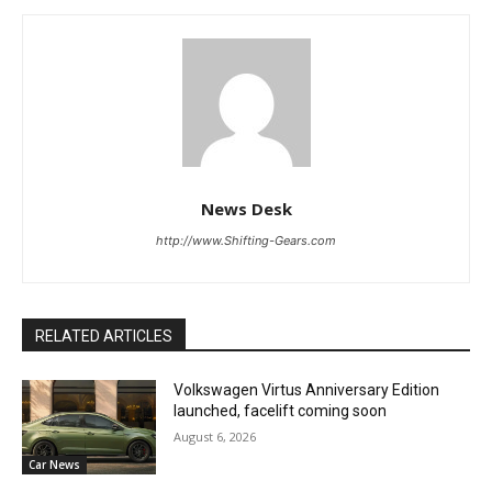
News Desk
http://www.Shifting-Gears.com
RELATED ARTICLES
Volkswagen Virtus Anniversary Edition
launched, facelift coming soon
August 6, 2026
Car News