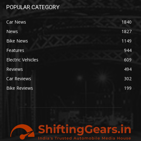
POPULAR CATEGORY
Car News
1840
News
1827
Bike News
1149
Features
944
Electric Vehicles
609
Reviews
494
Car Reviews
302
Bike Reviews
199