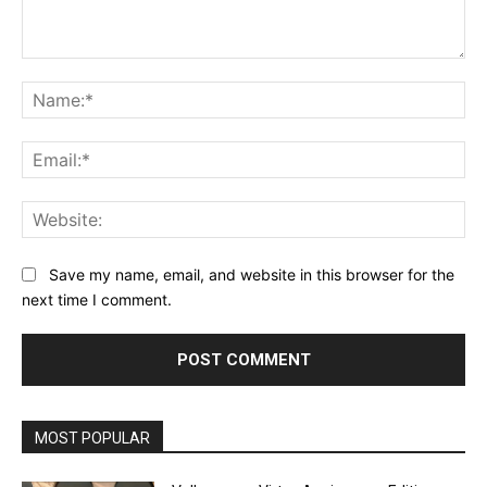
Comment:
Na
Ema
Web
Save my name, email, and website in this browser for the
next time I comment.
MOST POPULAR