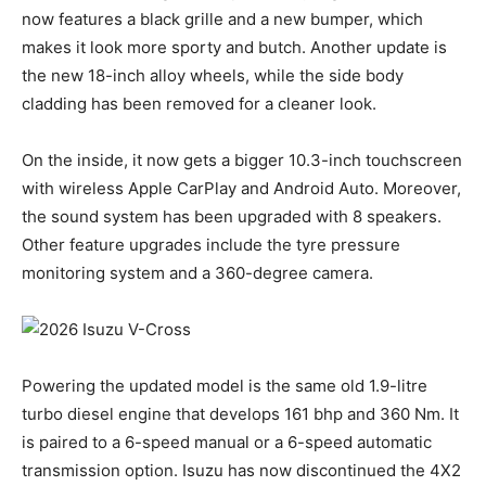
now features a black grille and a new bumper, which
makes it look more sporty and butch. Another update is
the new 18-inch alloy wheels, while the side body
cladding has been removed for a cleaner look.
On the inside, it now gets a bigger 10.3-inch touchscreen
with wireless Apple CarPlay and Android Auto. Moreover,
the sound system has been upgraded with 8 speakers.
Other feature upgrades include the tyre pressure
monitoring system and a 360-degree camera.
Powering the updated model is the same old 1.9-litre
turbo diesel engine that develops 161 bhp and 360 Nm. It
is paired to a 6-speed manual or a 6-speed automatic
transmission option. Isuzu has now discontinued the 4X2