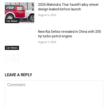
2026 Mahindra Thar facelift alloy wheel
design leaked before launch
August 6, 2026
Car News
New Kia Seltos revealed in China with 200
hp turbo-petrol engine
August 5, 2026
Car News
LEAVE A REPLY