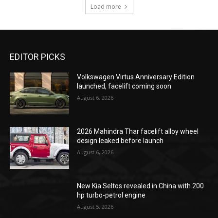
Load more
EDITOR PICKS
Volkswagen Virtus Anniversary Edition
launched, facelift coming soon
August 6, 2026
2026 Mahindra Thar facelift alloy wheel
design leaked before launch
August 6, 2026
New Kia Seltos revealed in China with 200
hp turbo-petrol engine
August 5, 2026