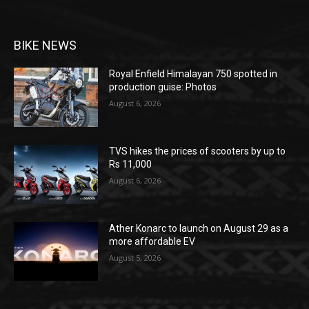
BIKE NEWS
Royal Enfield Himalayan 750 spotted in
production guise: Photos
August 6, 2026
TVS hikes the prices of scooters by up to
Rs 11,000
August 6, 2026
Ather Konarc to launch on August 29 as a
more affordable EV
August 5, 2026