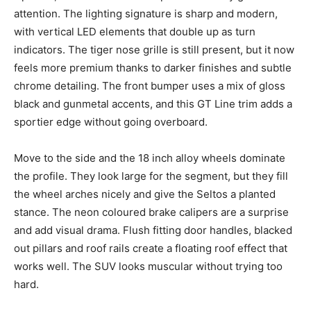
attention. The lighting signature is sharp and modern,
with vertical LED elements that double up as turn
indicators. The tiger nose grille is still present, but it now
feels more premium thanks to darker finishes and subtle
chrome detailing. The front bumper uses a mix of gloss
black and gunmetal accents, and this GT Line trim adds a
sportier edge without going overboard.
Move to the side and the 18 inch alloy wheels dominate
the profile. They look large for the segment, but they fill
the wheel arches nicely and give the Seltos a planted
stance. The neon coloured brake calipers are a surprise
and add visual drama. Flush fitting door handles, blacked
out pillars and roof rails create a floating roof effect that
works well. The SUV looks muscular without trying too
hard.