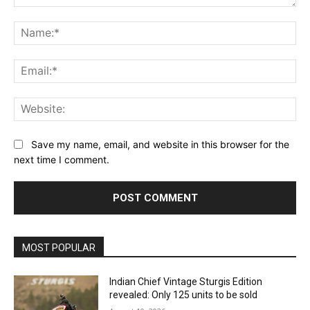
Comment:
Na
Ema
Web
Save my name, email, and website in this browser for the
next time I comment.
MOST POPULAR
Indian Chief Vintage Sturgis Edition
revealed: Only 125 units to be sold