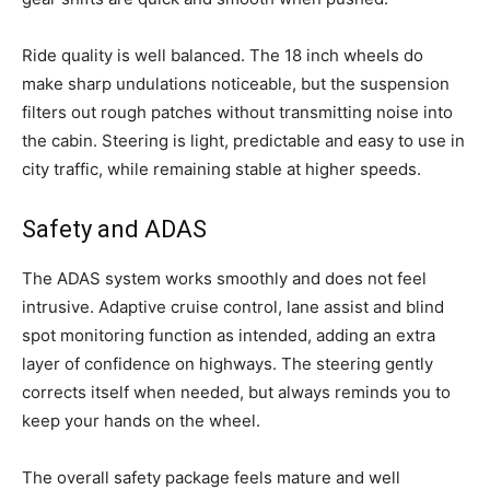
Ride quality is well balanced. The 18 inch wheels do
make sharp undulations noticeable, but the suspension
filters out rough patches without transmitting noise into
the cabin. Steering is light, predictable and easy to use in
city traffic, while remaining stable at higher speeds.
Safety and ADAS
The ADAS system works smoothly and does not feel
intrusive. Adaptive cruise control, lane assist and blind
spot monitoring function as intended, adding an extra
layer of confidence on highways. The steering gently
corrects itself when needed, but always reminds you to
keep your hands on the wheel.
The overall safety package feels mature and well