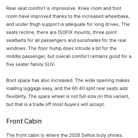
Rear seat comfort is impressive. Knee room and foot
room have improved thanks to the increased wheelbase,
and under thigh support is adequate for long drives. The
seats recline, there are ISOFIX mounts, three point
seatbelts for all passengers and sunshades for the rear
windows. The floor hump does intrude a bit for the
middle passenger, but overall comfort remains good for a
five seater family SUV.
Boot space has also increased. The wide opening makes
loading luggage easy, and the 60 40 split rear seats add
flexibility. The spare wheel is not full size on this variant,
but that is a trade off most buyers will accept.
Front Cabin
The front cabin is where the 2026 Seltos truly shines.