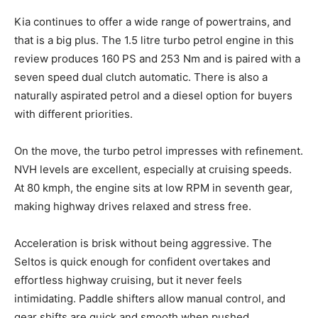
Kia continues to offer a wide range of powertrains, and
that is a big plus. The 1.5 litre turbo petrol engine in this
review produces 160 PS and 253 Nm and is paired with a
seven speed dual clutch automatic. There is also a
naturally aspirated petrol and a diesel option for buyers
with different priorities.
On the move, the turbo petrol impresses with refinement.
NVH levels are excellent, especially at cruising speeds.
At 80 kmph, the engine sits at low RPM in seventh gear,
making highway drives relaxed and stress free.
Acceleration is brisk without being aggressive. The
Seltos is quick enough for confident overtakes and
effortless highway cruising, but it never feels
intimidating. Paddle shifters allow manual control, and
gear shifts are quick and smooth when pushed.