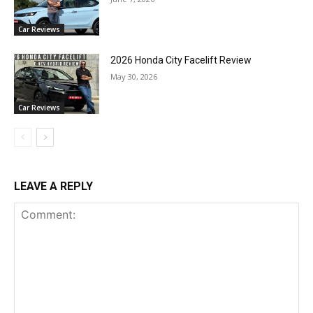
Car Reviews
2026 Honda City Facelift Review
May 30, 2026
Car Reviews
LEAVE A REPLY