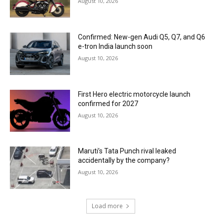
August 10, 2026
Confirmed: New-gen Audi Q5, Q7, and Q6
e-tron India launch soon
August 10, 2026
First Hero electric motorcycle launch
confirmed for 2027
August 10, 2026
Maruti’s Tata Punch rival leaked
accidentally by the company?
August 10, 2026
Load more