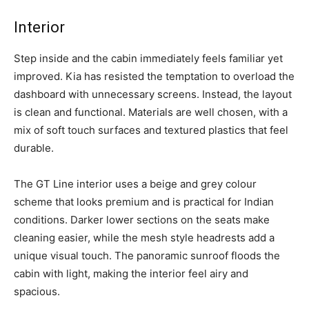
Interior
Step inside and the cabin immediately feels familiar yet
improved. Kia has resisted the temptation to overload the
dashboard with unnecessary screens. Instead, the layout
is clean and functional. Materials are well chosen, with a
mix of soft touch surfaces and textured plastics that feel
durable.
The GT Line interior uses a beige and grey colour
scheme that looks premium and is practical for Indian
conditions. Darker lower sections on the seats make
cleaning easier, while the mesh style headrests add a
unique visual touch. The panoramic sunroof floods the
cabin with light, making the interior feel airy and
spacious.