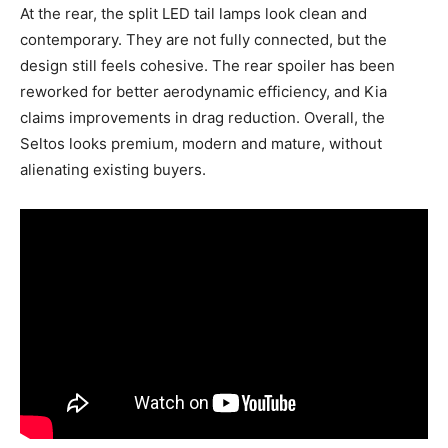
At the rear, the split LED tail lamps look clean and
contemporary. They are not fully connected, but the
design still feels cohesive. The rear spoiler has been
reworked for better aerodynamic efficiency, and Kia
claims improvements in drag reduction. Overall, the
Seltos looks premium, modern and mature, without
alienating existing buyers.