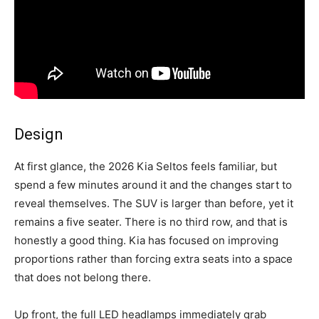
Design
At first glance, the 2026 Kia Seltos feels familiar, but
spend a few minutes around it and the changes start to
reveal themselves. The SUV is larger than before, yet it
remains a five seater. There is no third row, and that is
honestly a good thing. Kia has focused on improving
proportions rather than forcing extra seats into a space
that does not belong there.
Up front, the full LED headlamps immediately grab