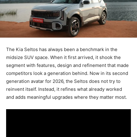
The Kia Seltos has always been a benchmark in the
midsize SUV space. When it first arrived, it shook the
segment with features, design and refinement that made
competitors look a generation behind. Now in its second
generation avatar for 2026, the Seltos does not try to
reinvent itself. Instead, it refines what already worked
and adds meaningful upgrades where they matter most.