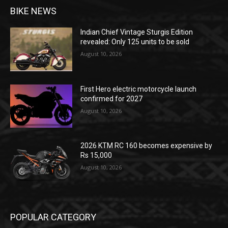
BIKE NEWS
Indian Chief Vintage Sturgis Edition
revealed: Only 125 units to be sold
August 10, 2026
First Hero electric motorcycle launch
confirmed for 2027
August 10, 2026
2026 KTM RC 160 becomes expensive by
Rs 15,000
August 10, 2026
POPULAR CATEGORY