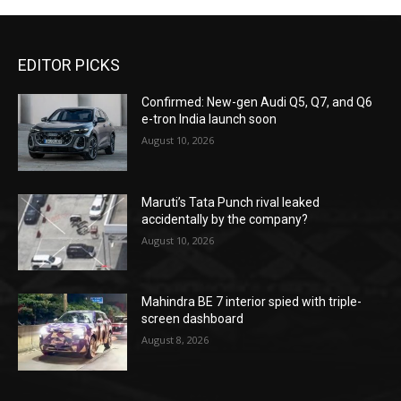
EDITOR PICKS
Confirmed: New-gen Audi Q5, Q7, and Q6
e-tron India launch soon
August 10, 2026
Maruti’s Tata Punch rival leaked
accidentally by the company?
August 10, 2026
Mahindra BE 7 interior spied with triple-
screen dashboard
August 8, 2026