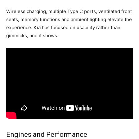
Wireless charging, multiple Type C ports, ventilated front
seats, memory functions and ambient lighting elevate the
experience. Kia has focused on usability rather than
gimmicks, and it shows.
Engines and Performance