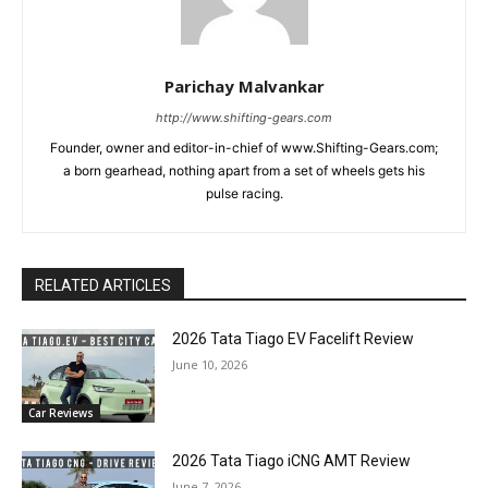
Parichay Malvankar
http://www.shifting-gears.com
Founder, owner and editor-in-chief of www.Shifting-Gears.com;
a born gearhead, nothing apart from a set of wheels gets his
pulse racing.
RELATED ARTICLES
2026 Tata Tiago EV Facelift Review
June 10, 2026
Car Reviews
2026 Tata Tiago iCNG AMT Review
June 7, 2026