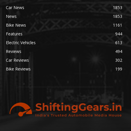
Car News
1853
News
1853
Bike News
1161
Features
944
Electric Vehicles
613
Reviews
494
Car Reviews
302
Bike Reviews
199