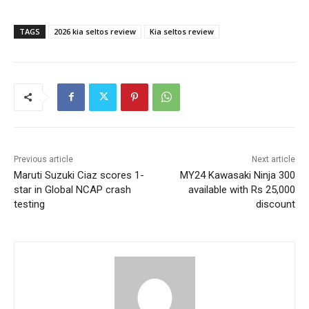
TAGS
2026 kia seltos review
Kia seltos review
Previous article
Next article
Maruti Suzuki Ciaz scores 1-
MY24 Kawasaki Ninja 300
star in Global NCAP crash
available with Rs 25,000
testing
discount