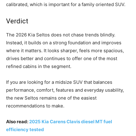
calibrated, which is important for a family oriented SUV.
Verdict
The 2026 Kia Seltos does not chase trends blindly.
Instead, it builds on a strong foundation and improves
where it matters. It looks sharper, feels more spacious,
drives better and continues to offer one of the most
refined cabins in the segment.
If you are looking for a midsize SUV that balances
performance, comfort, features and everyday usability,
the new Seltos remains one of the easiest
recommendations to make.
Also read:
2025 Kia Carens Clavis diesel MT fuel
efficiency tested