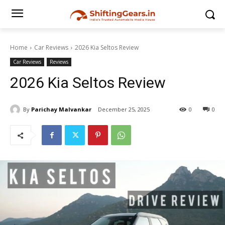
Home
Car Reviews
2026 Kia Seltos Review
Car Reviews
Reviews
2026 Kia Seltos Review
By
Parichay Malvankar
December 25, 2025
0
0