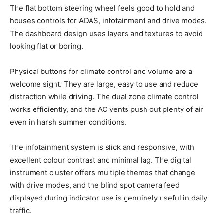
The flat bottom steering wheel feels good to hold and
houses controls for ADAS, infotainment and drive modes.
The dashboard design uses layers and textures to avoid
looking flat or boring.
Physical buttons for climate control and volume are a
welcome sight. They are large, easy to use and reduce
distraction while driving. The dual zone climate control
works efficiently, and the AC vents push out plenty of air
even in harsh summer conditions.
The infotainment system is slick and responsive, with
excellent colour contrast and minimal lag. The digital
instrument cluster offers multiple themes that change
with drive modes, and the blind spot camera feed
displayed during indicator use is genuinely useful in daily
traffic.