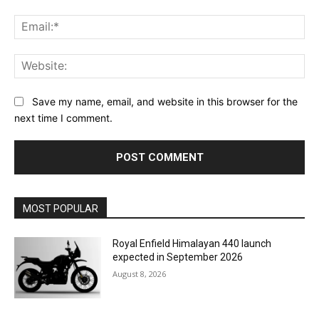
Ema
Web
Save my name, email, and website in this browser for the
next time I comment.
MOST POPULAR
Royal Enfield Himalayan 440 launch
expected in September 2026
August 8, 2026