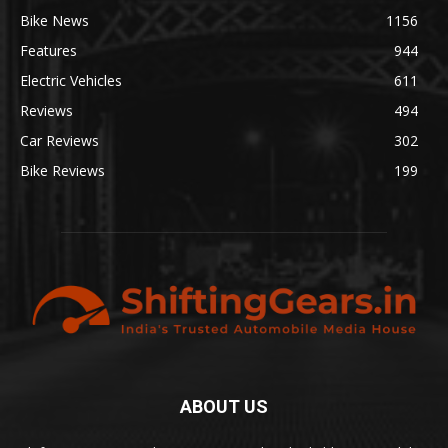
Bike News
1156
Features
944
Electric Vehicles
611
Reviews
494
Car Reviews
302
Bike Reviews
199
ABOUT US