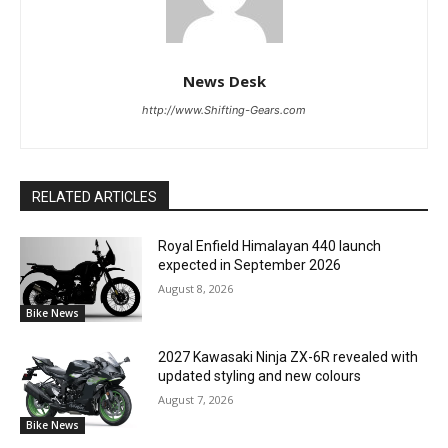
News Desk
http://www.Shifting-Gears.com
RELATED ARTICLES
Royal Enfield Himalayan 440 launch
expected in September 2026
August 8, 2026
Bike News
2027 Kawasaki Ninja ZX-6R revealed with
updated styling and new colours
August 7, 2026
Bike News