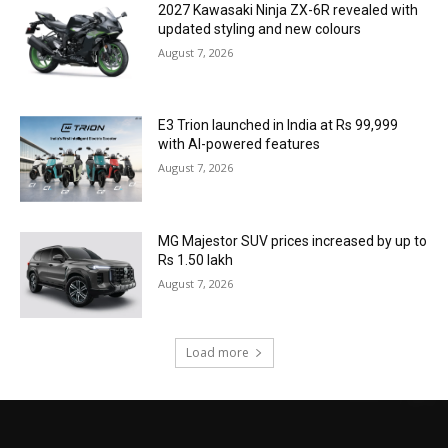
2027 Kawasaki Ninja ZX-6R revealed with
updated styling and new colours
August 7, 2026
E3 Trion launched in India at Rs 99,999
with AI-powered features
August 7, 2026
MG Majestor SUV prices increased by up to
Rs 1.50 lakh
August 7, 2026
Load more