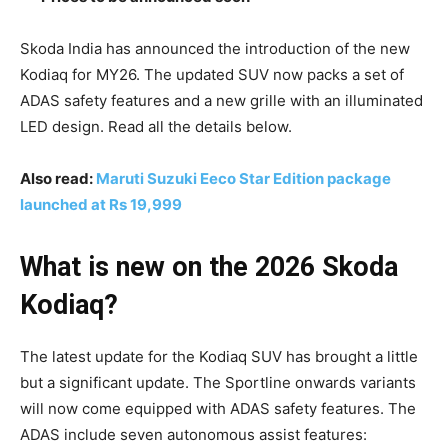
Skoda India has announced the introduction of the new
Kodiaq for MY26. The updated SUV now packs a set of
ADAS safety features and a new grille with an illuminated
LED design. Read all the details below.
Also read:
Maruti Suzuki Eeco Star Edition package
launched at Rs 19,999
What is new on the 2026 Skoda
Kodiaq?
The latest update for the Kodiaq SUV has brought a little
but a significant update. The Sportline onwards variants
will now come equipped with ADAS safety features. The
ADAS include seven autonomous assist features: