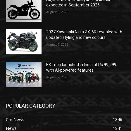
expected in September 2026
August 8, 2026
2027 Kawasaki Ninja ZX-6R revealed with
updated styling and new colours
August 7, 2026
E3 Trion launched in India at Rs 99,999
with AI-powered features
August 7, 2026
POPULAR CATEGORY
Car News
1846
News
1841