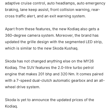
adaptive cruise control, auto headlamps, auto emergency
braking, lane keep assist, front collision warning, rear-
cross traffic alert, and an exit warning system.
Apart from these features, the new Kodiaq also gets a
360-degree camera system. Moreover, the brand has
updated the grille design with the segmented LED strip,
which is similar to the new Skoda Kushaq.
Skoda has not changed anything else on the MY26
Kodiaq. The SUV features the 2.0-litre turbo petrol
engine that makes 201 bhp and 320 Nm. It comes paired
with a 7-speed dual-clutch automatic gearbox and an all-
wheel drive system.
Skoda is yet to announce the updated prices of the
Kodiaq.