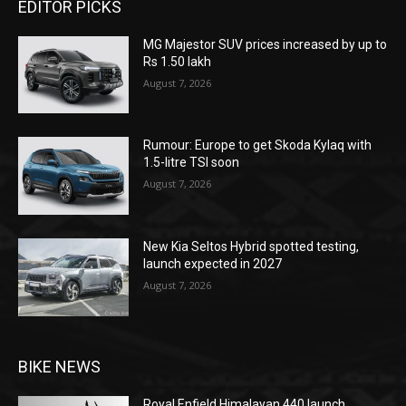
EDITOR PICKS
MG Majestor SUV prices increased by up to
Rs 1.50 lakh
August 7, 2026
Rumour: Europe to get Skoda Kylaq with
1.5-litre TSI soon
August 7, 2026
New Kia Seltos Hybrid spotted testing,
launch expected in 2027
August 7, 2026
BIKE NEWS
Royal Enfield Himalayan 440 launch