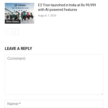
E3 Trion launched in India at Rs 99,999
with AI-powered features
August 7, 2026
Bike News
LEAVE A REPLY
Comment:
Na