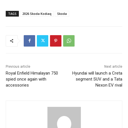
TAGS
2026 Skoda Kodiaq
Skoda
Previous article
Next article
Royal Enfield Himalayan 750
Hyundai will launch a Creta
spied once again with
segment SUV and a Tata
accessories
Nexon EV rival