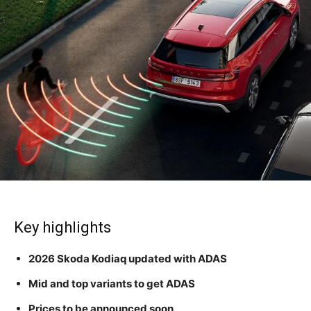
Key highlights
2026 Skoda Kodiaq updated with ADAS
Mid and top variants to get ADAS
Prices to be announced soon