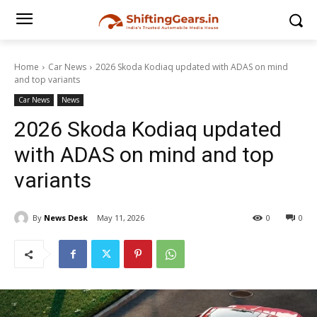
Home
Car News
2026 Skoda Kodiaq updated with ADAS on mind
and top variants
Car News
News
2026 Skoda Kodiaq updated
with ADAS on mind and top
variants
By
News Desk
May 11, 2026
0
0