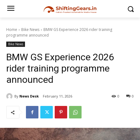
Home
Bike News
BMW GS Experience 2026 rider training
programme announced
Bike News
BMW GS Experience 2026
rider training programme
announced
By
News Desk
February 11, 2026
0
0