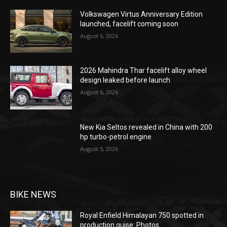
Volkswagen Virtus Anniversary Edition
launched, facelift coming soon
August 6, 2026
2026 Mahindra Thar facelift alloy wheel
design leaked before launch
August 6, 2026
New Kia Seltos revealed in China with 200
hp turbo-petrol engine
August 5, 2026
BIKE NEWS
Royal Enfield Himalayan 750 spotted in
production guise: Photos