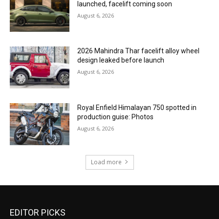
launched, facelift coming soon
August 6, 2026
2026 Mahindra Thar facelift alloy wheel
design leaked before launch
August 6, 2026
Royal Enfield Himalayan 750 spotted in
production guise: Photos
August 6, 2026
Load more
EDITOR PICKS