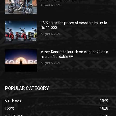
August 6, 2026
TVS hikes the prices of scooters by up to
Rs 11,000
August 6, 2026
Ather Konarc to launch on August 29 as a
more affordable EV
August 5, 2026
POPULAR CATEGORY
Car News
1840
News
1828
Bike News
1149