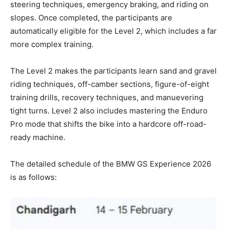
steering techniques, emergency braking, and riding on
slopes. Once completed, the participants are
automatically eligible for the Level 2, which includes a far
more complex training.
The Level 2 makes the participants learn sand and gravel
riding techniques, off-camber sections, figure-of-eight
training drills, recovery techniques, and manuevering
tight turns. Level 2 also includes mastering the Enduro
Pro mode that shifts the bike into a hardcore off-road-
ready machine.
The detailed schedule of the BMW GS Experience 2026
is as follows: