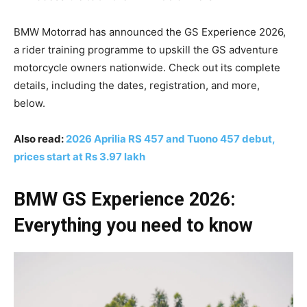
BMW Motorrad has announced the GS Experience 2026,
a rider training programme to upskill the GS adventure
motorcycle owners nationwide. Check out its complete
details, including the dates, registration, and more,
below.
Also read:
2026 Aprilia RS 457 and Tuono 457 debut,
prices start at Rs 3.97 lakh
BMW GS Experience 2026:
Everything you need to know