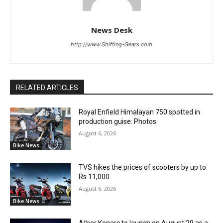
News Desk
http://www.Shifting-Gears.com
RELATED ARTICLES
Royal Enfield Himalayan 750 spotted in
production guise: Photos
August 6, 2026
Bike News
TVS hikes the prices of scooters by up to
Rs 11,000
August 6, 2026
Bike News
Ather Konarc to launch on August 29 as a