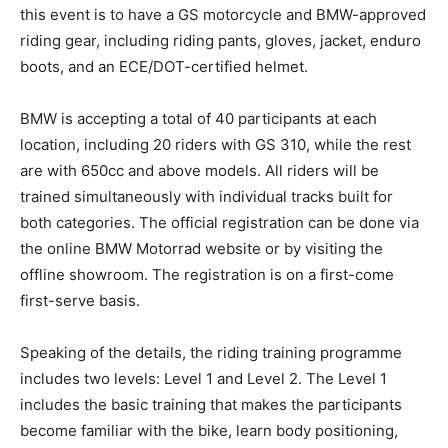
this event is to have a GS motorcycle and BMW-approved
riding gear, including riding pants, gloves, jacket, enduro
boots, and an ECE/DOT-certified helmet.
BMW is accepting a total of 40 participants at each
location, including 20 riders with GS 310, while the rest
are with 650cc and above models. All riders will be
trained simultaneously with individual tracks built for
both categories. The official registration can be done via
the online BMW Motorrad website or by visiting the
offline showroom. The registration is on a first-come
first-serve basis.
Speaking of the details, the riding training programme
includes two levels: Level 1 and Level 2. The Level 1
includes the basic training that makes the participants
become familiar with the bike, learn body positioning,