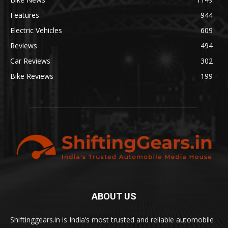
Features
944
Electric Vehicles
609
Reviews
494
Car Reviews
302
Bike Reviews
199
ABOUT US
Shiftinggears.in is India’s most trusted and reliable automobile