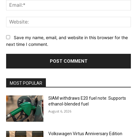
Ema
Web
Save my name, email, and website in this browser for the
next time I comment.
MOST POPULAR
SIAM withdraws E20 fuel note: Supports
ethanol-blended fuel
August 6, 2026
Volkswagen Virtus Anniversary Edition