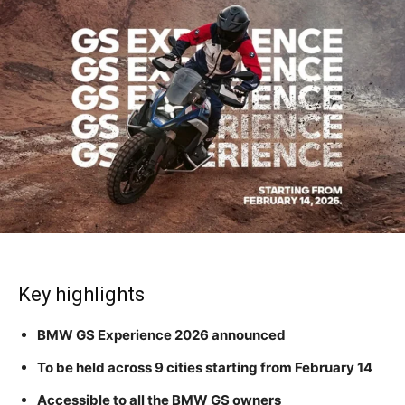
Key highlights
BMW GS Experience 2026 announced
To be held across 9 cities starting from February 14
Accessible to all the BMW GS owners