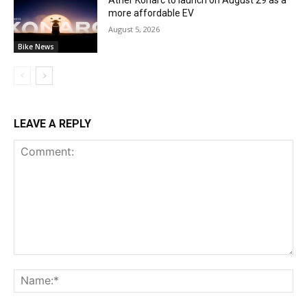
more affordable EV
August 5, 2026
Bike News
LEAVE A REPLY
Comment:
Na