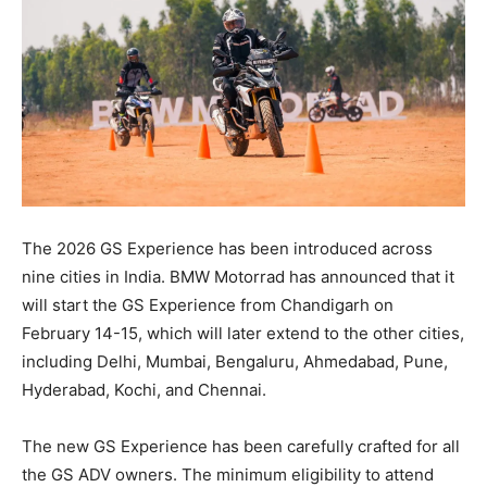
The 2026 GS Experience has been introduced across
nine cities in India. BMW Motorrad has announced that it
will start the GS Experience from Chandigarh on
February 14-15, which will later extend to the other cities,
including Delhi, Mumbai, Bengaluru, Ahmedabad, Pune,
Hyderabad, Kochi, and Chennai.
The new GS Experience has been carefully crafted for all
the GS ADV owners. The minimum eligibility to attend