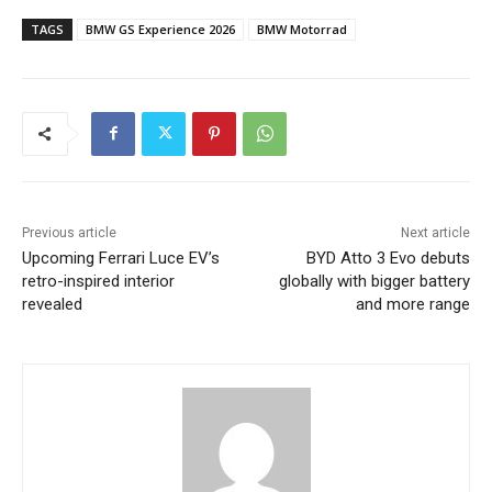
TAGS
BMW GS Experience 2026
BMW Motorrad
Previous article
Next article
Upcoming Ferrari Luce EV’s
BYD Atto 3 Evo debuts
retro-inspired interior
globally with bigger battery
revealed
and more range