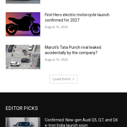
First Hero electric motorcycle launch
confirmed for 2027
August 10, 2026
Maruti’s Tata Punch rival leaked
accidentally by the company?
August 10, 2026
Load more
EDITOR PICKS
Confirmed: New-gen Audi Q5, Q7, and Q6
e-tron India launch soon