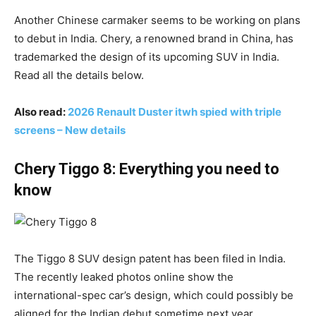
Another Chinese carmaker seems to be working on plans
to debut in India. Chery, a renowned brand in China, has
trademarked the design of its upcoming SUV in India.
Read all the details below.
Also read:
2026 Renault Duster itwh spied with triple
screens – New details
Chery Tiggo 8: Everything you need to
know
The Tiggo 8 SUV design patent has been filed in India.
The recently leaked photos online show the
international-spec car’s design, which could possibly be
aligned for the Indian debut sometime next year.