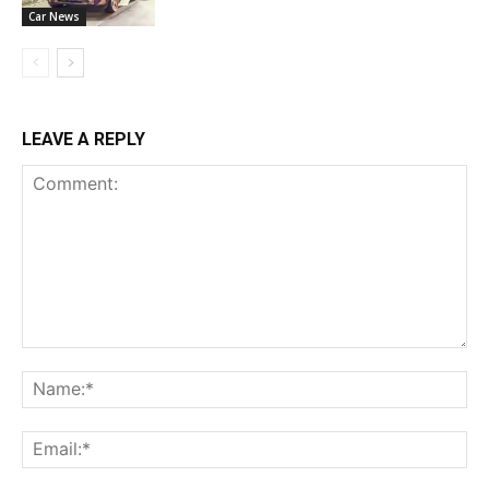
Car News
LEAVE A REPLY
Comment:
Na
Ema