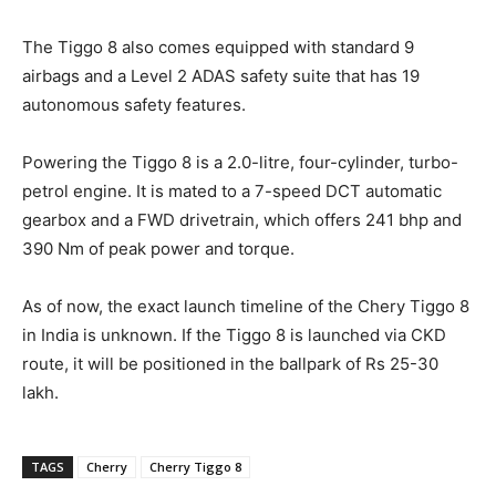
The Tiggo 8 also comes equipped with standard 9
airbags and a Level 2 ADAS safety suite that has 19
autonomous safety features.
Powering the Tiggo 8 is a 2.0-litre, four-cylinder, turbo-
petrol engine. It is mated to a 7-speed DCT automatic
gearbox and a FWD drivetrain, which offers 241 bhp and
390 Nm of peak power and torque.
As of now, the exact launch timeline of the Chery Tiggo 8
in India is unknown. If the Tiggo 8 is launched via CKD
route, it will be positioned in the ballpark of Rs 25-30
lakh.
TAGS
Cherry
Cherry Tiggo 8