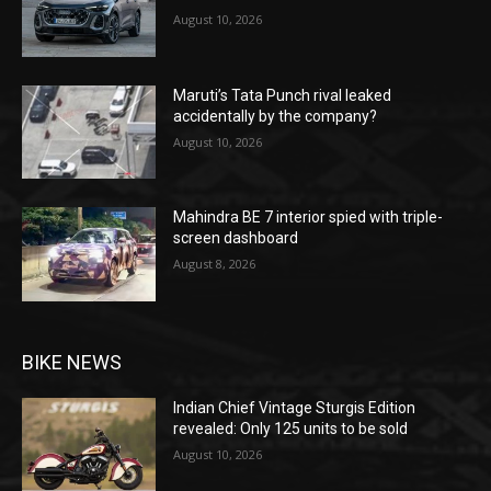
August 10, 2026
Maruti’s Tata Punch rival leaked
accidentally by the company?
August 10, 2026
Mahindra BE 7 interior spied with triple-
screen dashboard
August 8, 2026
BIKE NEWS
Indian Chief Vintage Sturgis Edition
revealed: Only 125 units to be sold
August 10, 2026