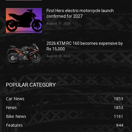
First Hero electric motorcycle launch
confirmed for 2027
August 10, 2026
2026 KTM RC 160 becomes expensive by
Rs 15,000
August 10, 2026
POPULAR CATEGORY
Car News
1853
News
1853
Bike News
1161
Features
944