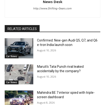
News Desk
http://www.Shifting-Gears.com
RELATED ARTICLES
Confirmed: New-gen Audi Q5, Q7, and Q6
e-tron India launch soon
August 10, 2026
Car News
Maruti’s Tata Punch rival leaked
accidentally by the company?
August 10, 2026
Car News
Mahindra BE 7 interior spied with triple-
screen dashboard
August 8, 2026