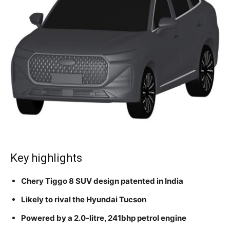
Key highlights
Chery Tiggo 8 SUV design patented in India
Likely to rival the Hyundai Tucson
Powered by a 2.0-litre, 241bhp petrol engine