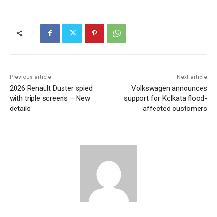
Previous article
Next article
2026 Renault Duster spied
Volkswagen announces
with triple screens – New
support for Kolkata flood-
details
affected customers