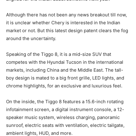
Although there has not been any news breakout till now,
it is unclear whether Chery is interested in the Indian
market or not. But this latest design patent clears the fog
around the uncertainty.
Speaking of the Tiggo 8, it is a mid-size SUV that
competes with the Hyundai Tucson in the international
markets, including China and the Middle East. The tall-
boy design is mated to a big front grille, LED lights, and
chrome highlights, for an exclusive and luxurious feel.
On the inside, the Tiggo 8 features a 15.6-inch rotating
infotainment screen, a digital instrument console, a 12-
speaker music system, wireless charging, panoramic
sunroof, electric seats with ventilation, electric tailgate,
ambient lights, HUD, and more.