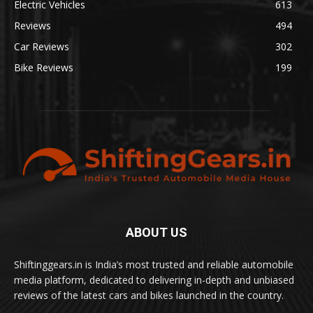
Electric Vehicles
613
Reviews
494
Car Reviews
302
Bike Reviews
199
ABOUT US
Shiftinggears.in is India’s most trusted and reliable automobile
media platform, dedicated to delivering in-depth and unbiased
reviews of the latest cars and bikes launched in the country.