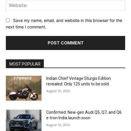
Web
Save my name, email, and website in this browser for the
next time I comment.
MOST POPULAR
Indian Chief Vintage Sturgis Edition
revealed: Only 125 units to be sold
August 10, 2026
Confirmed: New-gen Audi Q5, Q7, and Q6
e-tron India launch soon
August 10, 2026