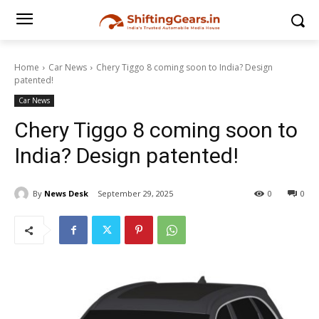
Home
Car News
Chery Tiggo 8 coming soon to India? Design
patented!
Car News
Chery Tiggo 8 coming soon to
India? Design patented!
By
News Desk
September 29, 2025
0
0