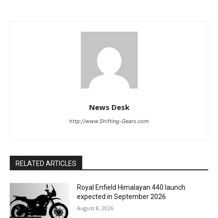
News Desk
http://www.Shifting-Gears.com
RELATED ARTICLES
Royal Enfield Himalayan 440 launch
expected in September 2026
August 8, 2026