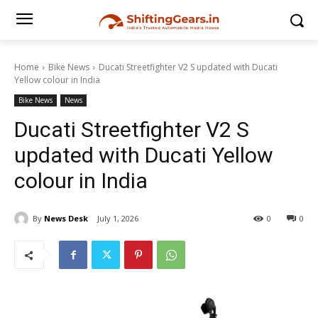
Home
Bike News
Ducati Streetfighter V2 S updated with Ducati
Yellow colour in India
Bike News
News
Ducati Streetfighter V2 S
updated with Ducati Yellow
colour in India
By
News Desk
July 1, 2026
0
0