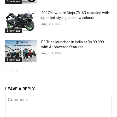
Bike News
2027 Kawasaki Ninja ZX-6R revealed with
updated styling and new colours
August 7, 2026
Bike News
E3 Trion launched in India at Rs 99,999
with AI-powered features
August 7, 2026
Bike News
LEAVE A REPLY