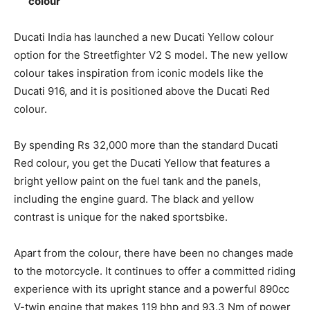
colour
Ducati India has launched a new Ducati Yellow colour
option for the Streetfighter V2 S model. The new yellow
colour takes inspiration from iconic models like the
Ducati 916, and it is positioned above the Ducati Red
colour.
By spending Rs 32,000 more than the standard Ducati
Red colour, you get the Ducati Yellow that features a
bright yellow paint on the fuel tank and the panels,
including the engine guard. The black and yellow
contrast is unique for the naked sportsbike.
Apart from the colour, there have been no changes made
to the motorcycle. It continues to offer a committed riding
experience with its upright stance and a powerful 890cc
V-twin engine that makes 119 bhp and 93.3 Nm of power