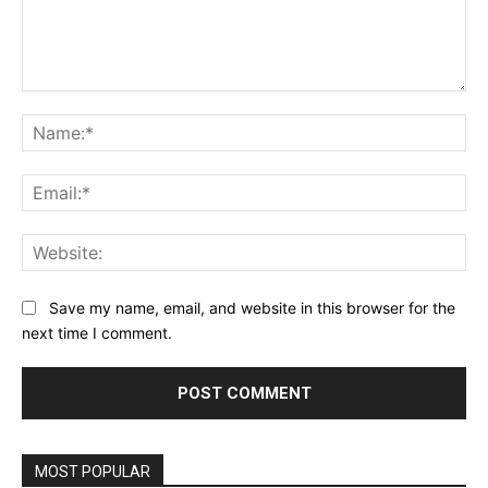
Comment:
Na
Ema
Web
Save my name, email, and website in this browser for the
next time I comment.
MOST POPULAR