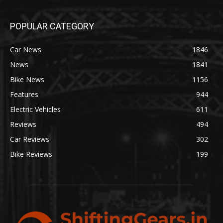
POPULAR CATEGORY
Car News
1846
News
1841
Bike News
1156
Features
944
Electric Vehicles
611
Reviews
494
Car Reviews
302
Bike Reviews
199