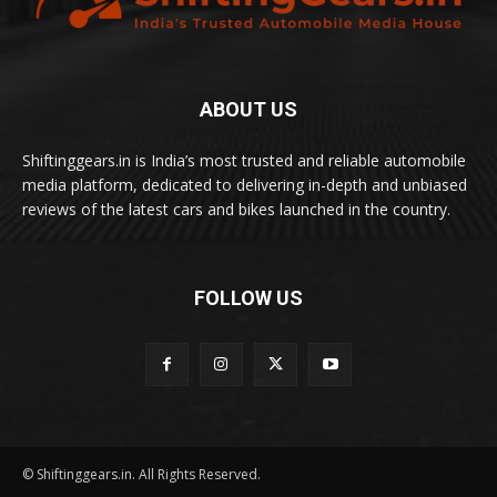
ABOUT US
Shiftinggears.in is India’s most trusted and reliable automobile
media platform, dedicated to delivering in-depth and unbiased
reviews of the latest cars and bikes launched in the country.
FOLLOW US
© Shiftinggears.in. All Rights Reserved.