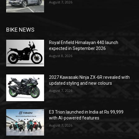
August 7, 2026
BIKE NEWS
Royal Enfield Himalayan 440 launch
expected in September 2026
August 8, 2026
2027 Kawasaki Ninja ZX-6R revealed with
updated styling and new colours
August 7, 2026
E3 Trion launched in India at Rs 99,999
with AI-powered features
August 7, 2026