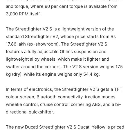
and torque, where 90 per cent torque is available from
3,000 RPM itself.
The Streetfighter V2 S is a lightweight version of the
standard Streetfighter V2, whose price starts from Rs
17.86 lakh (ex-showroom). The Streetfighter V2 S
features a fully adjustable Ohlins suspension and
lightweight alloy wheels, which make it lighter and
swifter around the corners. The V2 S version weighs 175
kg (dry), while its engine weighs only 54.4 kg.
In terms of electronics, the Streetfighter V2 S gets a TFT
colour screen, Bluetooth connectivity, traction modes,
wheelie control, cruise control, cornering ABS, and a bi-
directional quickshifter.
The new Ducati Streetfighter V2 S Ducati Yellow is priced