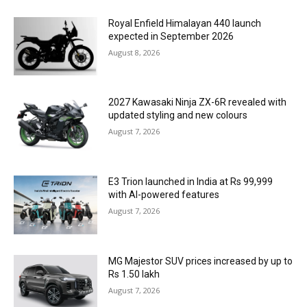
Royal Enfield Himalayan 440 launch
expected in September 2026
August 8, 2026
2027 Kawasaki Ninja ZX-6R revealed with
updated styling and new colours
August 7, 2026
E3 Trion launched in India at Rs 99,999
with AI-powered features
August 7, 2026
MG Majestor SUV prices increased by up to
Rs 1.50 lakh
August 7, 2026