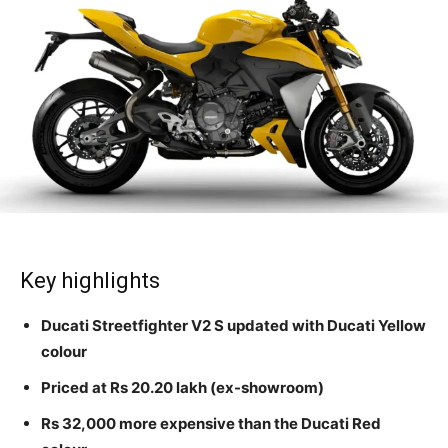
Key highlights
Ducati Streetfighter V2 S updated with Ducati Yellow
colour
Priced at Rs 20.20 lakh (ex-showroom)
Rs 32,000 more expensive than the Ducati Red