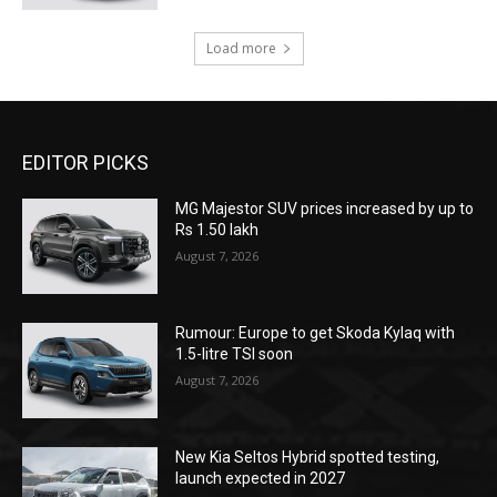
Load more
EDITOR PICKS
MG Majestor SUV prices increased by up to
Rs 1.50 lakh
August 7, 2026
Rumour: Europe to get Skoda Kylaq with
1.5-litre TSI soon
August 7, 2026
New Kia Seltos Hybrid spotted testing,
launch expected in 2027