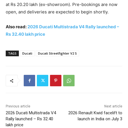
at Rs 20.20 lakh (ex-showroom). Pre-bookings are now
open, and deliveries are expected to begin shortly.
Also read:
2026 Ducati Multistrada V4 Rally launched –
Rs 32.40 lakh price
TAGS
Ducati
Ducati Streetfighter V2 S
Previous article
Next article
2026 Ducati Multistrada V4
2026 Renault Kwid facelift to
Rally launched – Rs 32.40
launch in India on July 3
lakh price