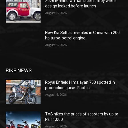
2026 Mahindra Thar facelift alloy wheel
design leaked before launch
August 6, 2026
New Kia Seltos revealed in China with 200
hp turbo-petrol engine
August 5, 2026
BIKE NEWS
Royal Enfield Himalayan 750 spotted in
production guise: Photos
August 6, 2026
TVS hikes the prices of scooters by up to
Rs 11,000
August 6, 2026