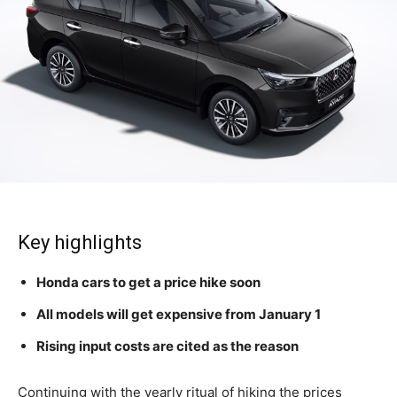
Key highlights
Honda cars to get a price hike soon
All models will get expensive from January 1
Rising input costs are cited as the reason
Continuing with the yearly ritual of hiking the prices