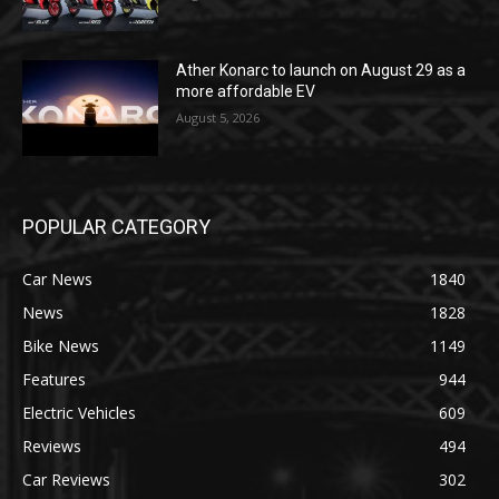
Ather Konarc to launch on August 29 as a
more affordable EV
August 5, 2026
POPULAR CATEGORY
Car News
1840
News
1828
Bike News
1149
Features
944
Electric Vehicles
609
Reviews
494
Car Reviews
302