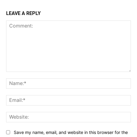
LEAVE A REPLY
Comment:
Na
Ema
Web
Save my name, email, and website in this browser for the