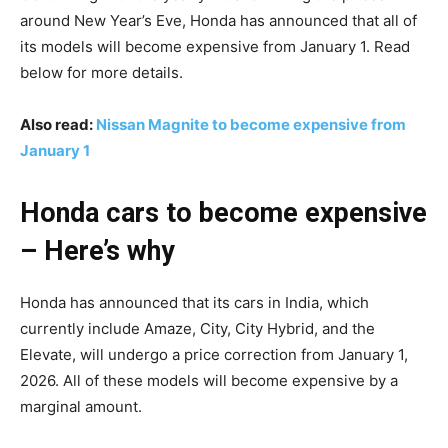
around New Year’s Eve, Honda has announced that all of
its models will become expensive from January 1. Read
below for more details.
Also read:
Nissan Magnite to become expensive from
January 1
Honda cars to become expensive
– Here’s why
Honda has announced that its cars in India, which
currently include Amaze, City, City Hybrid, and the
Elevate, will undergo a price correction from January 1,
2026. All of these models will become expensive by a
marginal amount.