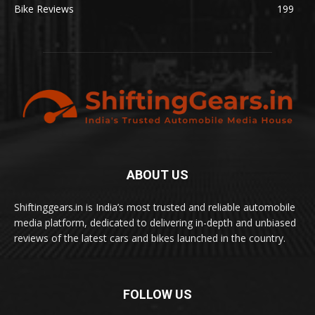
Bike Reviews
199
ABOUT US
Shiftinggears.in is India’s most trusted and reliable automobile
media platform, dedicated to delivering in-depth and unbiased
reviews of the latest cars and bikes launched in the country.
FOLLOW US