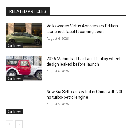
RELATED ARTICLES
Volkswagen Virtus Anniversary Edition
launched, facelift coming soon
August 6, 2026
Car News
2026 Mahindra Thar facelift alloy wheel
design leaked before launch
August 6, 2026
Car News
New Kia Seltos revealed in China with 200
hp turbo-petrol engine
August 5, 2026
Car News