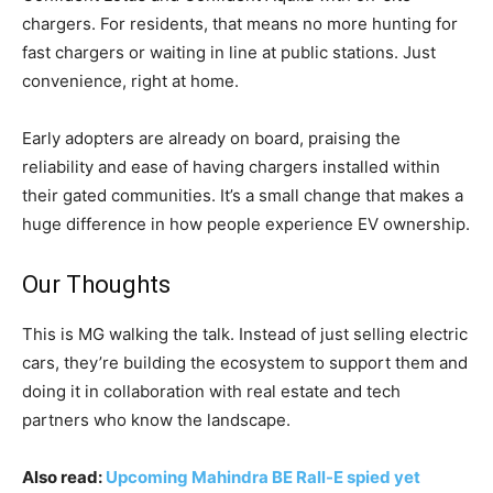
chargers. For residents, that means no more hunting for
fast chargers or waiting in line at public stations. Just
convenience, right at home.
Early adopters are already on board, praising the
reliability and ease of having chargers installed within
their gated communities. It’s a small change that makes a
huge difference in how people experience EV ownership.
Our Thoughts
This is MG walking the talk. Instead of just selling electric
cars, they’re building the ecosystem to support them and
doing it in collaboration with real estate and tech
partners who know the landscape.
Also read:
Upcoming Mahindra BE Rall-E spied yet