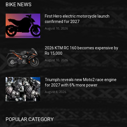
BIKE NEWS
First Hero electric motorcycle launch
confirmed for 2027
August 10, 2026
2026 KTM RC 160 becomes expensive by
Rs 15,000
August 10, 2026
Triumph reveals new Moto2 race engine
for 2027 with 6% more power
August 8, 2026
POPULAR CATEGORY