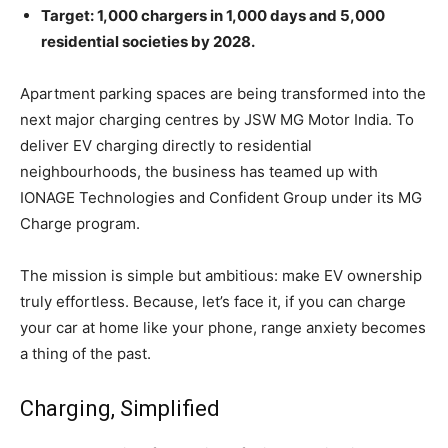
Target: 1,000 chargers in 1,000 days and 5,000
residential societies by 2028.
Apartment parking spaces are being transformed into the
next major charging centres by JSW MG Motor India. To
deliver EV charging directly to residential
neighbourhoods, the business has teamed up with
IONAGE Technologies and Confident Group under its MG
Charge program.
The mission is simple but ambitious: make EV ownership
truly effortless. Because, let’s face it, if you can charge
your car at home like your phone, range anxiety becomes
a thing of the past.
Charging, Simplified