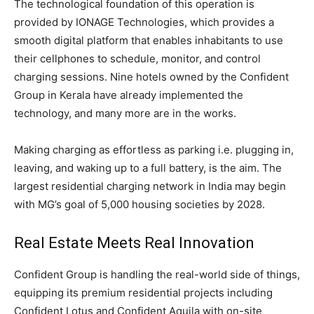
The technological foundation of this operation is
provided by IONAGE Technologies, which provides a
smooth digital platform that enables inhabitants to use
their cellphones to schedule, monitor, and control
charging sessions. Nine hotels owned by the Confident
Group in Kerala have already implemented the
technology, and many more are in the works.
Making charging as effortless as parking i.e. plugging in,
leaving, and waking up to a full battery, is the aim. The
largest residential charging network in India may begin
with MG’s goal of 5,000 housing societies by 2028.
Real Estate Meets Real Innovation
Confident Group is handling the real-world side of things,
equipping its premium residential projects including
Confident Lotus and Confident Aquila with on-site