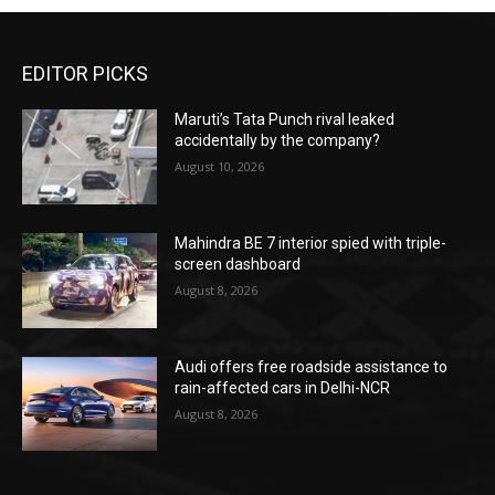
EDITOR PICKS
Maruti’s Tata Punch rival leaked
accidentally by the company?
August 10, 2026
Mahindra BE 7 interior spied with triple-
screen dashboard
August 8, 2026
Audi offers free roadside assistance to
rain-affected cars in Delhi-NCR
August 8, 2026