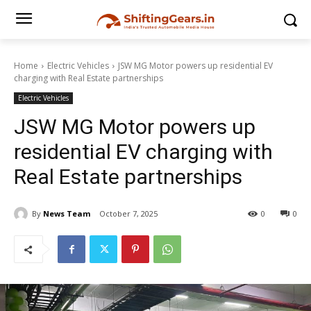
Home
Electric Vehicles
JSW MG Motor powers up residential EV
charging with Real Estate partnerships
Electric Vehicles
JSW MG Motor powers up
residential EV charging with
Real Estate partnerships
By
News Team
October 7, 2025
0
0