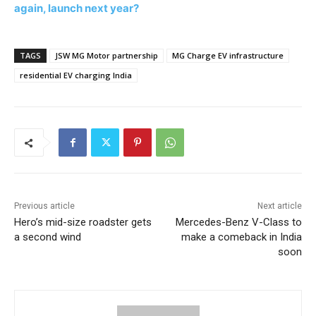
again, launch next year?
TAGS
JSW MG Motor partnership
MG Charge EV infrastructure
residential EV charging India
Previous article
Next article
Hero’s mid-size roadster gets
Mercedes-Benz V-Class to
a second wind
make a comeback in India
soon