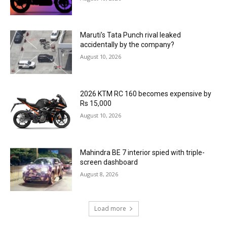
Maruti’s Tata Punch rival leaked
accidentally by the company?
August 10, 2026
2026 KTM RC 160 becomes expensive by
Rs 15,000
August 10, 2026
Mahindra BE 7 interior spied with triple-
screen dashboard
August 8, 2026
Load more