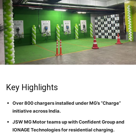
Key Highlights
Over 800 chargers installed under MG’s “Charge”
initiative across India.
JSW MG Motor teams up with Confident Group and
IONAGE Technologies for residential charging.