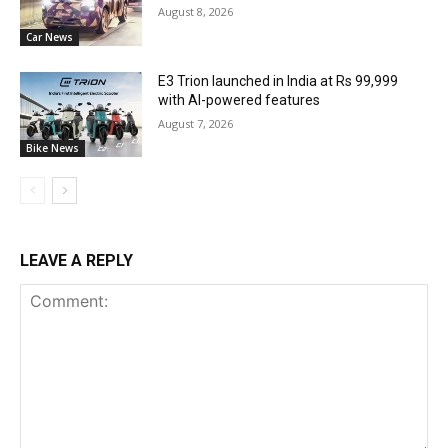
August 8, 2026
Car News
E3 Trion launched in India at Rs 99,999
with AI-powered features
August 7, 2026
Bike News
LEAVE A REPLY