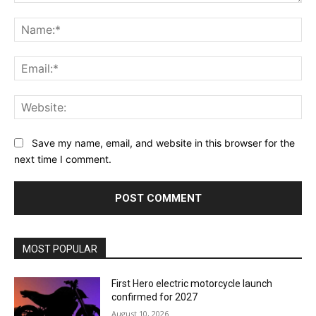
Comment:
Na
Ema
Web
Save my name, email, and website in this browser for the
next time I comment.
MOST POPULAR
First Hero electric motorcycle launch
confirmed for 2027
August 10, 2026