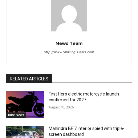
News Team
http://www.Shifting-Gears.com
RELATED ARTICLES
First Hero electric motorcycle launch
confirmed for 2027
August 10, 2026
Bike News
Mahindra BE 7 interior spied with triple-
screen dashboard