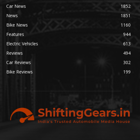
Car News
1852
News
1851
Bike News
1160
Features
944
Electric Vehicles
613
Reviews
494
Car Reviews
302
Bike Reviews
199