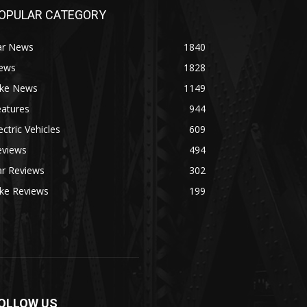
OPULAR CATEGORY
ar News
1840
ews
1828
ike News
1149
eatures
944
ectric Vehicles
609
eviews
494
ar Reviews
302
ike Reviews
199
OLLOW US