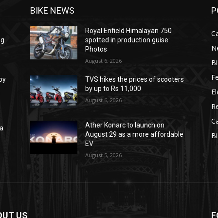
BIKE NEWS
P
Royal Enfield Himalayan 750
C
ng
spotted in production guise:
N
Photos
August 6, 2026
B
F
oy
TVS hikes the prices of scooters
by up to Rs 11,000
El
August 6, 2026
R
C
Ather Konarc to launch on
na
August 29 as a more affordable
B
e
EV
August 5, 2026
OUT US
F