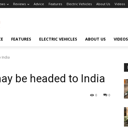
ews
Reviews
Advice
Features
Electric Vehicles
About Us
Videos
CE
FEATURES
ELECTRIC VEHICLES
ABOUT US
VIDEOS
 India
y be headed to India
0
0