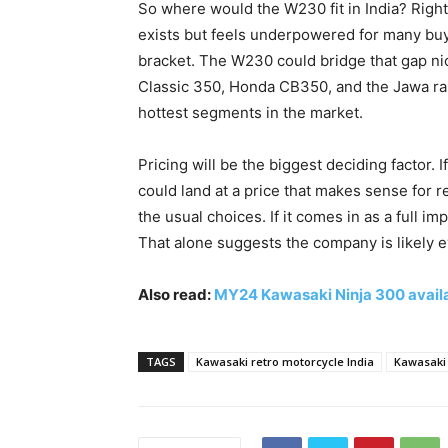
So where would the W230 fit in India? Rig
exists but feels underpowered for many buye
bracket. The W230 could bridge that gap nicel
Classic 350, Honda CB350, and the Jawa rang
hottest segments in the market.
Pricing will be the biggest deciding factor
could land at a price that makes sense for 
the usual choices. If it comes in as a full 
That alone suggests the company is likely ev
Also read:
MY24 Kawasaki Ninja 300 availa
TAGS
Kawasaki retro motorcycle India
Kawasaki 