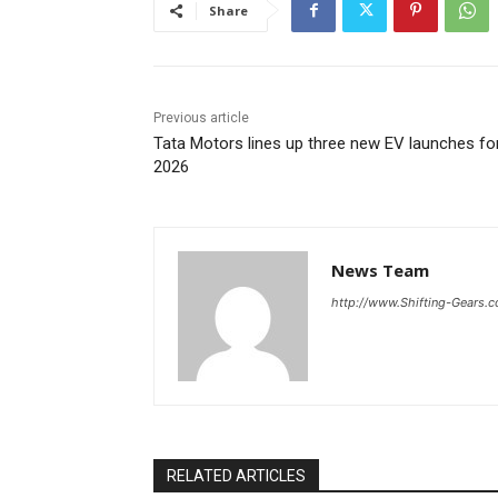
Share
Previous article
Tata Motors lines up three new EV launches fo
2026
News Team
http://www.Shifting-Gears.
RELATED ARTICLES