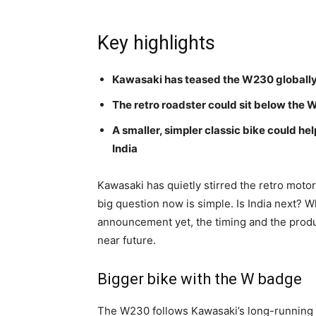
Key highlights
Kawasaki has teased the W230 globally,
The retro roadster could sit below the
A smaller, simpler classic bike could he
India
Kawasaki has quietly stirred the retro motor
big question now is simple. Is India next? W
announcement yet, the timing and the product
near future.
Bigger bike with the W badge
The W230 follows Kawasaki’s long-running W-