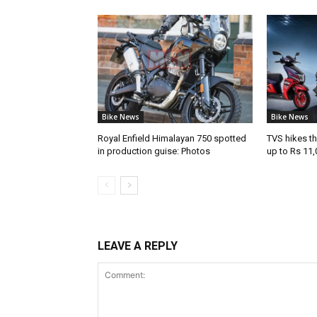
Bike News
Bike News
Royal Enfield Himalayan 750 spotted
TVS hikes th
in production guise: Photos
up to Rs 11,
LEAVE A REPLY