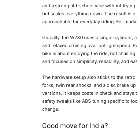
and a strong old-school vibe without trying
but scales everything down. The result is a 
approachable for everyday riding. For market
Globally, the W230 uses a single-cylinder, a
and relaxed cruising over outright speed. Po
bike is about enjoying the ride, not chasing
and focuses on simplicity, reliability, and e
The hardware setup also sticks to the retro
forks, twin rear shocks, and a disc brake up
versions. It keeps costs in check and stays t
safety tweaks like ABS tuning specific to loc
change.
Good move for India?