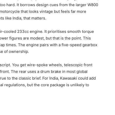
 too hard. It borrows design cues from the larger W800
motorcycle that looks vintage but feels far more
s like India, that matters.
ir-cooled 233cc engine. It prioritises smooth torque
wer figures are modest, but that is the point. This
 lap times. The engine pairs with a five-speed gearbox
ase of ownership.
 script. You get wire-spoke wheels, telescopic front
 front. The rear uses a drum brake in most global
rue to the classic brief. For India, Kawasaki could add
al regulations, but the core package is unlikely to