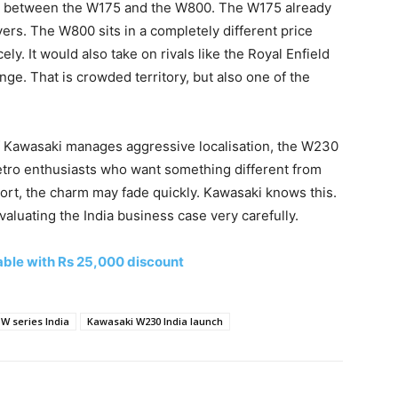
ht between the W175 and the W800. The W175 already
rs. The W800 sits in a completely different price
y. It would also take on rivals like the Royal Enfield
e. That is crowded territory, but also one of the
. If Kawasaki manages aggressive localisation, the W230
retro enthusiasts who want something different from
import, the charm may fade quickly. Kawasaki knows this.
aluating the India business case very carefully.
ble with Rs 25,000 discount
W series India
Kawasaki W230 India launch