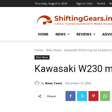
Thursday, August 6, 2026
Sign in / Join
Home
N
HOME
NEWS
REVIEWS
ADVI
Home
Bike News
Kawasaki W230 may be headed to
Bike News
Kawasaki W230 ma
By
News Team
December 27, 2025
Share