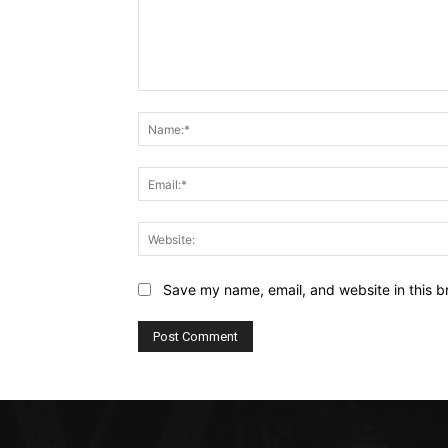
Comment:
Save my name, email, and website in this b