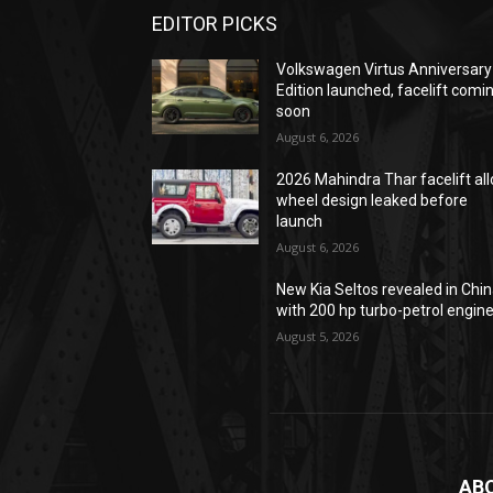
EDITOR PICKS
Volkswagen Virtus Anniversary
Edition launched, facelift comi
soon
August 6, 2026
2026 Mahindra Thar facelift all
wheel design leaked before
launch
August 6, 2026
New Kia Seltos revealed in Chi
with 200 hp turbo-petrol engin
August 5, 2026
AB