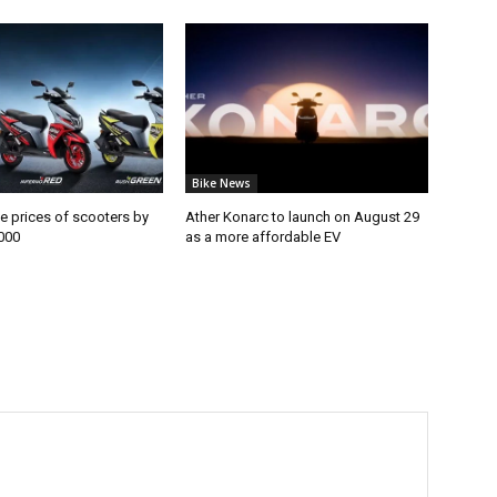
Bike News
e prices of scooters by
Ather Konarc to launch on August 29
000
as a more affordable EV