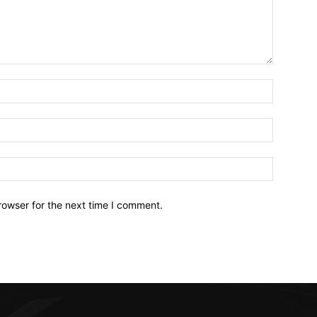
Name:*
Email:*
Website:
rowser for the next time I comment.