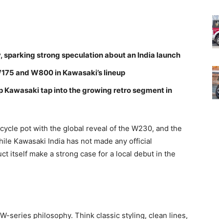
 sparking strong speculation about an India launch
 W175 and W800 in Kawasaki’s lineup
lp Kawasaki tap into the growing retro segment in
cycle pot with the global reveal of the W230, and the
hile Kawasaki India has not made any official
 itself make a strong case for a local debut in the
series philosophy. Think classic styling, clean lines,