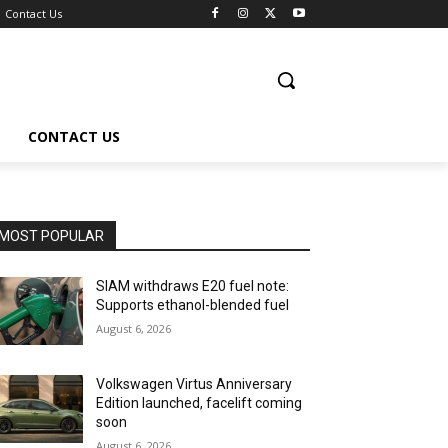
Contact Us
CONTACT US
MOST POPULAR
SIAM withdraws E20 fuel note:
Supports ethanol-blended fuel
August 6, 2026
Volkswagen Virtus Anniversary
Edition launched, facelift coming
soon
August 6, 2026