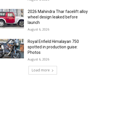
2026 Mahindra Thar facelift alloy
wheel design leaked before
launch
August 6, 2026
Royal Enfield Himalayan 750
spotted in production guise:
Photos
August 6, 2026
Load more