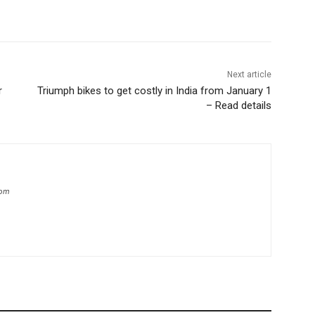
Next article
r
Triumph bikes to get costly in India from January 1
– Read details
com