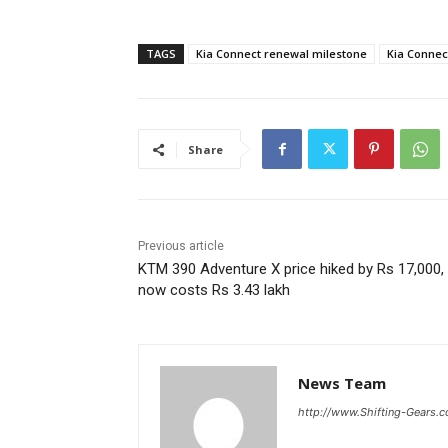
TAGS
Kia Connect renewal milestone
Kia Connect
Share
Previous article
KTM 390 Adventure X price hiked by Rs 17,000,
now costs Rs 3.43 lakh
News Team
http://www.Shifting-Gears.