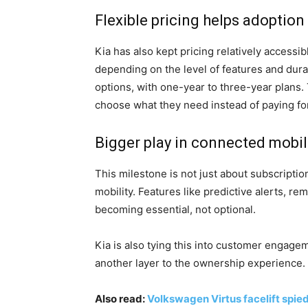
Flexible pricing helps adoption
Kia has also kept pricing relatively accessi
depending on the level of features and dur
options, with one-year to three-year plans. T
choose what they need instead of paying fo
Bigger play in connected mobil
This milestone is not just about subscriptio
mobility. Features like predictive alerts, r
becoming essential, not optional.
Kia is also tying this into customer engagem
another layer to the ownership experience.
Also read:
Volkswagen Virtus facelift spied