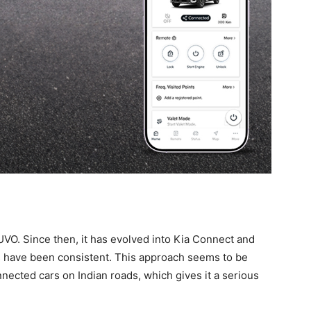
UVO. Since then, it has evolved into Kia Connect and
s have been consistent. This approach seems to be
ected cars on Indian roads, which gives it a serious