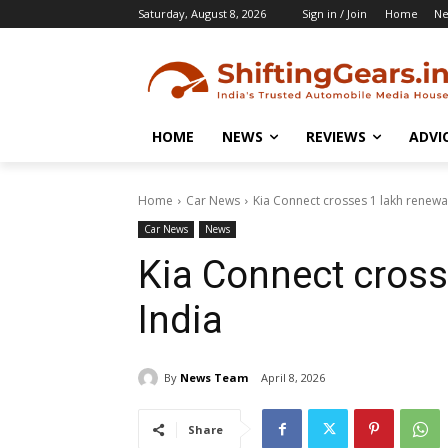
Saturday, August 8, 2026
Sign in / Join
Home
N
HOME
NEWS
REVIEWS
ADVI
Home
Car News
Kia Connect crosses 1 lakh renewal
Car News
News
Kia Connect cross
India
By
News Team
April 8, 2026
Share