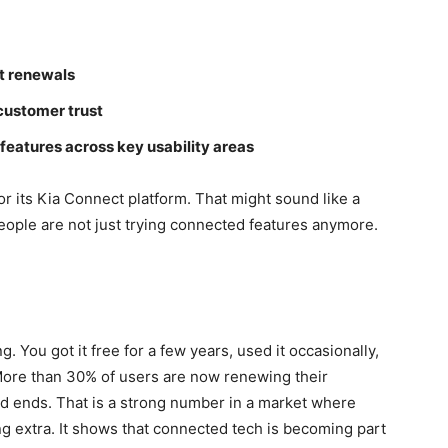
ct renewals
customer trust
eatures across key usability areas
or its Kia Connect platform. That might sound like a
People are not just trying connected features anymore.
g. You got it free for a few years, used it occasionally,
More than 30% of users are now renewing their
od ends. That is a strong number in a market where
ng extra. It shows that connected tech is becoming part