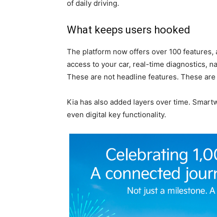
of daily driving.
What keeps users hooked
The platform now offers over 100 features, 
access to your car, real-time diagnostics, na
These are not headline features. These are
Kia has also added layers over time. Smartw
even digital key functionality.