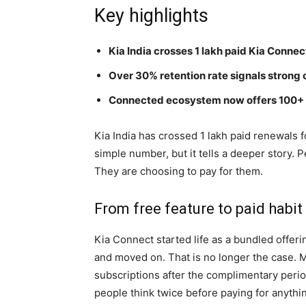
Key highlights
Kia India crosses 1 lakh paid Kia Conne
Over 30% retention rate signals strong 
Connected ecosystem now offers 100+ f
Kia India has crossed 1 lakh paid renewals f
simple number, but it tells a deeper story. 
They are choosing to pay for them.
From free feature to paid habit
Kia Connect started life as a bundled offerin
and moved on. That is no longer the case. 
subscriptions after the complimentary peri
people think twice before paying for anythi