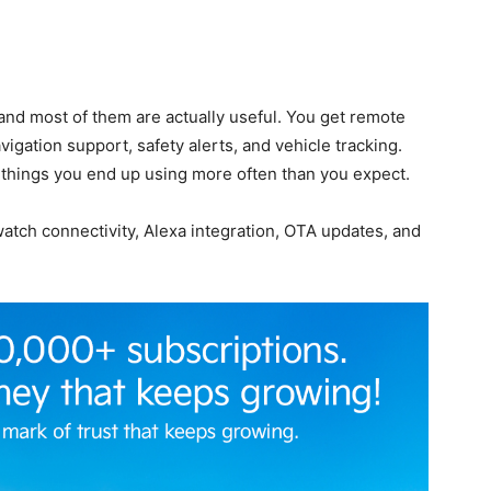
and most of them are actually useful. You get remote
vigation support, safety alerts, and vehicle tracking.
 things you end up using more often than you expect.
atch connectivity, Alexa integration, OTA updates, and