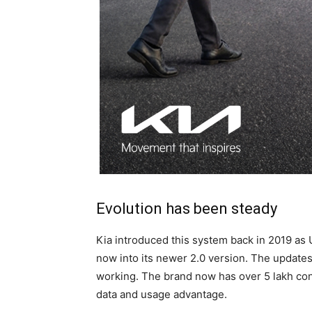
Evolution has been steady
Kia introduced this system back in 2019 as 
now into its newer 2.0 version. The update
working. The brand now has over 5 lakh conn
data and usage advantage.