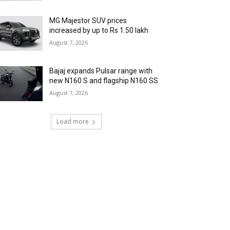
MG Majestor SUV prices
increased by up to Rs 1.50 lakh
August 7, 2026
Bajaj expands Pulsar range with
new N160 S and flagship N160 SS
August 7, 2026
Load more