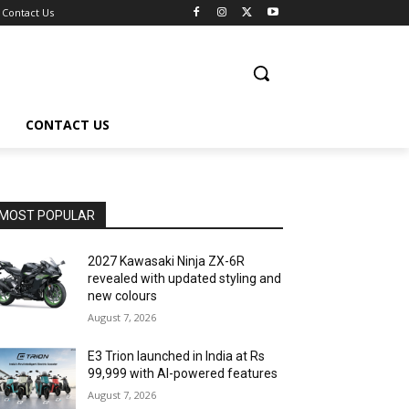
Contact Us
CONTACT US
MOST POPULAR
2027 Kawasaki Ninja ZX-6R
revealed with updated styling and
new colours
August 7, 2026
E3 Trion launched in India at Rs
99,999 with AI-powered features
August 7, 2026