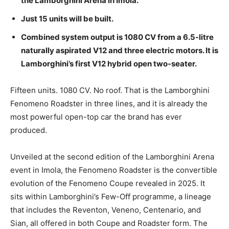
the Lamborghini Arena in Imola.
Just 15 units will be built.
Combined system output is 1080 CV from a 6.5-litre
naturally aspirated V12 and three electric motors. It is
Lamborghini’s first V12 hybrid open two-seater.
Fifteen units. 1080 CV. No roof. That is the Lamborghini
Fenomeno Roadster in three lines, and it is already the
most powerful open-top car the brand has ever
produced.
Unveiled at the second edition of the Lamborghini Arena
event in Imola, the Fenomeno Roadster is the convertible
evolution of the Fenomeno Coupe revealed in 2025. It
sits within Lamborghini’s Few-Off programme, a lineage
that includes the Reventon, Veneno, Centenario, and
Sian, all offered in both Coupe and Roadster form. The