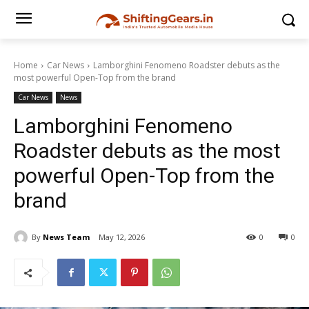
Home
Car News
Lamborghini Fenomeno Roadster debuts as the
most powerful Open-Top from the brand
Car News
News
Lamborghini Fenomeno
Roadster debuts as the most
powerful Open-Top from the
brand
By
News Team
May 12, 2026
0
0