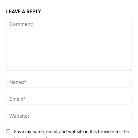
LEAVE A REPLY
Comment:
Na
Ema
Web
Save my name, email, and website in this browser for the