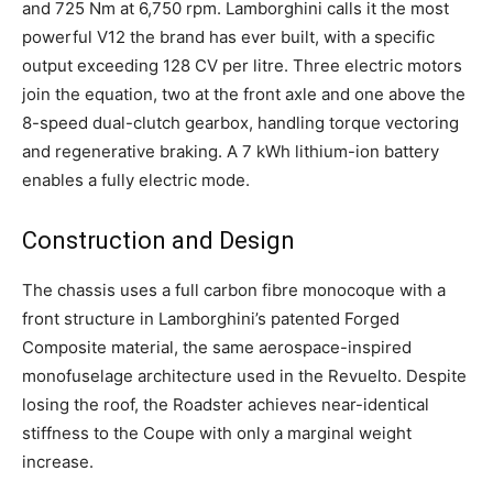
and 725 Nm at 6,750 rpm. Lamborghini calls it the most
powerful V12 the brand has ever built, with a specific
output exceeding 128 CV per litre. Three electric motors
join the equation, two at the front axle and one above the
8-speed dual-clutch gearbox, handling torque vectoring
and regenerative braking. A 7 kWh lithium-ion battery
enables a fully electric mode.
Construction and Design
The chassis uses a full carbon fibre monocoque with a
front structure in Lamborghini’s patented Forged
Composite material, the same aerospace-inspired
monofuselage architecture used in the Revuelto. Despite
losing the roof, the Roadster achieves near-identical
stiffness to the Coupe with only a marginal weight
increase.