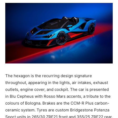
The hexagon is the recurring design signature
throughout, appearing in the lights, air intakes, exhaust
outlets, engine cover, and cockpit. The car is presented
in Blu Cepheus with Rosso Mars accents, a tribute to the
colours of Bologna. Brakes are the CCM-R Plus carbon-
ceramic system. Tyres are custom Bridgestone Potenza
Sport units in 265/30 ZRF21 front and 355/25 ZRF22 rear.