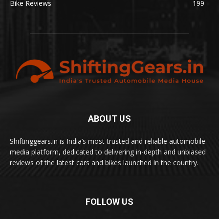
Bike Reviews
199
ABOUT US
Shiftinggears.in is India’s most trusted and reliable automobile
media platform, dedicated to delivering in-depth and unbiased
reviews of the latest cars and bikes launched in the country.
FOLLOW US