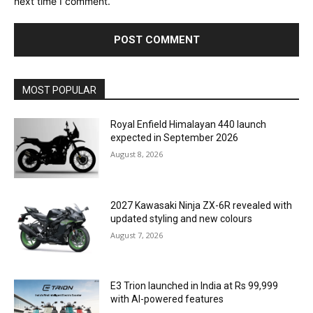
next time I comment.
MOST POPULAR
Royal Enfield Himalayan 440 launch
expected in September 2026
August 8, 2026
2027 Kawasaki Ninja ZX-6R revealed with
updated styling and new colours
August 7, 2026
E3 Trion launched in India at Rs 99,999
with AI-powered features