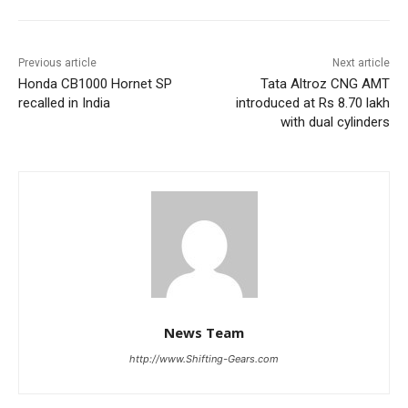
Previous article
Next article
Honda CB1000 Hornet SP
Tata Altroz CNG AMT
recalled in India
introduced at Rs 8.70 lakh
with dual cylinders
News Team
http://www.Shifting-Gears.com