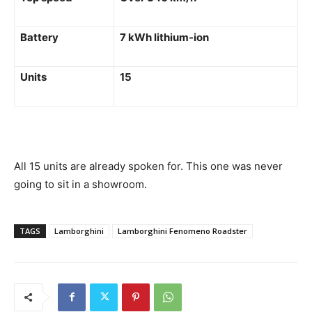
Battery
7 kWh lithium-ion
Units
15
All 15 units are already spoken for. This one was never
going to sit in a showroom.
TAGS
Lamborghini
Lamborghini Fenomeno Roadster