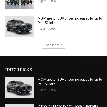
August 7, 2026
MG Majestor SUV prices increased by up to
Rs 1.50 lakh
August 7, 2026
Load more
EDITOR PICKS
MG Majestor SUV prices increased by up to
Rs 1.50 lakh
August 7, 2026
Rumour: Europe to get Skoda Kylaq with