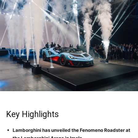
Key Highlights
Lamborghini has unveiled the Fenomeno Roadster at