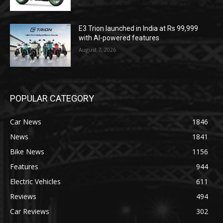
E3 Trion launched in India at Rs 99,999
with AI-powered features
August 7, 2026
POPULAR CATEGORY
Car News
1846
News
1841
Bike News
1156
Features
944
Electric Vehicles
611
Reviews
494
Car Reviews
302