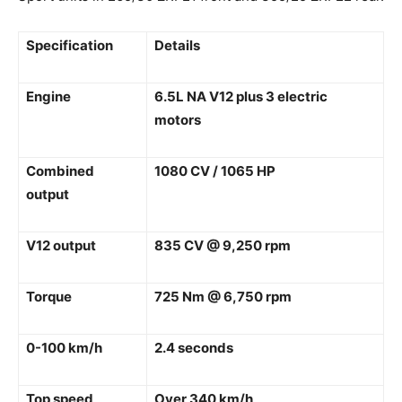
Specification
Details
Engine
6.5L NA V12 plus 3 electric
motors
Combined
1080 CV / 1065 HP
output
V12 output
835 CV @ 9,250 rpm
Torque
725 Nm @ 6,750 rpm
0-100 km/h
2.4 seconds
Top speed
Over 340 km/h