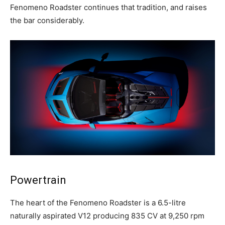
Fenomeno Roadster continues that tradition, and raises
the bar considerably.
Powertrain
The heart of the Fenomeno Roadster is a 6.5-litre
naturally aspirated V12 producing 835 CV at 9,250 rpm