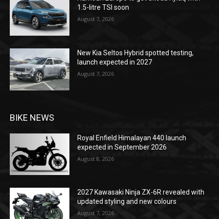
1.5-litre TSI soon
August 7, 2026
New Kia Seltos Hybrid spotted testing,
launch expected in 2027
August 7, 2026
BIKE NEWS
Royal Enfield Himalayan 440 launch
expected in September 2026
August 8, 2026
2027 Kawasaki Ninja ZX-6R revealed with
updated styling and new colours
August 7, 2026