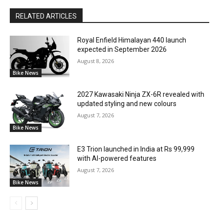
RELATED ARTICLES
Royal Enfield Himalayan 440 launch
expected in September 2026
August 8, 2026
Bike News
2027 Kawasaki Ninja ZX-6R revealed with
updated styling and new colours
August 7, 2026
Bike News
E3 Trion launched in India at Rs 99,999
with AI-powered features
August 7, 2026
Bike News