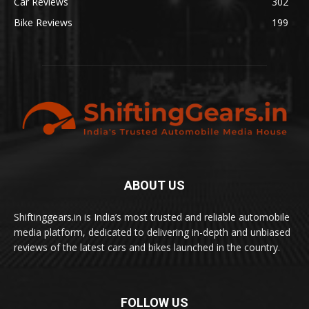
Car Reviews
302
Bike Reviews
199
ABOUT US
Shiftinggears.in is India’s most trusted and reliable automobile
media platform, dedicated to delivering in-depth and unbiased
reviews of the latest cars and bikes launched in the country.
FOLLOW US