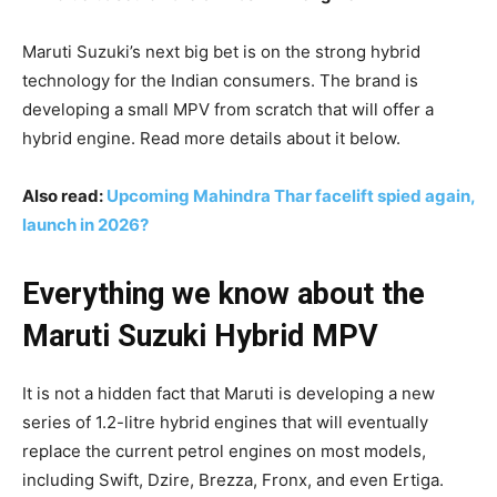
Maruti Suzuki’s next big bet is on the strong hybrid
technology for the Indian consumers. The brand is
developing a small MPV from scratch that will offer a
hybrid engine. Read more details about it below.
Also read:
Upcoming Mahindra Thar facelift spied again,
launch in 2026?
Everything we know about the
Maruti Suzuki Hybrid MPV
It is not a hidden fact that Maruti is developing a new
series of 1.2-litre hybrid engines that will eventually
replace the current petrol engines on most models,
including Swift, Dzire, Brezza, Fronx, and even Ertiga.