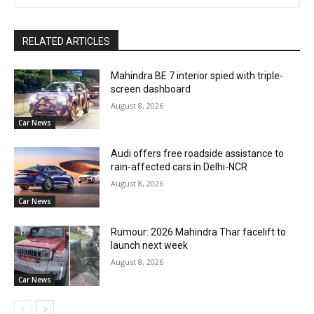
RELATED ARTICLES
Mahindra BE 7 interior spied with triple-
screen dashboard
August 8, 2026
Car News
Audi offers free roadside assistance to
rain-affected cars in Delhi-NCR
August 8, 2026
Car News
Rumour: 2026 Mahindra Thar facelift to
launch next week
August 8, 2026
Car News