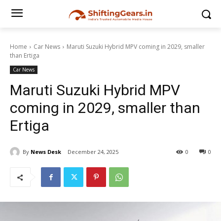
Home
Car News
Maruti Suzuki Hybrid MPV coming in 2029, smaller
than Ertiga
Car News
Maruti Suzuki Hybrid MPV
coming in 2029, smaller than
Ertiga
By
News Desk
December 24, 2025
0
0