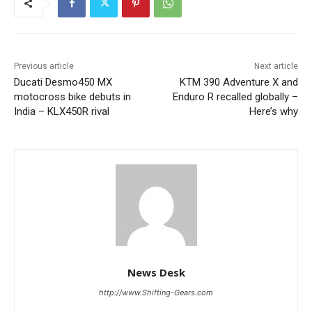
Previous article
Next article
Ducati Desmo450 MX
KTM 390 Adventure X and
motocross bike debuts in
Enduro R recalled globally –
India – KLX450R rival
Here’s why
News Desk
http://www.Shifting-Gears.com