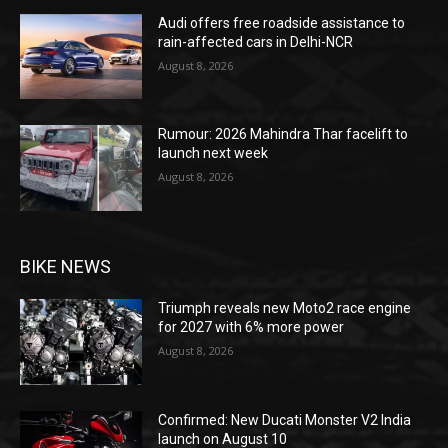
Audi offers free roadside assistance to
rain-affected cars in Delhi-NCR
August 8, 2026
Rumour: 2026 Mahindra Thar facelift to
launch next week
August 8, 2026
BIKE NEWS
Triumph reveals new Moto2 race engine
for 2027 with 6% more power
August 8, 2026
Confirmed: New Ducati Monster V2 India
launch on August 10