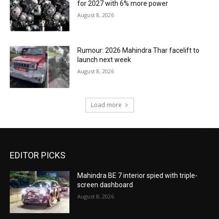
for 2027 with 6% more power
August 8, 2026
Rumour: 2026 Mahindra Thar facelift to
launch next week
August 8, 2026
Load more
EDITOR PICKS
Mahindra BE 7 interior spied with triple-
screen dashboard
August 8, 2026