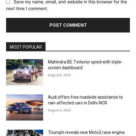
Save my name, email, and website in this browser for the
next time I comment.
MOST POPULAR
Mahindra BE 7 interior spied with triple-
screen dashboard
August 8, 2026
Audi offers free roadside assistance to
rain-affected cars in Delhi-NCR
August 8, 2026
Triumph reveals new Moto2 race engine