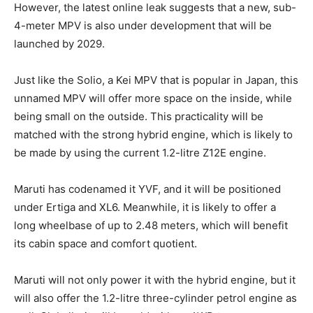
However, the latest online leak suggests that a new, sub-
4-meter MPV is also under development that will be
launched by 2029.
Just like the Solio, a Kei MPV that is popular in Japan, this
unnamed MPV will offer more space on the inside, while
being small on the outside. This practicality will be
matched with the strong hybrid engine, which is likely to
be made by using the current 1.2-litre Z12E engine.
Maruti has codenamed it YVF, and it will be positioned
under Ertiga and XL6. Meanwhile, it is likely to offer a
long wheelbase of up to 2.48 meters, which will benefit
its cabin space and comfort quotient.
Maruti will not only power it with the hybrid engine, but it
will also offer the 1.2-litre three-cylinder petrol engine as