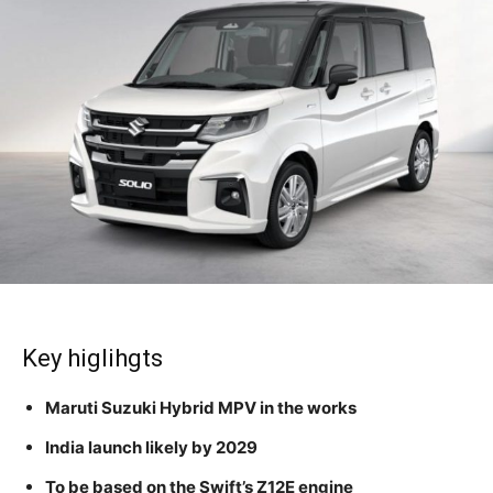
Key higlihgts
Maruti Suzuki Hybrid MPV in the works
India launch likely by 2029
To be based on the Swift’s Z12E engine