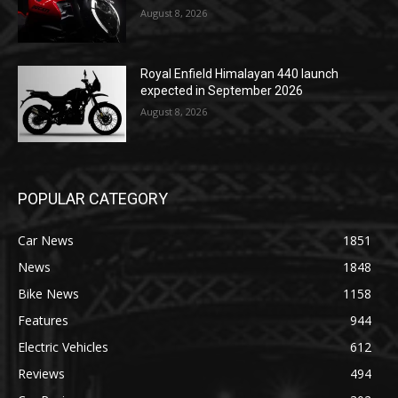
August 8, 2026
Royal Enfield Himalayan 440 launch
expected in September 2026
August 8, 2026
POPULAR CATEGORY
Car News
1851
News
1848
Bike News
1158
Features
944
Electric Vehicles
612
Reviews
494