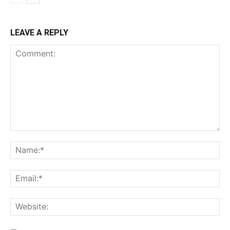
LEAVE A REPLY
Comment:
Na
Ema
Web