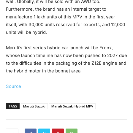
well. Globally, it will be sold with an AWD too.
Furthermore, the brand has an internal target to
manufacture 1 lakh units of this MPV in the first year
itself, with 30,000 units reserved for exports, and 12,000
units will be hybrid.
Maruti’s first series hybrid car launch will be Fronx,
whose launch timeline has now been pushed to 2027 due
to the difficulties in the packaging of the Z12E engine and
the hybrid motor in the bonnet area.
Source
TAGS
Maruti Suzuki
Maruti Suzuki Hybrid MPV