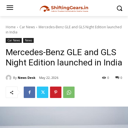
Home
Car News
Mercedes-Benz GLE and GLS Night Edition launched
in India
Car News
News
Mercedes-Benz GLE and GLS
Night Edition launched in India
By
News Desk
May 22, 2026
0
0