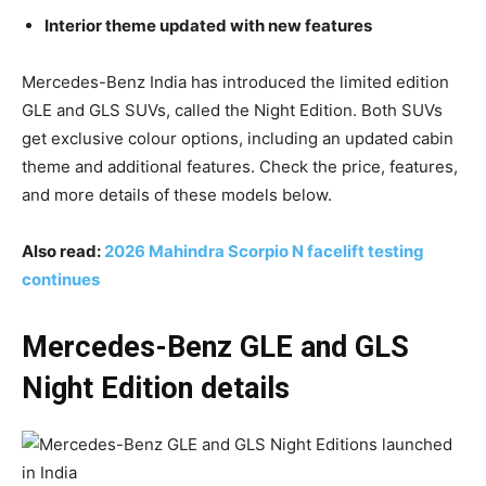
Interior theme updated with new features
Mercedes-Benz India has introduced the limited edition
GLE and GLS SUVs, called the Night Edition. Both SUVs
get exclusive colour options, including an updated cabin
theme and additional features. Check the price, features,
and more details of these models below.
Also read:
2026 Mahindra Scorpio N facelift testing
continues
Mercedes-Benz GLE and GLS
Night Edition details