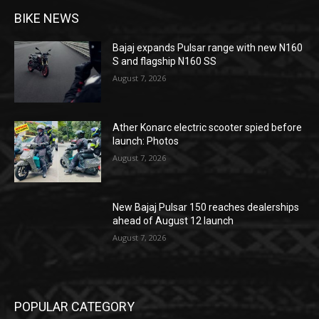
BIKE NEWS
Bajaj expands Pulsar range with new N160
S and flagship N160 SS
August 7, 2026
Ather Konarc electric scooter spied before
launch: Photos
August 7, 2026
New Bajaj Pulsar 150 reaches dealerships
ahead of August 12 launch
August 7, 2026
POPULAR CATEGORY