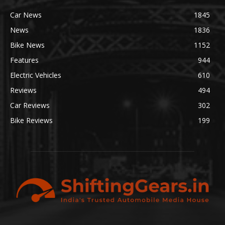
Car News
1845
News
1836
Bike News
1152
Features
944
Electric Vehicles
610
Reviews
494
Car Reviews
302
Bike Reviews
199