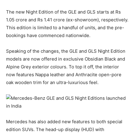
The new Night Edition of the GLE and GLS starts at Rs
1.05 crore and Rs 1.41 crore (ex-showroom), respectively.
This edition is limited to a handful of units, and the pre-
bookings have commenced nationwide.
Speaking of the changes, the GLE and GLS Night Edition
models are now offered in exclusive Obsidian Black and
Alpine Grey exterior colours. To top it off, the interior
now features Nappa leather and Anthracite open-pore
oak wooden trim for an ultra-luxurious feel.
Mercedes has also added new features to both special
edition SUVs. The head-up display (HUD) with