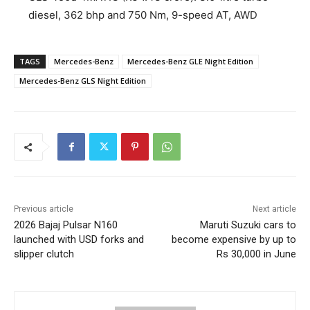
diesel, 362 bhp and 750 Nm, 9-speed AT, AWD
TAGS
Mercedes-Benz
Mercedes-Benz GLE Night Edition
Mercedes-Benz GLS Night Edition
Previous article
Next article
2026 Bajaj Pulsar N160
Maruti Suzuki cars to
launched with USD forks and
become expensive by up to
slipper clutch
Rs 30,000 in June