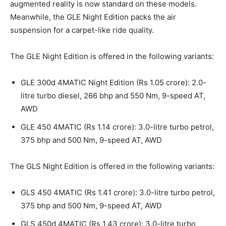
augmented reality is now standard on these models.
Meanwhile, the GLE Night Edition packs the air
suspension for a carpet-like ride quality.
The GLE Night Edition is offered in the following variants:
GLE 300d 4MATIC Night Edition (Rs 1.05 crore): 2.0-
litre turbo diesel, 266 bhp and 550 Nm, 9-speed AT,
AWD
GLE 450 4MATIC (Rs 1.14 crore): 3.0-litre turbo petrol,
375 bhp and 500 Nm, 9-speed AT, AWD
The GLS Night Edition is offered in the following variants:
GLS 450 4MATIC (Rs 1.41 crore): 3.0-litre turbo petrol,
375 bhp and 500 Nm, 9-speed AT, AWD
GLS 450d 4MATIC (Rs 1.43 crore): 3.0-litre turbo