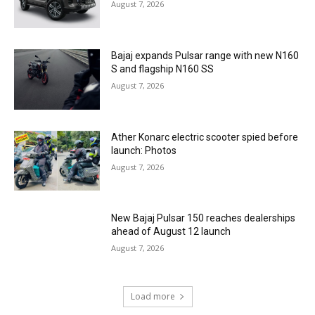
August 7, 2026
Bajaj expands Pulsar range with new N160
S and flagship N160 SS
August 7, 2026
Ather Konarc electric scooter spied before
launch: Photos
August 7, 2026
New Bajaj Pulsar 150 reaches dealerships
ahead of August 12 launch
August 7, 2026
Load more