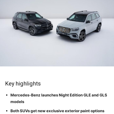
Key highlights
Mercedes-Benz launches Night Edition GLE and GLS
models
Both SUVs get new exclusive exterior paint options