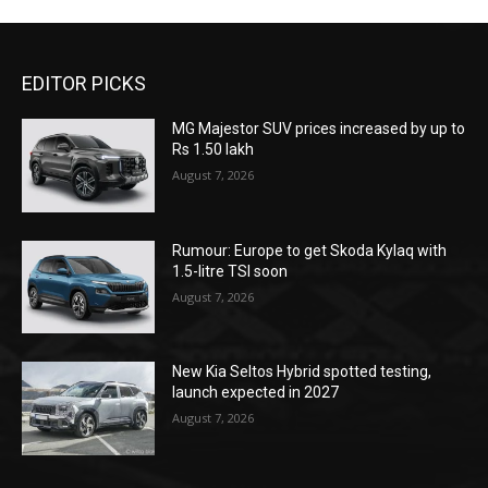
EDITOR PICKS
MG Majestor SUV prices increased by up to
Rs 1.50 lakh
August 7, 2026
Rumour: Europe to get Skoda Kylaq with
1.5-litre TSI soon
August 7, 2026
New Kia Seltos Hybrid spotted testing,
launch expected in 2027
August 7, 2026