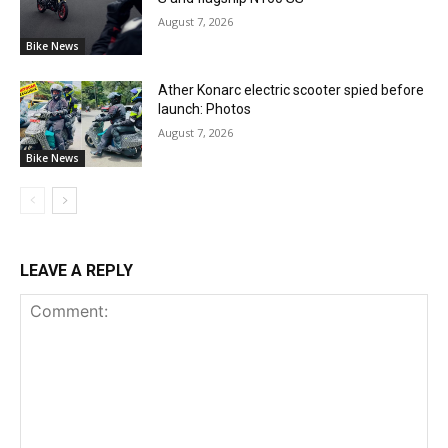
August 7, 2026
Bike News
Ather Konarc electric scooter spied before
launch: Photos
August 7, 2026
Bike News
LEAVE A REPLY