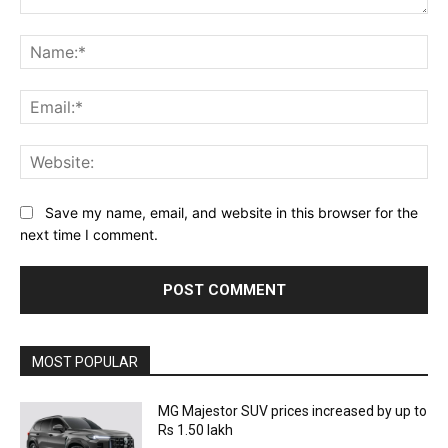
Comment:
Na
Ema
Web
Save my name, email, and website in this browser for the
next time I comment.
MOST POPULAR
MG Majestor SUV prices increased by up to
Rs 1.50 lakh