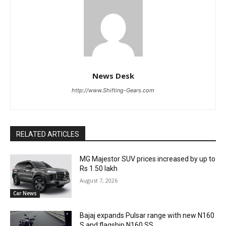
News Desk
http://www.Shifting-Gears.com
RELATED ARTICLES
MG Majestor SUV prices increased by up to
Rs 1.50 lakh
August 7, 2026
Car News
Bajaj expands Pulsar range with new N160
S and flagship N160 SS