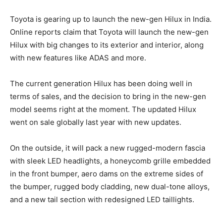
Toyota is gearing up to launch the new-gen Hilux in India.
Online reports claim that Toyota will launch the new-gen
Hilux with big changes to its exterior and interior, along
with new features like ADAS and more.
The current generation Hilux has been doing well in
terms of sales, and the decision to bring in the new-gen
model seems right at the moment. The updated Hilux
went on sale globally last year with new updates.
On the outside, it will pack a new rugged-modern fascia
with sleek LED headlights, a honeycomb grille embedded
in the front bumper, aero dams on the extreme sides of
the bumper, rugged body cladding, new dual-tone alloys,
and a new tail section with redesigned LED taillights.