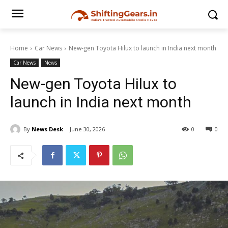
Home
Car News
New-gen Toyota Hilux to launch in India next month
Car News
News
New-gen Toyota Hilux to
launch in India next month
By
News Desk
June 30, 2026
0
0