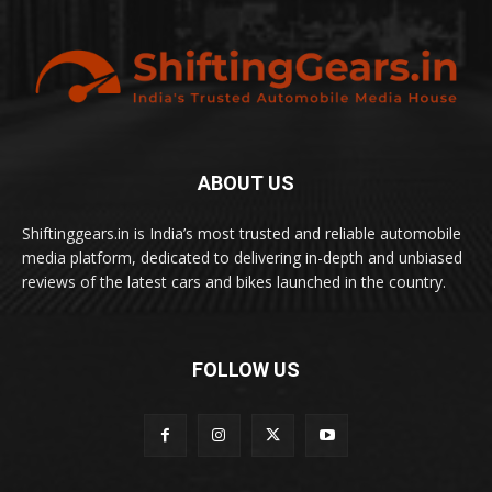
ABOUT US
Shiftinggears.in is India’s most trusted and reliable automobile
media platform, dedicated to delivering in-depth and unbiased
reviews of the latest cars and bikes launched in the country.
FOLLOW US