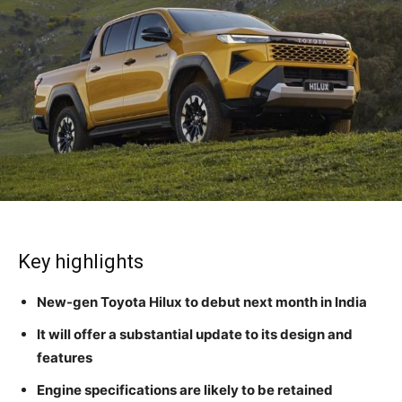
Key highlights
New-gen Toyota Hilux to debut next month in India
It will offer a substantial update to its design and
features
Engine specifications are likely to be retained