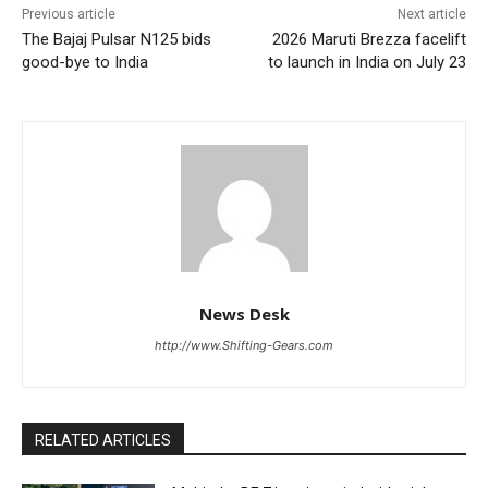
Previous article
Next article
The Bajaj Pulsar N125 bids
2026 Maruti Brezza facelift
good-bye to India
to launch in India on July 23
News Desk
http://www.Shifting-Gears.com
RELATED ARTICLES