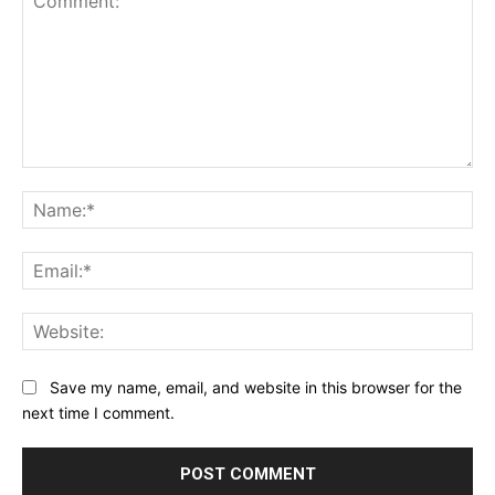
Comment:
Na
Ema
Web
Save my name, email, and website in this browser for the
next time I comment.