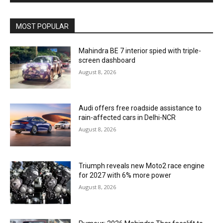
MOST POPULAR
Mahindra BE 7 interior spied with triple-
screen dashboard
August 8, 2026
Audi offers free roadside assistance to
rain-affected cars in Delhi-NCR
August 8, 2026
Triumph reveals new Moto2 race engine
for 2027 with 6% more power
August 8, 2026