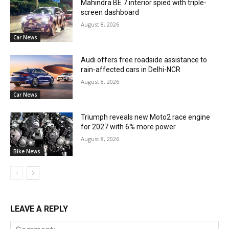
Mahindra BE 7 interior spied with triple-
screen dashboard
August 8, 2026
Car News
Audi offers free roadside assistance to
rain-affected cars in Delhi-NCR
August 8, 2026
Car News
Triumph reveals new Moto2 race engine
for 2027 with 6% more power
August 8, 2026
Bike News
LEAVE A REPLY