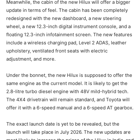
Meanwhile, the cabin of the new Hilux will offer a bigger
update in terms of feel. The cabin has been completely
redesigned with the new dashboard, a new steering
wheel, a new 12.3-inch digital instrument console, and a
floating 12.3-inch infotainment screen. The new features
include a wireless charging pad, Level 2 ADAS, leather
upholstery, ventilated front seats with electric
adjustment, and more.
Under the bonnet, the new Hilux is supposed to offer the
same engine as the current model. It is likely to get the
2.8-litre turbo diesel engine with 48V mild-hybrid tech.
The 4X4 drivetrain will remain standard, and Toyota will
offer it with a 6-speed manual and a 6-speed AT gearbox.
The exact launch date is yet to be revealed, but the
launch will take place in July 2026. The new updates are