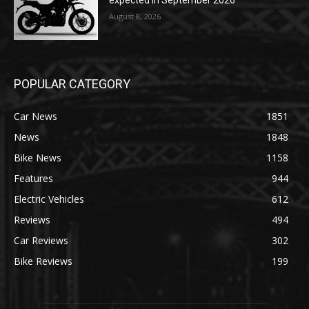
August 8, 2026
POPULAR CATEGORY
Car News
1851
News
1848
Bike News
1158
Features
944
Electric Vehicles
612
Reviews
494
Car Reviews
302
Bike Reviews
199