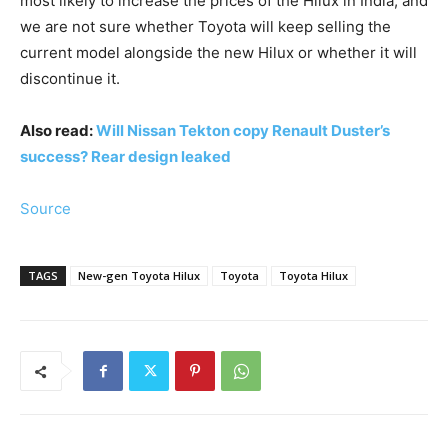
most likely to increase the prices of the Hilux in India, and
we are not sure whether Toyota will keep selling the
current model alongside the new Hilux or whether it will
discontinue it.
Also read:
Will Nissan Tekton copy Renault Duster’s
success? Rear design leaked
Source
TAGS
New-gen Toyota Hilux
Toyota
Toyota Hilux