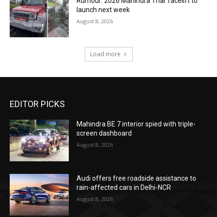
Rumour: 2026 Mahindra Thar facelift to
launch next week
August 8, 2026
Load more
EDITOR PICKS
Mahindra BE 7 interior spied with triple-
screen dashboard
August 8, 2026
Audi offers free roadside assistance to
rain-affected cars in Delhi-NCR
August 8, 2026