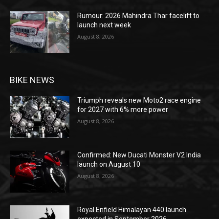
Rumour: 2026 Mahindra Thar facelift to
launch next week
August 8, 2026
BIKE NEWS
Triumph reveals new Moto2 race engine
for 2027 with 6% more power
August 8, 2026
Confirmed: New Ducati Monster V2 India
launch on August 10
August 8, 2026
Royal Enfield Himalayan 440 launch
expected in September 2026