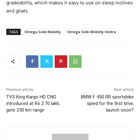
gradeability, which makes it easy to use on steep inclines
and ghats.
TAGS
Omega Seiki Mobility
Omega Seiki Mobility Vextra
Previous article
Next article
TVS King Kargo HD CNG
BMW F 450 RR sportsbike
introduced at Rs 2.70 lakh,
spied for the first time,
gets 250 km range
launch soon?