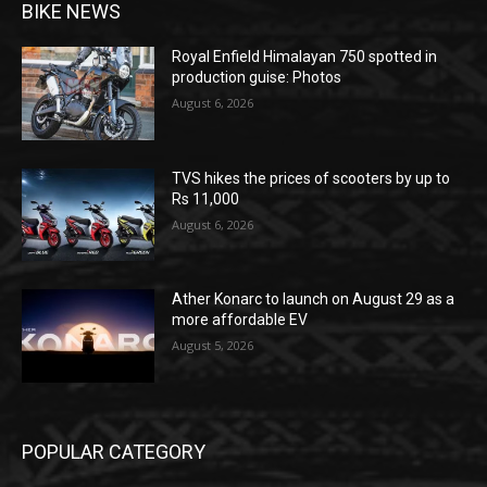
BIKE NEWS
Royal Enfield Himalayan 750 spotted in
production guise: Photos
August 6, 2026
TVS hikes the prices of scooters by up to
Rs 11,000
August 6, 2026
Ather Konarc to launch on August 29 as a
more affordable EV
August 5, 2026
POPULAR CATEGORY