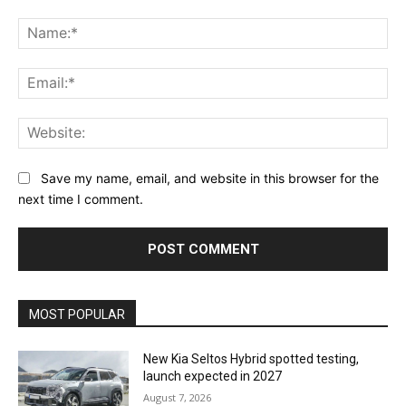
Comment:
Na
Ema
Web
Save my name, email, and website in this browser for the
next time I comment.
MOST POPULAR
New Kia Seltos Hybrid spotted testing,
launch expected in 2027
August 7, 2026