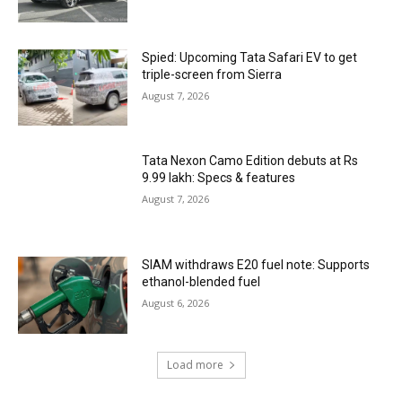
Spied: Upcoming Tata Safari EV to get
triple-screen from Sierra
August 7, 2026
Tata Nexon Camo Edition debuts at Rs
9.99 lakh: Specs & features
August 7, 2026
SIAM withdraws E20 fuel note: Supports
ethanol-blended fuel
August 6, 2026
Load more