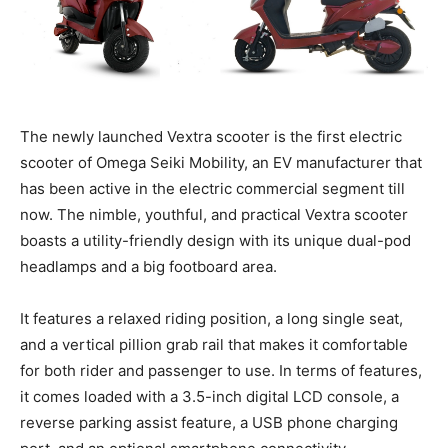
The newly launched Vextra scooter is the first electric
scooter of Omega Seiki Mobility, an EV manufacturer that
has been active in the electric commercial segment till
now. The nimble, youthful, and practical Vextra scooter
boasts a utility-friendly design with its unique dual-pod
headlamps and a big footboard area.
It features a relaxed riding position, a long single seat,
and a vertical pillion grab rail that makes it comfortable
for both rider and passenger to use. In terms of features,
it comes loaded with a 3.5-inch digital LCD console, a
reverse parking assist feature, a USB phone charging