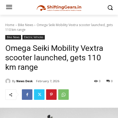
Home
Bike News
Omega Seiki Mobility Vextra scooter launched, gets
110 km range
Bike News
Electric Vehicles
Omega Seiki Mobility Vextra
scooter launched, gets 110
km range
By
News Desk
February 7, 2026
0
0