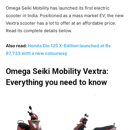
Omega Seiki Mobility has launched its first electric
scooter in India. Positioned as a mass market EV, the new
Vextra scooter has a lot to offer at an affordable price.
Read its complete details below.
Also read:
Honda Dio 125 X-Edition launched at Rs
87,733 with a new colourway
Omega Seiki Mobility Vextra:
Everything you need to know