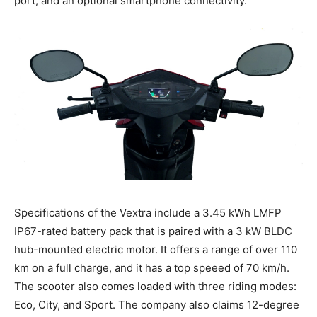
port, and an optional smartphone connectivity.
Specifications of the Vextra include a 3.45 kWh LMFP
IP67-rated battery pack that is paired with a 3 kW BLDC
hub-mounted electric motor. It offers a range of over 110
km on a full charge, and it has a top speeed of 70 km/h.
The scooter also comes loaded with three riding modes:
Eco, City, and Sport. The company also claims 12-degree