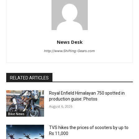
News Desk
http://www.Shifting-Gears.com
RELATED ARTICLES
Royal Enfield Himalayan 750 spotted in
production guise: Photos
August 6, 2026
Bike News
TVS hikes the prices of scooters by up to
Rs 11,000