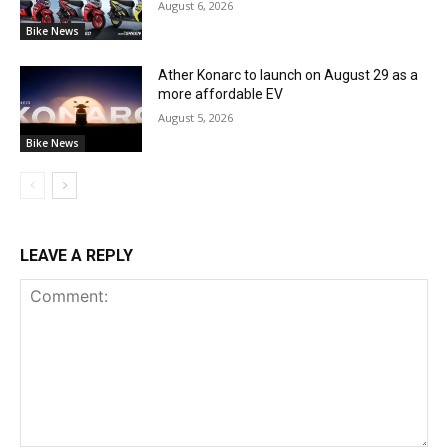
August 6, 2026
Bike News
Ather Konarc to launch on August 29 as a
more affordable EV
August 5, 2026
Bike News
LEAVE A REPLY