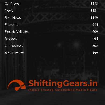
Car News
1843
News
1831
Bike News
1149
Features
944
Electric Vehicles
609
Reviews
494
Car Reviews
302
Bike Reviews
199