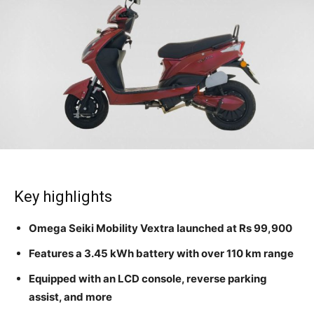
Key highlights
Omega Seiki Mobility Vextra launched at Rs 99,900
Features a 3.45 kWh battery with over 110 km range
Equipped with an LCD console, reverse parking
assist, and more