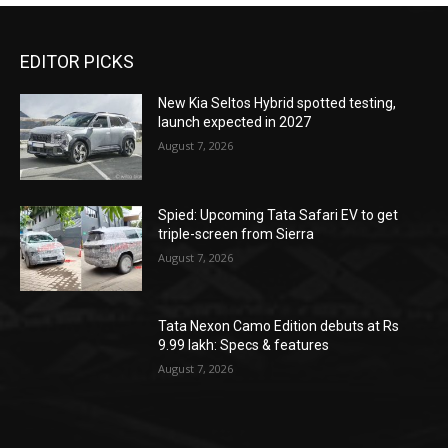
EDITOR PICKS
New Kia Seltos Hybrid spotted testing,
launch expected in 2027
August 7, 2026
Spied: Upcoming Tata Safari EV to get
triple-screen from Sierra
August 7, 2026
Tata Nexon Camo Edition debuts at Rs
9.99 lakh: Specs & features
August 7, 2026