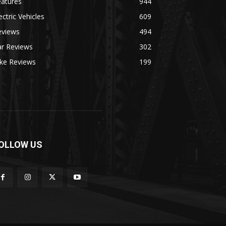
eatures
944
ectric Vehicles
609
eviews
494
ar Reviews
302
ike Reviews
199
OLLOW US