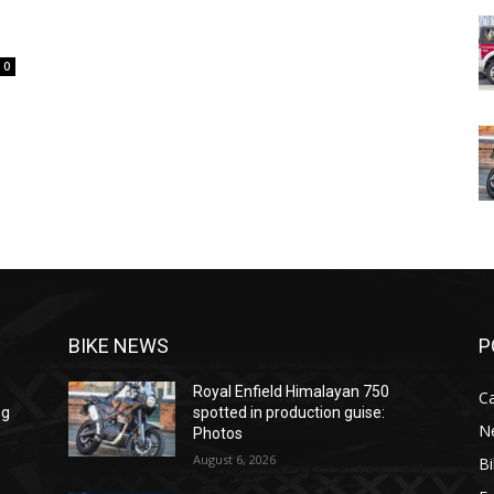
0
BIKE NEWS
P
Royal Enfield Himalayan 750
C
ng
spotted in production guise:
N
Photos
August 6, 2026
B