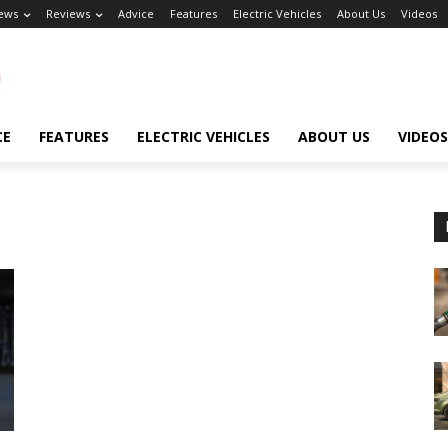
ews
Reviews
Advice
Features
Electric Vehicles
About Us
Videos
CE
FEATURES
ELECTRIC VEHICLES
ABOUT US
VIDEOS