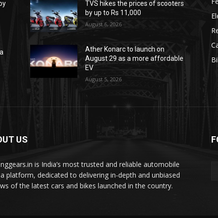
F
oy
TVS hikes the prices of scooters
by up to Rs 11,000
El
August 6, 2026
R
C
Ather Konarc to launch on
na
August 29 as a more affordable
B
e
EV
August 5, 2026
OUT US
F
tinggears.in is India’s most trusted and reliable automobile
a platform, dedicated to delivering in-depth and unbiased
ews of the latest cars and bikes launched in the country.