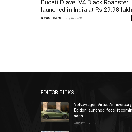
Ducati Diavel V4 Black Roadster
launched in India at Rs 29.98 lakh
News Team
-
July 8, 2026
EDITOR PICKS
Volkswagen Virtus Anniversary
Edition launched, facelift comi
soon
August 6, 2026