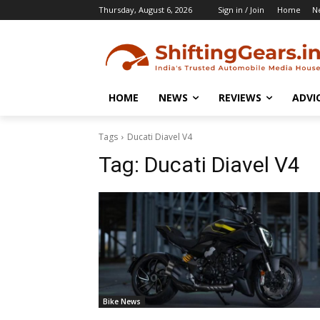
Thursday, August 6, 2026
Sign in / Join
Home
N
HOME
NEWS
REVIEWS
ADVI
Tags
Ducati Diavel V4
Tag:
Ducati Diavel V4
Bike News