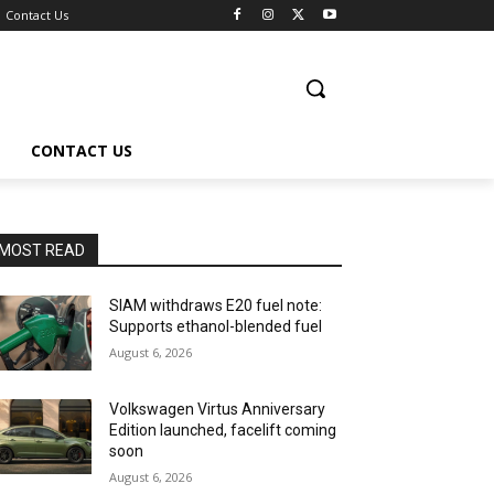
Contact Us
CONTACT US
MOST READ
SIAM withdraws E20 fuel note:
Supports ethanol-blended fuel
August 6, 2026
Volkswagen Virtus Anniversary
Edition launched, facelift coming
soon
August 6, 2026