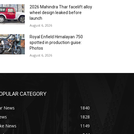
2026 Mahindra Thar facelift alloy
wheel design leaked before
launch
August 6, 2026
Royal Enfield Himalayan 750
spotted in production guise:
Photos
August 6, 2026
OPULAR CATEGORY
ar News
1840
ews
1828
ike News
1149