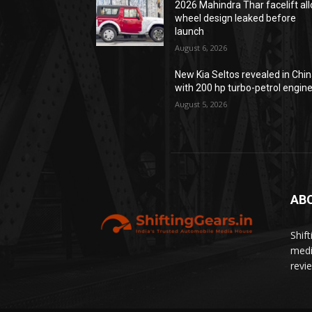
2026 Mahindra Thar facelift all
wheel design leaked before
launch
August 6, 2026
New Kia Seltos revealed in Chi
with 200 hp turbo-petrol engin
August 5, 2026
AB
Shif
medi
revi