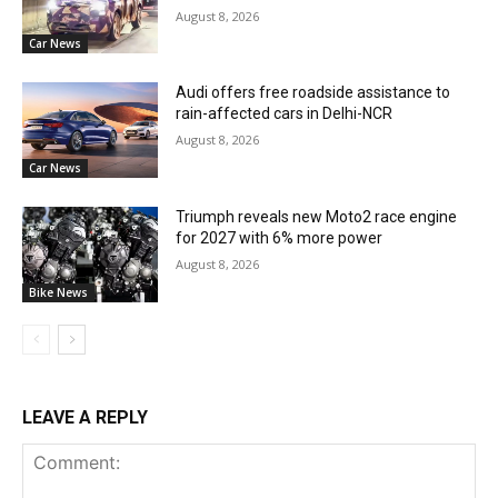
August 8, 2026
Car News
Audi offers free roadside assistance to
rain-affected cars in Delhi-NCR
August 8, 2026
Car News
Triumph reveals new Moto2 race engine
for 2027 with 6% more power
August 8, 2026
Bike News
LEAVE A REPLY