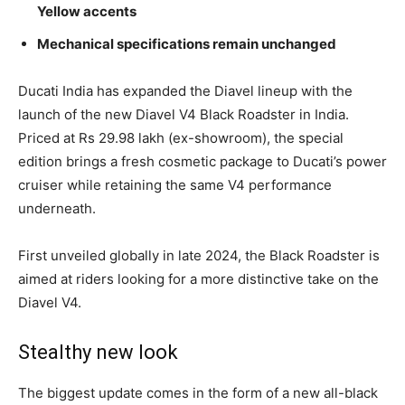
Yellow accents
Mechanical specifications remain unchanged
Ducati India has expanded the Diavel lineup with the
launch of the new Diavel V4 Black Roadster in India.
Priced at Rs 29.98 lakh (ex-showroom), the special
edition brings a fresh cosmetic package to Ducati’s power
cruiser while retaining the same V4 performance
underneath.
First unveiled globally in late 2024, the Black Roadster is
aimed at riders looking for a more distinctive take on the
Diavel V4.
Stealthy new look
The biggest update comes in the form of a new all-black