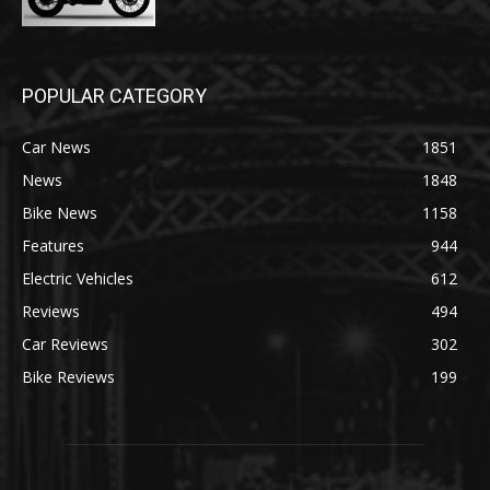
POPULAR CATEGORY
Car News
1851
News
1848
Bike News
1158
Features
944
Electric Vehicles
612
Reviews
494
Car Reviews
302
Bike Reviews
199