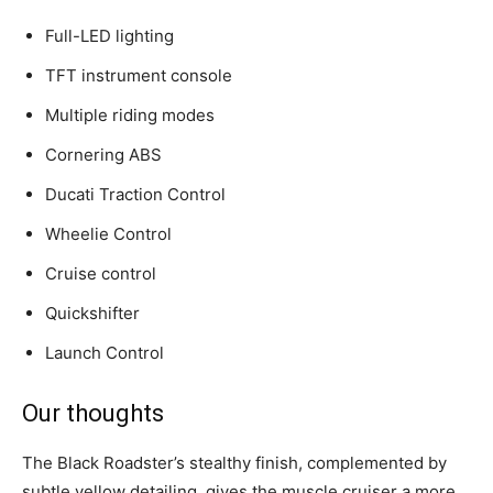
Full-LED lighting
TFT instrument console
Multiple riding modes
Cornering ABS
Ducati Traction Control
Wheelie Control
Cruise control
Quickshifter
Launch Control
Our thoughts
The Black Roadster’s stealthy finish, complemented by
subtle yellow detailing, gives the muscle cruiser a more