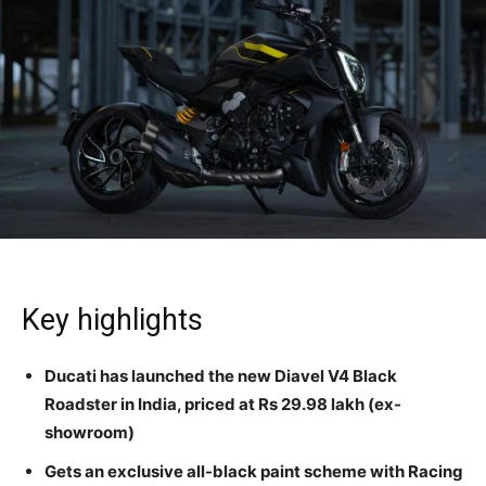
Key highlights
Ducati has launched the new Diavel V4 Black
Roadster in India, p
riced at Rs 29.98 lakh (ex-
showroom)
Gets an exclusive all-black paint scheme with Racing