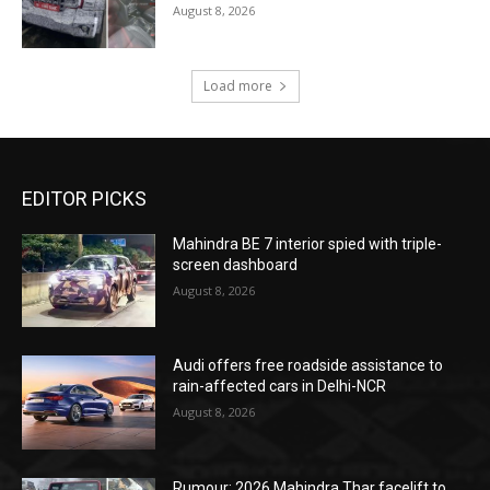
August 8, 2026
Load more
EDITOR PICKS
Mahindra BE 7 interior spied with triple-
screen dashboard
August 8, 2026
Audi offers free roadside assistance to
rain-affected cars in Delhi-NCR
August 8, 2026
Rumour: 2026 Mahindra Thar facelift to