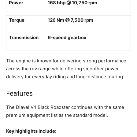
Power
168 bhp @ 10,750 rpm
Torque
126 Nm @ 7,500 rpm
Transmission
6-speed gearbox
The engine is known for delivering strong performance
across the rev range while offering smoother power
delivery for everyday riding and long-distance touring.
Features
The Diavel V4 Black Roadster continues with the same
premium equipment list as the standard model.
Key highlights include: