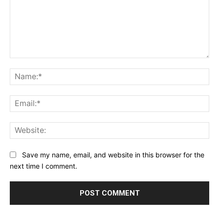
Comment:
Na
Ema
Web
Save my name, email, and website in this browser for the
next time I comment.