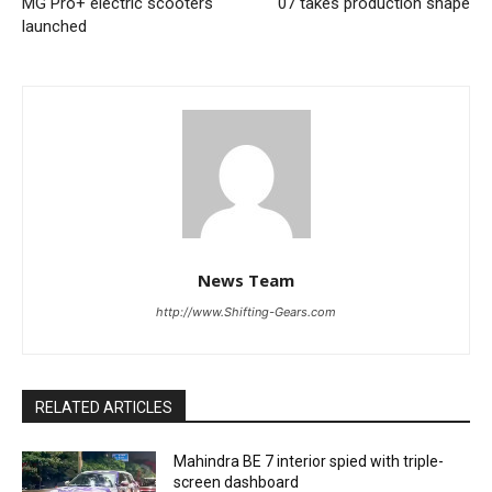
MG Pro+ electric scooters
07 takes production shape
launched
News Team
http://www.Shifting-Gears.com
RELATED ARTICLES
Mahindra BE 7 interior spied with triple-
screen dashboard