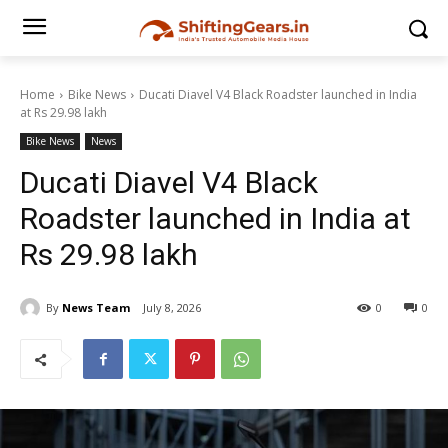
Home
Bike News
Ducati Diavel V4 Black Roadster launched in India
at Rs 29.98 lakh
Bike News
News
Ducati Diavel V4 Black
Roadster launched in India at
Rs 29.98 lakh
By
News Team
July 8, 2026
0
0