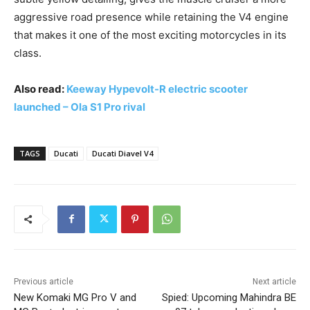
aggressive road presence while retaining the V4 engine
that makes it one of the most exciting motorcycles in its
class.
Also read:
Keeway Hypevolt-R electric scooter
launched – Ola S1 Pro rival
TAGS
Ducati
Ducati Diavel V4
Previous article
Next article
New Komaki MG Pro V and
Spied: Upcoming Mahindra BE