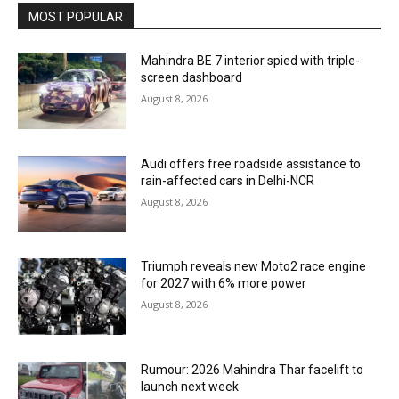
MOST POPULAR
Mahindra BE 7 interior spied with triple-
screen dashboard
August 8, 2026
Audi offers free roadside assistance to
rain-affected cars in Delhi-NCR
August 8, 2026
Triumph reveals new Moto2 race engine
for 2027 with 6% more power
August 8, 2026
Rumour: 2026 Mahindra Thar facelift to
launch next week