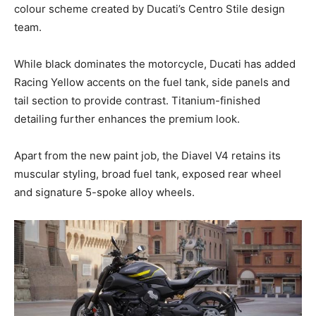
colour scheme created by Ducati’s Centro Stile design
team.
While black dominates the motorcycle, Ducati has added
Racing Yellow accents on the fuel tank, side panels and
tail section to provide contrast. Titanium-finished
detailing further enhances the premium look.
Apart from the new paint job, the Diavel V4 retains its
muscular styling, broad fuel tank, exposed rear wheel
and signature 5-spoke alloy wheels.