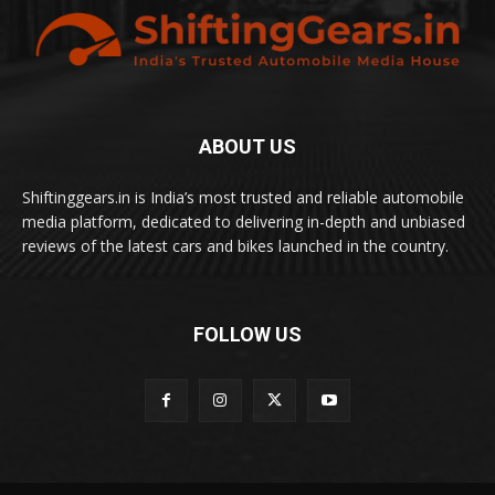
ABOUT US
Shiftinggears.in is India’s most trusted and reliable automobile
media platform, dedicated to delivering in-depth and unbiased
reviews of the latest cars and bikes launched in the country.
FOLLOW US