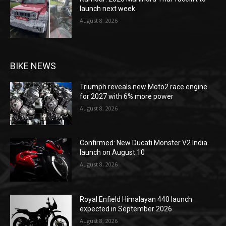
launch next week
August 8, 2026
BIKE NEWS
Triumph reveals new Moto2 race engine
for 2027 with 6% more power
August 8, 2026
Confirmed: New Ducati Monster V2 India
launch on August 10
August 8, 2026
Royal Enfield Himalayan 440 launch
expected in September 2026
August 8, 2026