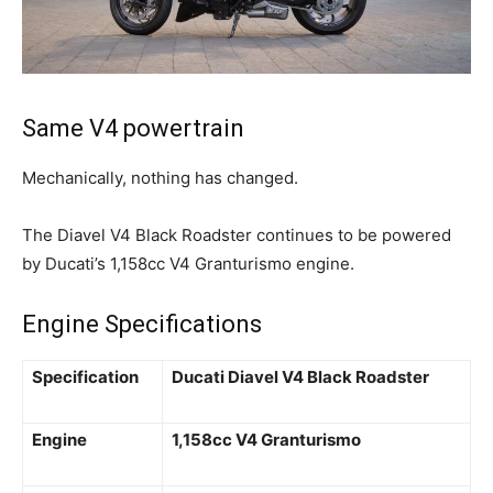
Same V4 powertrain
Mechanically, nothing has changed.
The Diavel V4 Black Roadster continues to be powered
by Ducati’s 1,158cc V4 Granturismo engine.
Engine Specifications
Specification
Ducati Diavel V4 Black Roadster
Engine
1,158cc V4 Granturismo