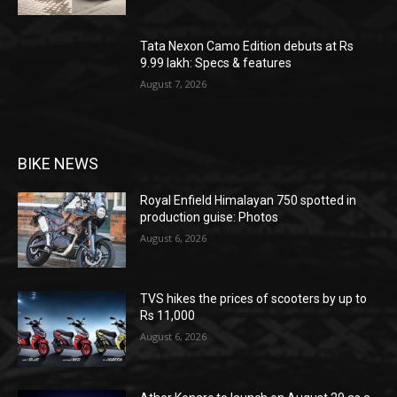
Tata Nexon Camo Edition debuts at Rs
9.99 lakh: Specs & features
August 7, 2026
BIKE NEWS
Royal Enfield Himalayan 750 spotted in
production guise: Photos
August 6, 2026
TVS hikes the prices of scooters by up to
Rs 11,000
August 6, 2026