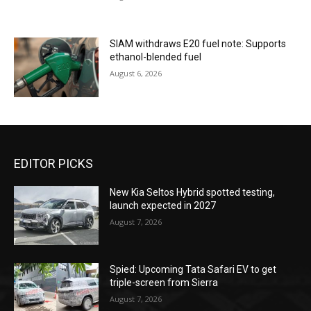
SIAM withdraws E20 fuel note: Supports
ethanol-blended fuel
August 6, 2026
EDITOR PICKS
New Kia Seltos Hybrid spotted testing,
launch expected in 2027
August 7, 2026
Spied: Upcoming Tata Safari EV to get
triple-screen from Sierra
August 7, 2026