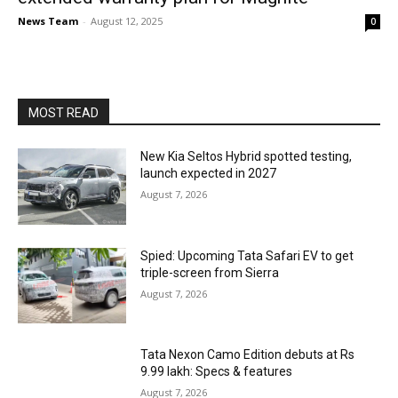
News Team
-
August 12, 2025
0
MOST READ
New Kia Seltos Hybrid spotted testing,
launch expected in 2027
August 7, 2026
Spied: Upcoming Tata Safari EV to get
triple-screen from Sierra
August 7, 2026
Tata Nexon Camo Edition debuts at Rs
9.99 lakh: Specs & features
August 7, 2026