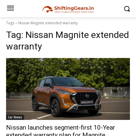
Tags
Nissan Magnite extended warranty
Tag:
Nissan Magnite extended
warranty
Car News
Nissan launches segment-first 10-Year
extended warranty plan for Magnite