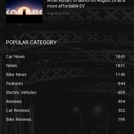
Ather Konarc to launch on August 29 as a
more affordable EV
August 5, 2026
POPULAR CATEGORY
Car News
1843
News
1831
Bike News
1149
Features
944
Electric Vehicles
609
Reviews
494
Car Reviews
302
Bike Reviews
199