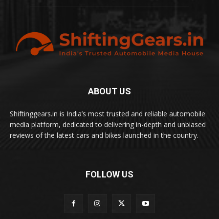
ABOUT US
Shiftinggears.in is India’s most trusted and reliable automobile
media platform, dedicated to delivering in-depth and unbiased
reviews of the latest cars and bikes launched in the country.
FOLLOW US