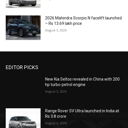
2026 Mahindra Scorpio N facelift launched
– Rs 13.69 lakh price
August 5, 2026
EDITOR PICKS
New Kia Seltos revealed in China with 200
hp turbo-petrol engine
August 5, 2026
Range Rover SV Ultra launched in India at
Rs 3.8 crore
August 5, 2026