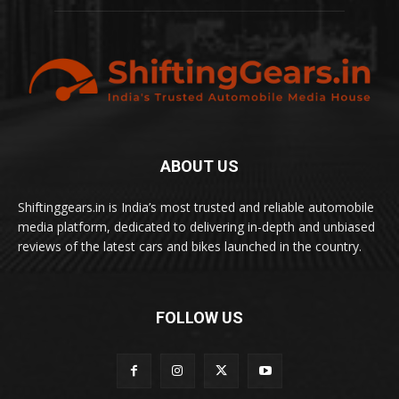
ABOUT US
Shiftinggears.in is India’s most trusted and reliable automobile
media platform, dedicated to delivering in-depth and unbiased
reviews of the latest cars and bikes launched in the country.
FOLLOW US