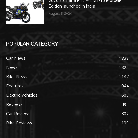
2026 Yamaha R15 V4, MT-15 MotoGP
Edition launched in India
August 5, 2026
POPULAR CATEGORY
Car News
1838
News
1823
Bike News
1147
Features
944
Electric Vehicles
609
Reviews
494
Car Reviews
302
Bike Reviews
199