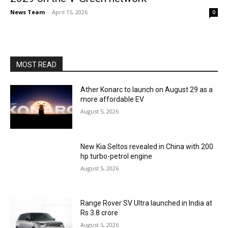
News Team
-
April 15, 2026
0
MOST READ
Ather Konarc to launch on August 29 as a
more affordable EV
August 5, 2026
New Kia Seltos revealed in China with 200
hp turbo-petrol engine
August 5, 2026
Range Rover SV Ultra launched in India at
Rs 3.8 crore
August 5, 2026