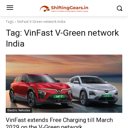
Tags
VinFast V-Green network India
Tag:
VinFast V-Green network
India
Electric Vehicles
VinFast extends Free Charging till March
2029 on the V-Green network