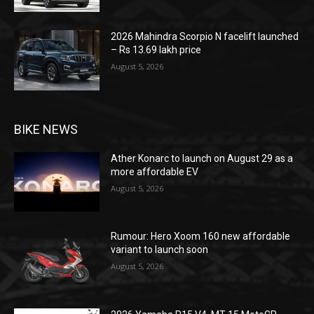
2026 Mahindra Scorpio N facelift launched
– Rs 13.69 lakh price
August 5, 2026
BIKE NEWS
Ather Konarc to launch on August 29 as a
more affordable EV
August 5, 2026
Rumour: Hero Xoom 160 new affordable
variant to launch soon
August 5, 2026