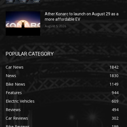
Ather Konarc to launch on August 29 as a
more affordable EV
August 5, 2026
POPULAR CATEGORY
Car News
1842
News
1830
Bike News
1149
Features
944
Electric Vehicles
609
Reviews
494
Car Reviews
302
Bike Reviews
199