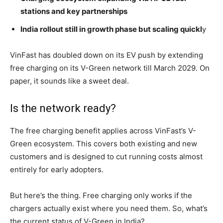
stations and key partnerships
India rollout still in growth phase but scaling quickl
y
VinFast has doubled down on its EV push by extending
free charging on its V-Green network till March 2029. On
paper, it sounds like a sweet deal.
Is the network ready?
The free charging benefit applies across VinFast’s V-
Green ecosystem. This covers both existing and new
customers and is designed to cut running costs almost
entirely for early adopters.
But here’s the thing. Free charging only works if the
chargers actually exist where you need them. So, what’s
the current status of V-Green in India?