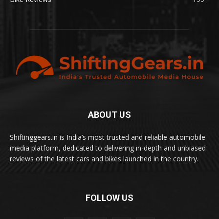
ABOUT US
Shiftinggears.in is India’s most trusted and reliable automobile
media platform, dedicated to delivering in-depth and unbiased
reviews of the latest cars and bikes launched in the country.
FOLLOW US