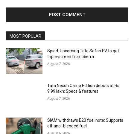
MOST POPULAR
Spied: Upcoming Tata Safari EV to get
triple-screen from Sierra
August 7, 2026
Tata Nexon Camo Edition debuts at Rs
9.99 lakh: Specs & features
August 7, 2026
SIAM withdraws E20 fuel note: Supports
ethanol-blended fuel
August 6, 2026