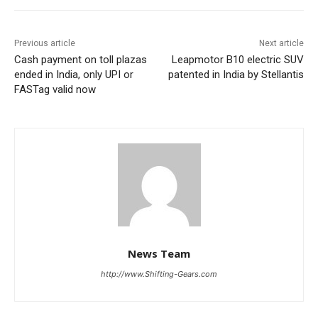
Previous article
Next article
Cash payment on toll plazas
Leapmotor B10 electric SUV
ended in India, only UPI or
patented in India by Stellantis
FASTag valid now
News Team
http://www.Shifting-Gears.com