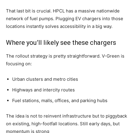
That last bit is crucial. HPCL has a massive nationwide
network of fuel pumps. Plugging EV chargers into those
locations instantly solves accessibility in a big way.
Where you’ll likely see these chargers
The rollout strategy is pretty straightforward. V-Green is
focusing on:
Urban clusters and metro cities
Highways and intercity routes
Fuel stations, malls, offices, and parking hubs
The idea is not to reinvent infrastructure but to piggyback
on existing, high-footfall locations. Still early days, but
momentum is strong