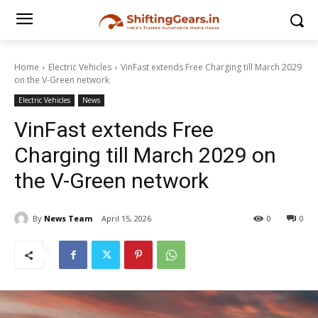
Home
Electric Vehicles
VinFast extends Free Charging till March 2029
on the V-Green network
Electric Vehicles
News
VinFast extends Free
Charging till March 2029 on
the V-Green network
By
News Team
April 15, 2026
0
0