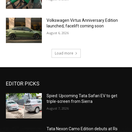
Volkswagen Virtus Anniversary Edition
launched, facelift coming soon
August 6, 2026
Load more
EDITOR PICKS
Spied: Upcoming Tata Safari EV to get
triple-screen from Sierra
August 7, 2026
Tata Nexon Camo Edition debuts at Rs