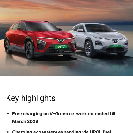
Key highlights
Free charging on V-Green network extended till
March 2029
Charging ecosystem expanding via HPCL fuel