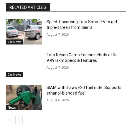
RELATED ARTICLES
Spied: Upcoming Tata Safari EV to get
triple-screen from Sierra
August 7, 2026
Car News
Tata Nexon Camo Edition debuts at Rs
9.99 lakh: Specs & features
August 7, 2026
Car News
SIAM withdraws E20 fuel note: Supports
ethanol-blended fuel
August 6, 2026
News