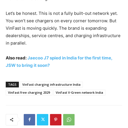
Let’s be honest. This is not a fully built-out network yet.
You won’t see chargers on every corner tomorrow. But
VinFast is moving quickly. The brand is expanding
dealerships, service centres, and charging infrastructure
in parallel.
Also read:
Jaecoo J7 spied in India for the first time,
JSW to bring it soon?
TAGS
VinFast charging infrastructure India
VinFast free charging 2029
VinFast V-Green network India