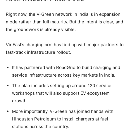
Right now, the V-Green network in India is in expansion
mode rather than full maturity. But the intent is clear, and
the groundwork is already visible.
VinFast’s charging arm has tied up with major partners to
fast-track infrastructure rollout.
It has partnered with RoadGrid to build charging and
service infrastructure across key markets in India.
The plan includes setting up around 120 service
workshops that will also support EV ecosystem
growth.
More importantly, V-Green has joined hands with
Hindustan Petroleum to install chargers at fuel
stations across the country.