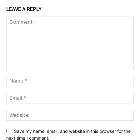
LEAVE A REPLY
Comment:
Na
Ema
Web
Save my name, email, and website in this browser for the
next time I comment.