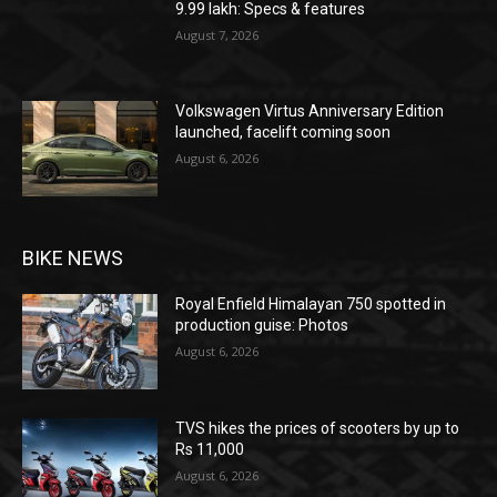
9.99 lakh: Specs & features
August 7, 2026
Volkswagen Virtus Anniversary Edition
launched, facelift coming soon
August 6, 2026
BIKE NEWS
Royal Enfield Himalayan 750 spotted in
production guise: Photos
August 6, 2026
TVS hikes the prices of scooters by up to
Rs 11,000
August 6, 2026