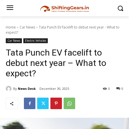
Home
Car News
Tata Punch EV facelift to debut next year - What to
expect?
Car News
Electric Vehicles
Tata Punch EV facelift to
debut next year – What to
expect?
By
News Desk
December 30, 2025
0
0