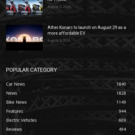
August 6, 2026
Ather Konarc to launch on August 29 as a
more affordable EV
August 5, 2026
POPULAR CATEGORY
Car News
1840
News
1828
Bike News
1149
Features
944
Electric Vehicles
609
Reviews
494