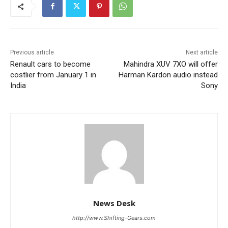
Previous article
Next article
Renault cars to become
Mahindra XUV 7XO will offer
costlier from January 1 in
Harman Kardon audio instead
India
Sony
News Desk
http://www.Shifting-Gears.com