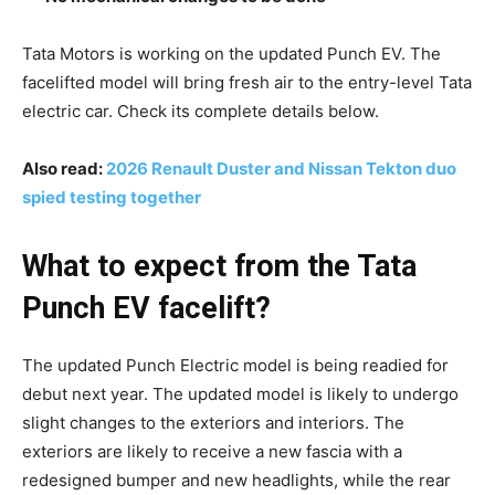
Tata Motors is working on the updated Punch EV. The
facelifted model will bring fresh air to the entry-level Tata
electric car. Check its complete details below.
Also read:
2026 Renault Duster and Nissan Tekton duo
spied testing together
What to expect from the Tata
Punch EV facelift?
The updated Punch Electric model is being readied for
debut next year. The updated model is likely to undergo
slight changes to the exteriors and interiors. The
exteriors are likely to receive a new fascia with a
redesigned bumper and new headlights, while the rear