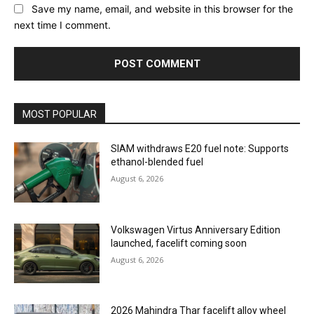
Save my name, email, and website in this browser for the
next time I comment.
MOST POPULAR
SIAM withdraws E20 fuel note: Supports
ethanol-blended fuel
August 6, 2026
Volkswagen Virtus Anniversary Edition
launched, facelift coming soon
August 6, 2026
2026 Mahindra Thar facelift alloy wheel