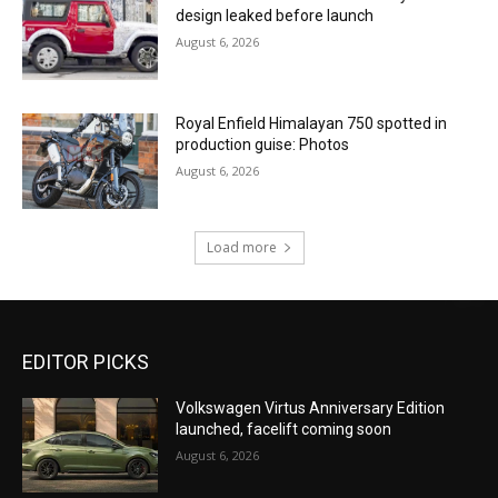
design leaked before launch
August 6, 2026
Royal Enfield Himalayan 750 spotted in
production guise: Photos
August 6, 2026
Load more
EDITOR PICKS
Volkswagen Virtus Anniversary Edition
launched, facelift coming soon
August 6, 2026