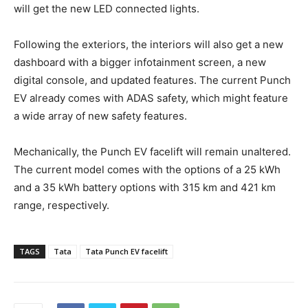
will get the new LED connected lights.
Following the exteriors, the interiors will also get a new
dashboard with a bigger infotainment screen, a new
digital console, and updated features. The current Punch
EV already comes with ADAS safety, which might feature
a wide array of new safety features.
Mechanically, the Punch EV facelift will remain unaltered.
The current model comes with the options of a 25 kWh
and a 35 kWh battery options with 315 km and 421 km
range, respectively.
TAGS
Tata
Tata Punch EV facelift