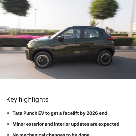
Key highlights
Tata Punch EV to get a facelift by 2026 end
Minor exterior and interior updates are expected
No mechanical changes to be done