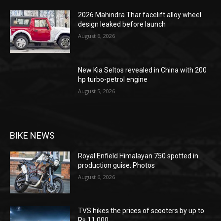
2026 Mahindra Thar facelift alloy wheel
design leaked before launch
August 6, 2026
New Kia Seltos revealed in China with 200
hp turbo-petrol engine
August 5, 2026
BIKE NEWS
Royal Enfield Himalayan 750 spotted in
production guise: Photos
August 6, 2026
TVS hikes the prices of scooters by up to
Rs 11,000