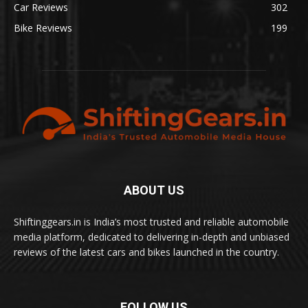
Car Reviews
302
Bike Reviews
199
ABOUT US
Shiftinggears.in is India’s most trusted and reliable automobile
media platform, dedicated to delivering in-depth and unbiased
reviews of the latest cars and bikes launched in the country.
FOLLOW US