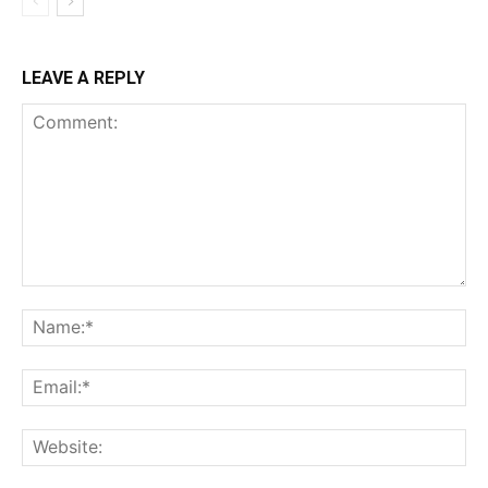
LEAVE A REPLY
Comment:
Na
Ema
Web