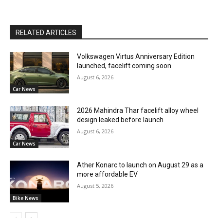
RELATED ARTICLES
Volkswagen Virtus Anniversary Edition
launched, facelift coming soon
August 6, 2026
Car News
2026 Mahindra Thar facelift alloy wheel
design leaked before launch
August 6, 2026
Car News
Ather Konarc to launch on August 29 as a
more affordable EV
August 5, 2026
Bike News