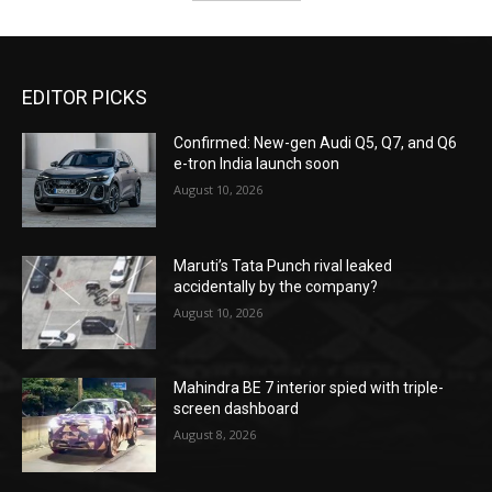
EDITOR PICKS
Confirmed: New-gen Audi Q5, Q7, and Q6
e-tron India launch soon
August 10, 2026
Maruti’s Tata Punch rival leaked
accidentally by the company?
August 10, 2026
Mahindra BE 7 interior spied with triple-
screen dashboard
August 8, 2026