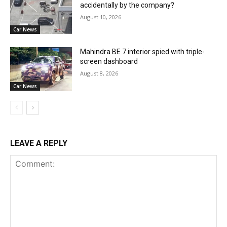
accidentally by the company?
August 10, 2026
Car News
Mahindra BE 7 interior spied with triple-
screen dashboard
August 8, 2026
Car News
LEAVE A REPLY