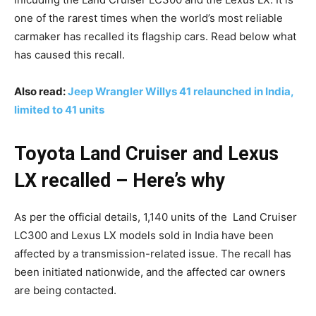
one of the rarest times when the world’s most reliable
carmaker has recalled its flagship cars. Read below what
has caused this recall.
Also read:
Jeep Wrangler Willys 41 relaunched in India,
limited to 41 units
Toyota Land Cruiser and Lexus
LX recalled – Here’s why
As per the official details, 1,140 units of the Land Cruiser
LC300 and Lexus LX models sold in India have been
affected by a transmission-related issue. The recall has
been initiated nationwide, and the affected car owners
are being contacted.