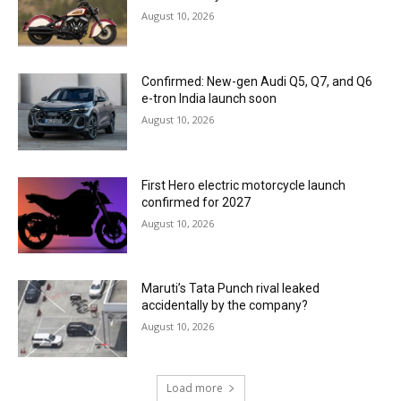
August 10, 2026
Confirmed: New-gen Audi Q5, Q7, and Q6
e-tron India launch soon
August 10, 2026
First Hero electric motorcycle launch
confirmed for 2027
August 10, 2026
Maruti’s Tata Punch rival leaked
accidentally by the company?
August 10, 2026
Load more