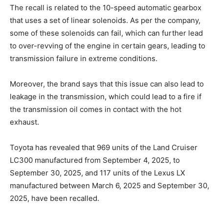
The recall is related to the 10-speed automatic gearbox
that uses a set of linear solenoids. As per the company,
some of these solenoids can fail, which can further lead
to over-revving of the engine in certain gears, leading to
transmission failure in extreme conditions.
Moreover, the brand says that this issue can also lead to
leakage in the transmission, which could lead to a fire if
the transmission oil comes in contact with the hot
exhaust.
Toyota has revealed that 969 units of the Land Cruiser
LC300 manufactured from September 4, 2025, to
September 30, 2025, and 117 units of the Lexus LX
manufactured between March 6, 2025 and September 30,
2025, have been recalled.