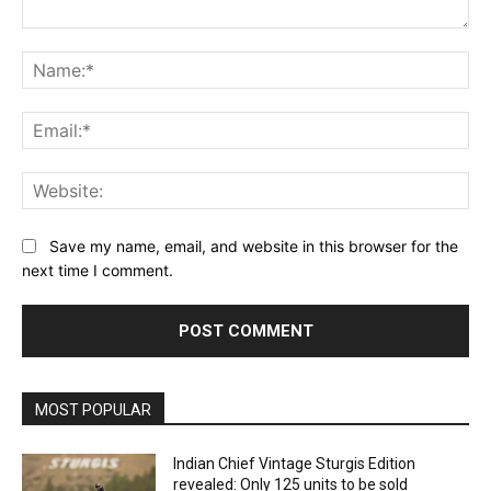
Comment:
Na
Ema
Web
Save my name, email, and website in this browser for the
next time I comment.
MOST POPULAR
Indian Chief Vintage Sturgis Edition
revealed: Only 125 units to be sold