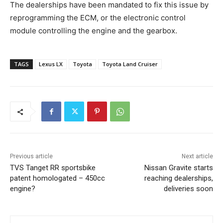
The dealerships have been mandated to fix this issue by
reprogramming the ECM, or the electronic control
module controlling the engine and the gearbox.
TAGS
Lexus LX
Toyota
Toyota Land Cruiser
Previous article
Next article
TVS Tanget RR sportsbike
Nissan Gravite starts
patent homologated – 450cc
reaching dealerships,
engine?
deliveries soon