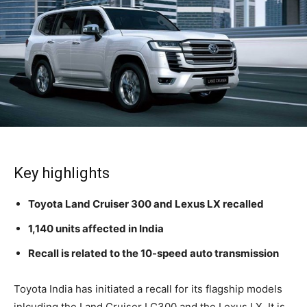
Key highlights
Toyota Land Cruiser 300 and Lexus LX recalled
1,140 units affected in India
Recall is related to the 10-speed auto transmission
Toyota India has initiated a recall for its flagship models
inlcuding the Land Cruiser LC300 and the Lexus LX. It is