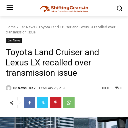
Home
Car News
Toyota Land Cruiser and Lexus LX recalled over
transmission issue
Car News
Toyota Land Cruiser and
Lexus LX recalled over
transmission issue
By
News Desk
February 25, 2026
0
0