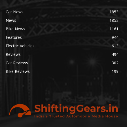
Car News
1853
News
1853
Bike News
1161
Features
944
Electric Vehicles
613
Reviews
494
Car Reviews
302
Bike Reviews
199