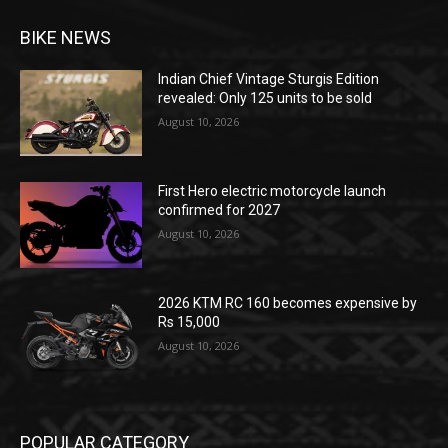
BIKE NEWS
Indian Chief Vintage Sturgis Edition
revealed: Only 125 units to be sold
August 10, 2026
First Hero electric motorcycle launch
confirmed for 2027
August 10, 2026
2026 KTM RC 160 becomes expensive by
Rs 15,000
August 10, 2026
POPULAR CATEGORY