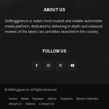
ABOUT US
Shiftinggears.in is India’s most trusted and reliable automobile
media platform, dedicated to delivering in-depth and unbiased
reviews of the latest cars and bikes launched in the country.
FOLLOW US
© Shiftinggears.in. All Rights Reserved.
Home
News
Reviews
Advice
Features
Electric Vehicles
About Us
Videos
Contact Us