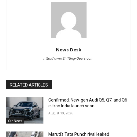
News Desk
http://www.Shifting-Gears.com
RELATED ARTICLES
Confirmed: New-gen Audi Q5, Q7, and Q6
e-tron India launch soon
August 10, 2026
Car News
Maruti’s Tata Punch rival leaked