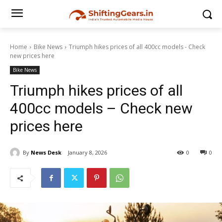
Home
Bike News
Triumph hikes prices of all 400cc models - Check
new prices here
Bike News
Triumph hikes prices of all
400cc models – Check new
prices here
By
News Desk
January 8, 2026
0
0