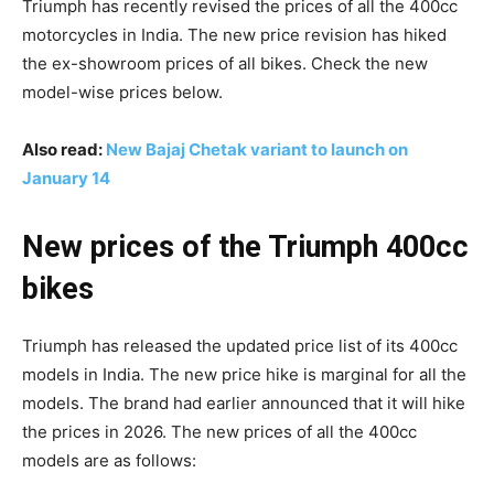
Triumph has recently revised the prices of all the 400cc
motorcycles in India. The new price revision has hiked
the ex-showroom prices of all bikes. Check the new
model-wise prices below.
Also read:
New Bajaj Chetak variant to launch on
January 14
New prices of the Triumph 400cc
bikes
Triumph has released the updated price list of its 400cc
models in India. The new price hike is marginal for all the
models. The brand had earlier announced that it will hike
the prices in 2026. The new prices of all the 400cc
models are as follows: