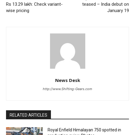
Rs 13.29 lakh: Check variant-
teased – India debut on
wise pricing
January 19
News Desk
http://www.Shifting-Gears.com
RELATED ARTICLES
Royal Enfield Himalayan 750 spotted in