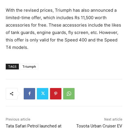
With the revised prices, Triumph has also announced a
limited-time offer, which includes Rs 11,500 worth
accessories for free. These accessories include the likes
of tank guards, engine guards, fly screen, etc. However,
this offer is only valid for the Speed 400 and the Speed
T4 models.
TAGS
Triumph
Previous article
Next article
Tata Safari Petrol launched at
Toyota Urban Cruiser EV