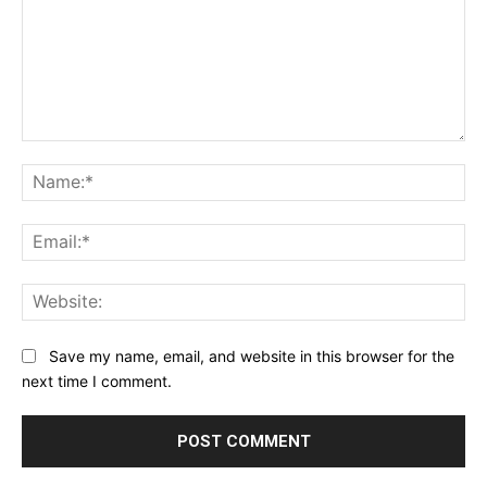
Comment:
Na
Ema
Web
Save my name, email, and website in this browser for the
next time I comment.