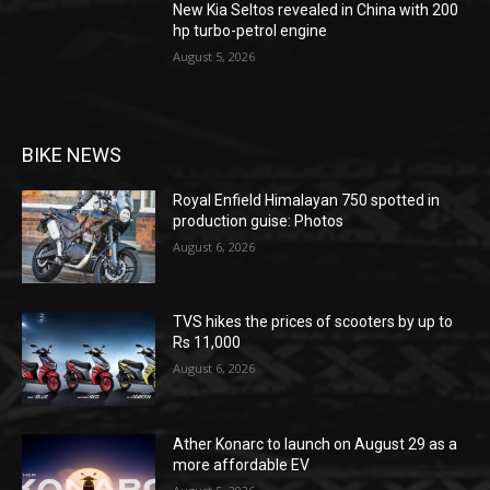
New Kia Seltos revealed in China with 200
hp turbo-petrol engine
August 5, 2026
BIKE NEWS
Royal Enfield Himalayan 750 spotted in
production guise: Photos
August 6, 2026
TVS hikes the prices of scooters by up to
Rs 11,000
August 6, 2026
Ather Konarc to launch on August 29 as a
more affordable EV