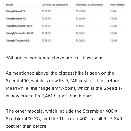
*All prices mentioned above are ex-showroom.
As mentioned above, the biggest hike is seen on the
Speed 400, which is now Rs 5,246 costlier than before.
Meanwhile, the range entry-point, which is the Speed T4,
is now priced Rs 2,461 higher than before.
The other models, which include the Scrambler 400 X,
Scrabler 400 XC, and the Thruxton 400, are all Rs 2,246
costlier than before.