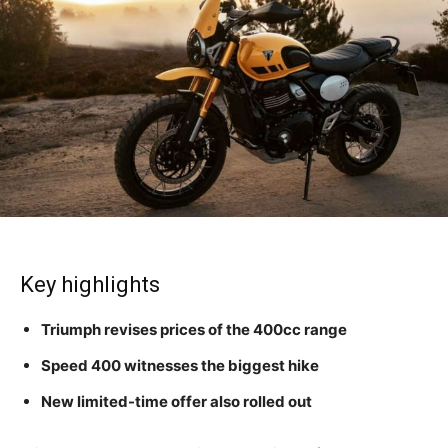
Key highlights
Triumph revises prices of the 400cc range
Speed 400 witnesses the biggest hike
New limited-time offer also rolled out