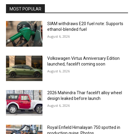
MOST POPULAR
SIAM withdraws E20 fuel note: Supports
ethanol-blended fuel
August 6, 2026
Volkswagen Virtus Anniversary Edition
launched, facelift coming soon
August 6, 2026
2026 Mahindra Thar facelift alloy wheel
design leaked before launch
August 6, 2026
Royal Enfield Himalayan 750 spotted in
production guise: Photos