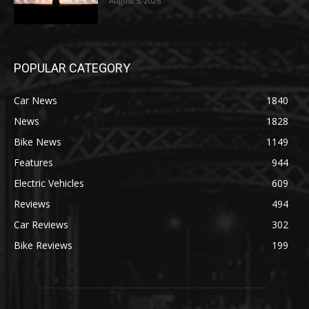
August 5, 2026
POPULAR CATEGORY
Car News
1840
News
1828
Bike News
1149
Features
944
Electric Vehicles
609
Reviews
494
Car Reviews
302
Bike Reviews
199