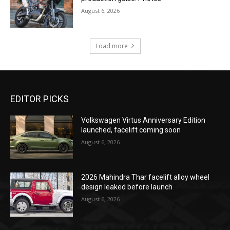
August 6, 2026
Load more
EDITOR PICKS
Volkswagen Virtus Anniversary Edition
launched, facelift coming soon
August 6, 2026
2026 Mahindra Thar facelift alloy wheel
design leaked before launch
August 6, 2026