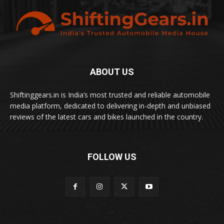
ABOUT US
Shiftinggears.in is India’s most trusted and reliable automobile
media platform, dedicated to delivering in-depth and unbiased
reviews of the latest cars and bikes launched in the country.
FOLLOW US