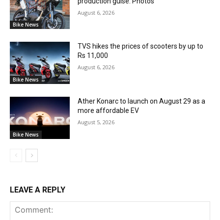
production guise: Photos
August 6, 2026
Bike News
TVS hikes the prices of scooters by up to
Rs 11,000
August 6, 2026
Bike News
Ather Konarc to launch on August 29 as a
more affordable EV
August 5, 2026
Bike News
LEAVE A REPLY