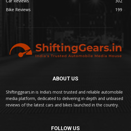
Car Reviews
302
Bike Reviews
199
ABOUT US
Shiftinggears.in is India’s most trusted and reliable automobile
media platform, dedicated to delivering in-depth and unbiased
reviews of the latest cars and bikes launched in the country.
FOLLOW US