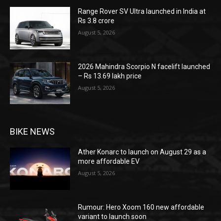
Range Rover SV Ultra launched in India at
Rs 3.8 crore
August 5, 2026
2026 Mahindra Scorpio N facelift launched
– Rs 13.69 lakh price
August 5, 2026
BIKE NEWS
Ather Konarc to launch on August 29 as a
more affordable EV
August 5, 2026
Rumour: Hero Xoom 160 new affordable
variant to launch soon