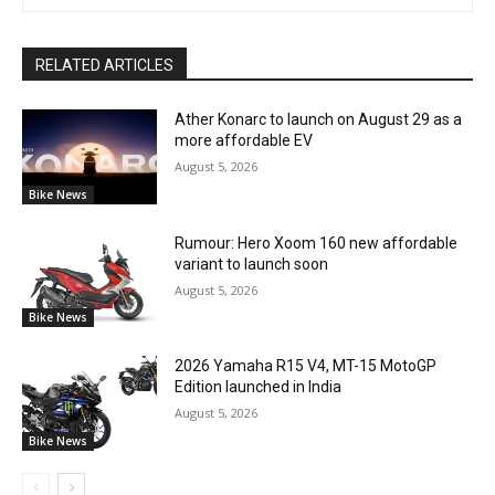
RELATED ARTICLES
Ather Konarc to launch on August 29 as a
more affordable EV
August 5, 2026
Bike News
Rumour: Hero Xoom 160 new affordable
variant to launch soon
August 5, 2026
Bike News
2026 Yamaha R15 V4, MT-15 MotoGP
Edition launched in India
August 5, 2026
Bike News