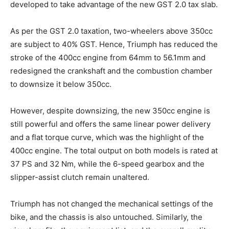
developed to take advantage of the new GST 2.0 tax slab.
As per the GST 2.0 taxation, two-wheelers above 350cc
are subject to 40% GST. Hence, Triumph has reduced the
stroke of the 400cc engine from 64mm to 56.1mm and
redesigned the crankshaft and the combustion chamber
to downsize it below 350cc.
However, despite downsizing, the new 350cc engine is
still powerful and offers the same linear power delivery
and a flat torque curve, which was the highlight of the
400cc engine. The total output on both models is rated at
37 PS and 32 Nm, while the 6-speed gearbox and the
slipper-assist clutch remain unaltered.
Triumph has not changed the mechanical settings of the
bike, and the chassis is also untouched. Similarly, the