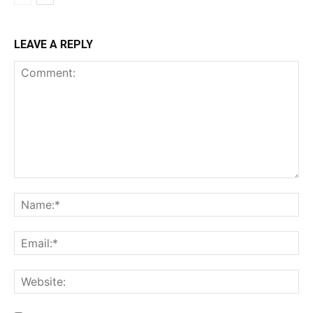
LEAVE A REPLY
Comment:
Na
Ema
Web