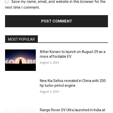
Save my name, email, and website in this browser for the
next time I comment.
MOST POPULAR
Ather Konarc to launch on August 29 as a
more affordable EV
August 5, 2026
New Kia Seltos revealed in China with 200
hp turbo-petrol engine
August 5, 2026
Range Rover SV Ultra launched in India at