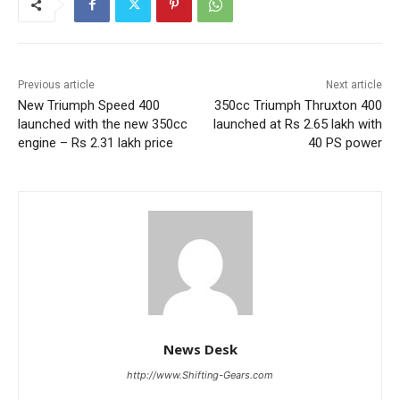
Previous article
Next article
New Triumph Speed 400
350cc Triumph Thruxton 400
launched with the new 350cc
launched at Rs 2.65 lakh with
engine – Rs 2.31 lakh price
40 PS power
News Desk
http://www.Shifting-Gears.com