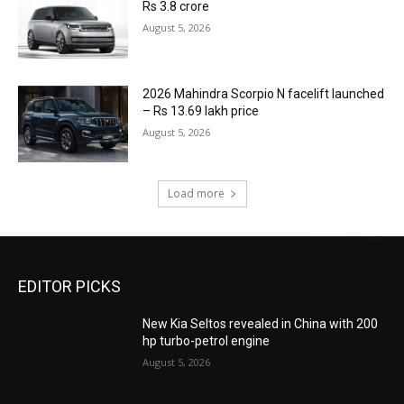
Rs 3.8 crore
August 5, 2026
2026 Mahindra Scorpio N facelift launched
– Rs 13.69 lakh price
August 5, 2026
Load more
EDITOR PICKS
New Kia Seltos revealed in China with 200
hp turbo-petrol engine
August 5, 2026