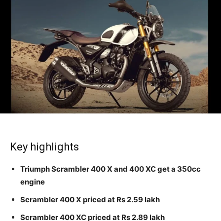
Key highlights
Triumph Scrambler 400 X and 400 XC get a 350cc
engine
Scrambler 400 X priced at Rs 2.59 lakh
Scrambler 400 XC priced at Rs 2.89 lakh