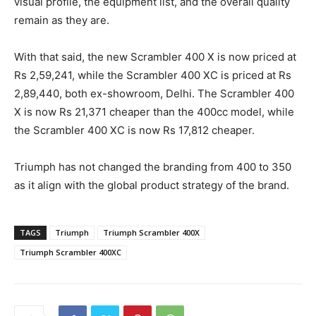
visual profile, the equipment list, and the overall quality
remain as they are.
With that said, the new Scrambler 400 X is now priced at
Rs 2,59,241, while the Scrambler 400 XC is priced at Rs
2,89,440, both ex-showroom, Delhi. The Scrambler 400
X is now Rs 21,371 cheaper than the 400cc model, while
the Scrambler 400 XC is now Rs 17,812 cheaper.
Triumph has not changed the branding from 400 to 350
as it align with the global product strategy of the brand.
TAGS
Triumph
Triumph Scrambler 400X
Triumph Scrambler 400XC