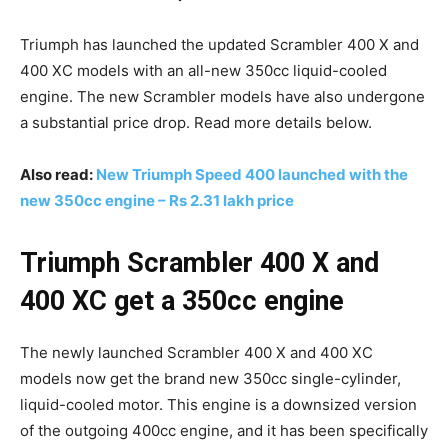
Triumph has launched the updated Scrambler 400 X and
400 XC models with an all-new 350cc liquid-cooled
engine. The new Scrambler models have also undergone
a substantial price drop. Read more details below.
Also read:
New Triumph Speed 400 launched with the
new 350cc engine – Rs 2.31 lakh price
Triumph Scrambler 400 X and
400 XC get a 350cc engine
The newly launched Scrambler 400 X and 400 XC
models now get the brand new 350cc single-cylinder,
liquid-cooled motor. This engine is a downsized version
of the outgoing 400cc engine, and it has been specifically