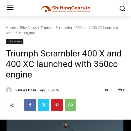
Home
Bike News
Triumph Scrambler 400 X and 400 XC launched
with 350cc engine
Bike News
Triumph Scrambler 400 X and
400 XC launched with 350cc
engine
By
News Desk
April 6, 2026
0
0