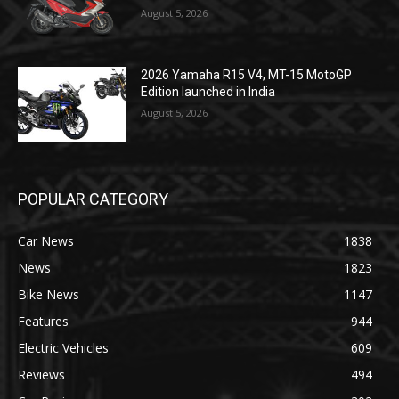
August 5, 2026
2026 Yamaha R15 V4, MT-15 MotoGP
Edition launched in India
August 5, 2026
POPULAR CATEGORY
Car News
1838
News
1823
Bike News
1147
Features
944
Electric Vehicles
609
Reviews
494