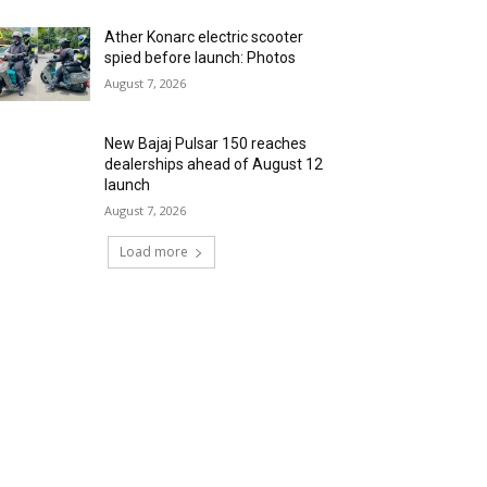
Ather Konarc electric scooter
spied before launch: Photos
August 7, 2026
New Bajaj Pulsar 150 reaches
dealerships ahead of August 12
launch
August 7, 2026
Load more