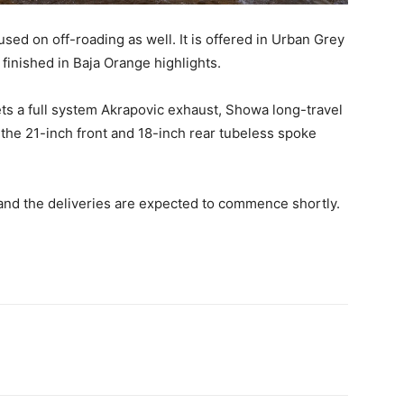
used on off-roading as well. It is offered in Urban Grey
finished in Baja Orange highlights.
ets a full system Akrapovic exhaust, Showa long-travel
 the 21-inch front and 18-inch rear tubeless spoke
and the deliveries are expected to commence shortly.