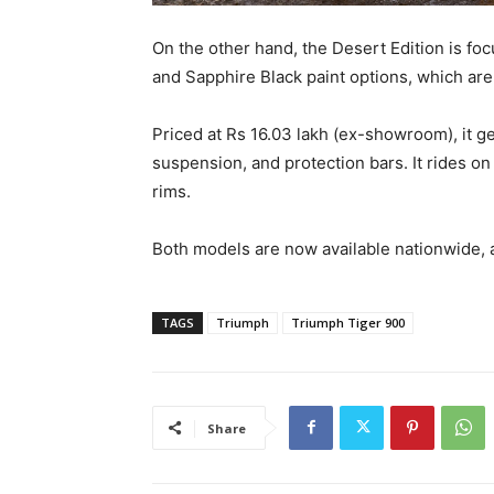
On the other hand, the Desert Edition is foc
and Sapphire Black paint options, which are 
Priced at Rs 16.03 lakh (ex-showroom), it g
suspension, and protection bars. It rides on
rims.
Both models are now available nationwide, 
TAGS
Triumph
Triumph Tiger 900
Share