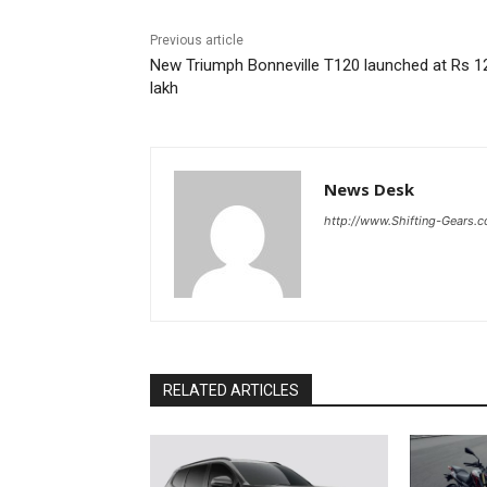
Previous article
New Triumph Bonneville T120 launched at Rs 1
lakh
News Desk
http://www.Shifting-Gears.
RELATED ARTICLES