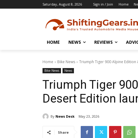
Saturday, August 8, 2026
Sign in / Join
Home
N
HOME
NEWS
REVIEWS
ADVI
Home
Bike News
Triumph Tiger 900 Alpine Edition 
Bike News
News
Triumph Tiger 900
Desert Edition la
By
News Desk
May 23, 2026
Share