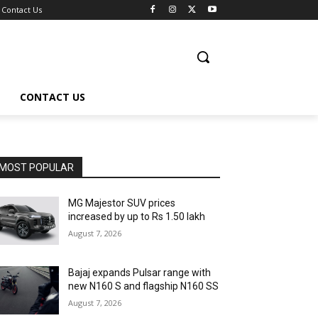
Contact Us
CONTACT US
MOST POPULAR
MG Majestor SUV prices
increased by up to Rs 1.50 lakh
August 7, 2026
Bajaj expands Pulsar range with
new N160 S and flagship N160 SS
August 7, 2026