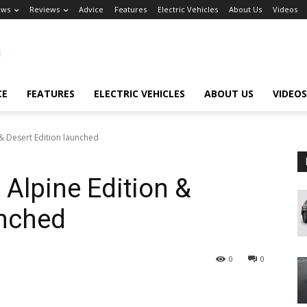
ews
Reviews
Advice
Features
Electric Vehicles
About Us
Videos
CE
FEATURES
ELECTRIC VEHICLES
ABOUT US
VIDEOS
& Desert Edition launched
 Alpine Edition &
unched
0
0