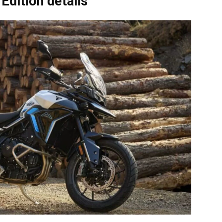
Edition details