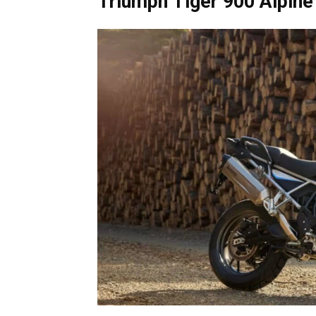
Triumph Tiger 900 Alpine 