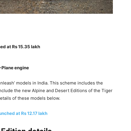
ed at Rs 15.35 lakh
T-Plane engine
nleash’ models in India. This scheme includes the
include the new Alpine and Desert Editions of the Tiger
etails of these models below.
nched at Rs 12.17 lakh