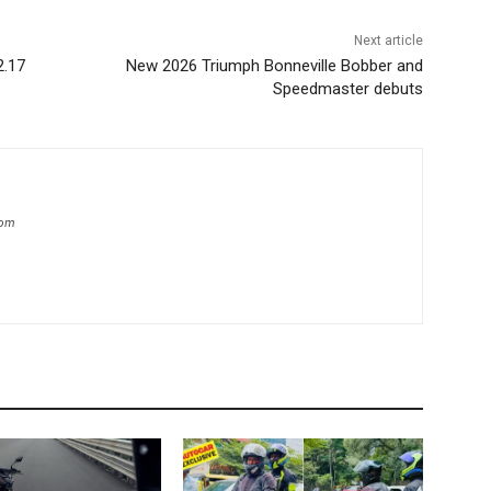
Next article
2.17
New 2026 Triumph Bonneville Bobber and
Speedmaster debuts
com