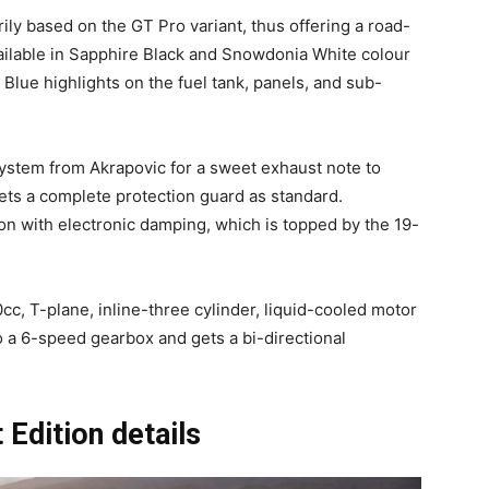
rily based on the GT Pro variant, thus offering a road-
vailable in Sapphire Black and Snowdonia White colour
Blue highlights on the fuel tank, panels, and sub-
 system from Akrapovic for a sweet exhaust note to
ets a complete protection guard as standard.
ion with electronic damping, which is topped by the 19-
cc, T-plane, inline-three cylinder, liquid-cooled motor
to a 6-speed gearbox and gets a bi-directional
Edition details