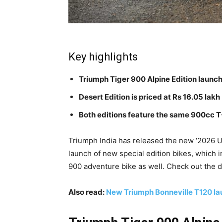
Key highlights
Triumph Tiger 900 Alpine Edition launch
Desert Edition is priced at Rs 16.05 lakh
Both editions feature the same 900cc 
Triumph India has released the new ‘2026 U
launch of new special edition bikes, which 
900 adventure bike as well. Check out the d
Also read:
New Triumph Bonneville T120 lau