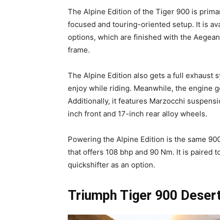
The Alpine Edition of the Tiger 900 is prima
focused and touring-oriented setup. It is a
options, which are finished with the Aegean 
frame.
The Alpine Edition also gets a full exhaust
enjoy while riding. Meanwhile, the engine g
Additionally, it features Marzocchi suspens
inch front and 17-inch rear alloy wheels.
Powering the Alpine Edition is the same 900
that offers 108 bhp and 90 Nm. It is paired 
quickshifter as an option.
Triumph Tiger 900 Desert 