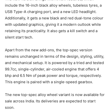
include the 16-inch black alloy wheels, tubeless tyres, a
USB Type-A charging port, and a new LED headlight.
Additionally, it gets a new black and red dual-tone colour
with updated graphics, giving it a modern outlook while
retaining its practicality. It also gets a kill switch and a
silent start tech.
Apart from the new add-ons, the top-spec version
remains unchanged in terms of the design, styling, utility,
and mechanical setup. It is powered by a tried and tested
99.7cc, single-cylinder, air-cooled engine that offers 4
bhp and 6.5 Nm of peak power and torque, respectively.
This engine is paired with a single-speed gearbox.
The new top-spec alloy wheel variant is now available for
sale across India. Its deliveries are expected to start
soon.