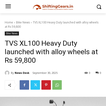
Home
Bike News
TVS XL100 Heavy Duty launched with alloy wheels
at Rs 59,800
Bike News
TVS XL100 Heavy Duty
launched with alloy wheels at
Rs 59,800
By
News Desk
September 30, 2025
0
0