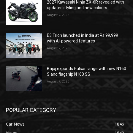
2027 Kawasaki Ninja ZX-6R revealed with
updated styling and new colours
August 7, 2026
E3 Trion launched in India at Rs 99,999
with AI-powered features
August 7, 2026
Bajaj expands Pulsar range with new N160
S and flagship N160 SS
August 7, 2026
POPULAR CATEGORY
Car News
1846
News
1840