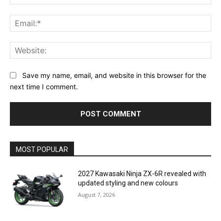
Ema
Web
Save my name, email, and website in this browser for the
next time I comment.
MOST POPULAR
2027 Kawasaki Ninja ZX-6R revealed with
updated styling and new colours
August 7, 2026