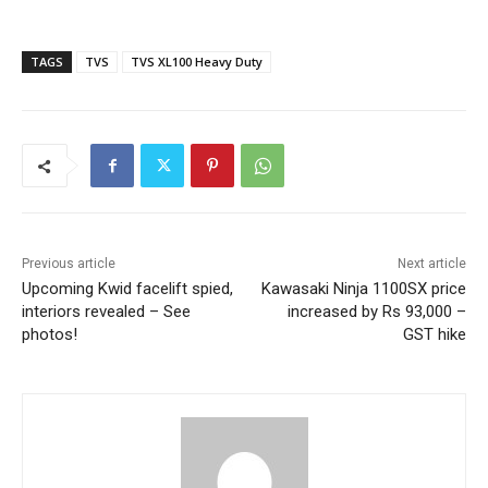
TAGS
TVS
TVS XL100 Heavy Duty
Previous article
Next article
Upcoming Kwid facelift spied,
Kawasaki Ninja 1100SX price
interiors revealed – See
increased by Rs 93,000 –
photos!
GST hike