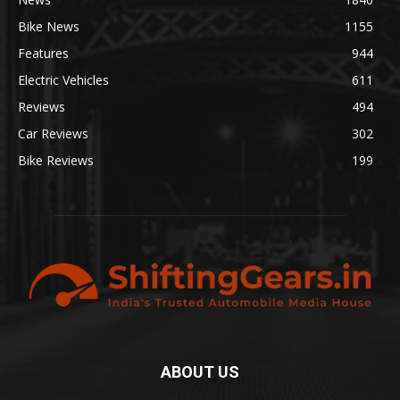
Bike News
1155
Features
944
Electric Vehicles
611
Reviews
494
Car Reviews
302
Bike Reviews
199
ABOUT US