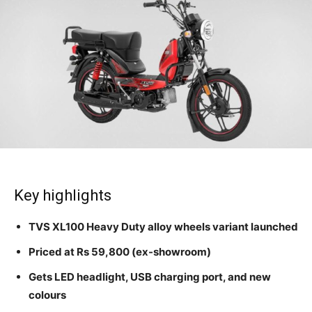
Key highlights
TVS XL100 Heavy Duty alloy wheels variant launched
Priced at Rs 59,800 (ex-showroom)
Gets LED headlight, USB charging port, and new
colours