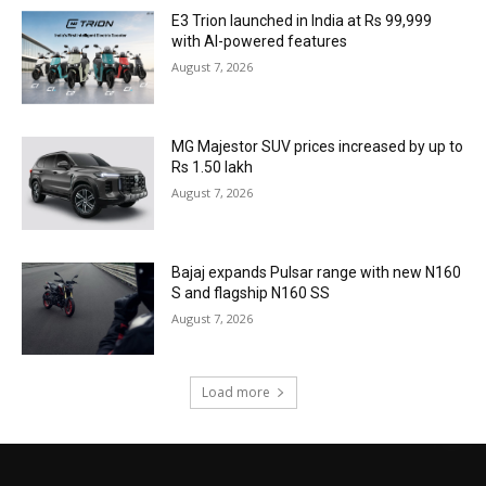
E3 Trion launched in India at Rs 99,999
with AI-powered features
August 7, 2026
MG Majestor SUV prices increased by up to
Rs 1.50 lakh
August 7, 2026
Bajaj expands Pulsar range with new N160
S and flagship N160 SS
August 7, 2026
Load more