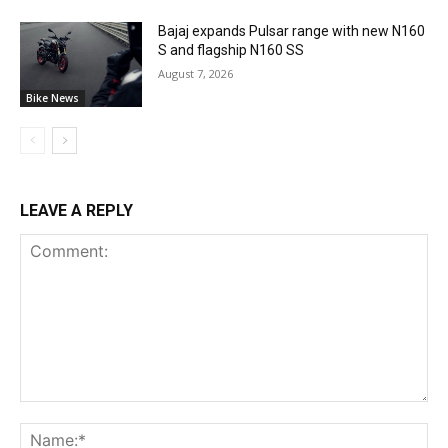
Bajaj expands Pulsar range with new N160
S and flagship N160 SS
August 7, 2026
Bike News
LEAVE A REPLY
Comment:
Na