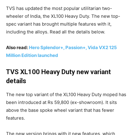
TVS has updated the most popular utilitarian two-
wheeler of India, the XL100 Heavy Duty. The new top-
spec variant has brought multiple features with it,
including the alloys. Read all the details below.
Also read:
Hero Splendor+, Passion+, Vida VX2 125
Million Edition launched
TVS XL100 Heavy Duty new variant
details
The new top variant of the XL100 Heavy Duty moped has
been introduced at Rs 59,800 (ex-showroom). It sits
above the base spoke wheel variant that has fewer
features.
The new version brings with it new features, which