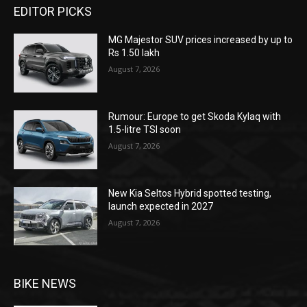
EDITOR PICKS
MG Majestor SUV prices increased by up to
Rs 1.50 lakh
August 7, 2026
Rumour: Europe to get Skoda Kylaq with
1.5-litre TSI soon
August 7, 2026
New Kia Seltos Hybrid spotted testing,
launch expected in 2027
August 7, 2026
BIKE NEWS