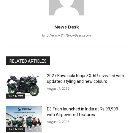
News Desk
http://www.Shifting-Gears.com
RELATED ARTICLES
2027 Kawasaki Ninja ZX-6R revealed with
updated styling and new colours
August 7, 2026
Bike News
E3 Trion launched in India at Rs 99,999
with AI-powered features
August 7, 2026
Bike News