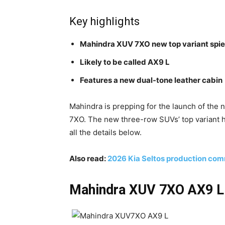
Key highlights
Mahindra XUV 7XO new top variant spi
Likely to be called AX9 L
Features a new dual-tone leather cabin
Mahindra is prepping for the launch of the
7XO. The new three-row SUVs’ top variant h
all the details below.
Also read:
2026 Kia Seltos production com
Mahindra XUV 7XO AX9 L t