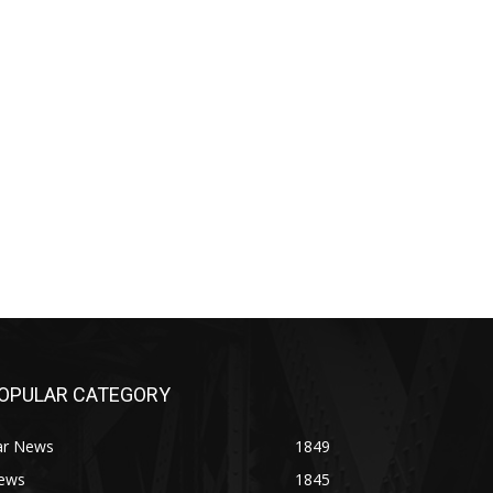
OPULAR CATEGORY
ar News
1849
ews
1845