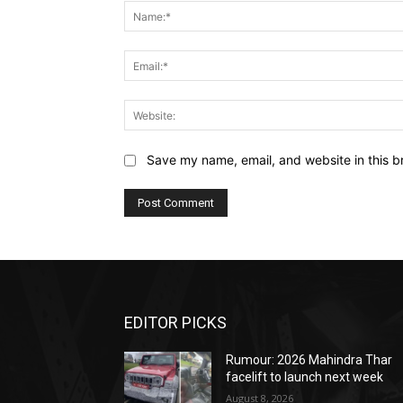
Save my name, email, and website in this b
EDITOR PICKS
Rumour: 2026 Mahindra Thar
facelift to launch next week
August 8, 2026