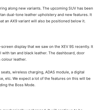
bring along new variants. The upcoming SUV has been
-tan dual-tone leather upholstery and new features. It
hat an AX9 variant will also be positioned below it.
e-screen display that we saw on the XEV 9S recently. It
 with tan and black leather. The dashboard, door
 colour leather.
d seats, wireless charging, ADAS module, a digital
, etc. We expect a lot of the features on this will be
luding the Boss Mode.