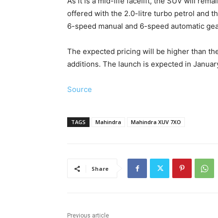
As it is a mid-life facelift, the SUV will re
offered with the 2.0-litre turbo petrol and t
6-speed manual and 6-speed automatic gea
The expected pricing will be higher than t
additions. The launch is expected in Januar
Source
TAGS
Mahindra
Mahindra XUV 7XO
Share
Previous article