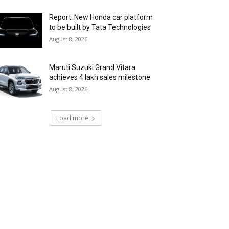
Report: New Honda car platform
to be built by Tata Technologies
August 8, 2026
Maruti Suzuki Grand Vitara
achieves 4 lakh sales milestone
August 8, 2026
Load more