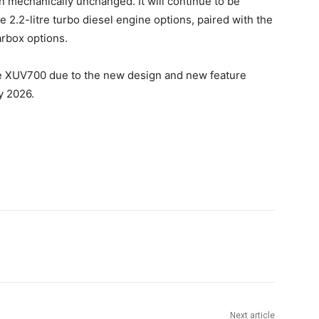
main mechanically unchanged. It will continue to be
he 2.2-litre turbo diesel engine options, paired with the
rbox options.
he XUV700 due to the new design and new feature
y 2026.
Next article