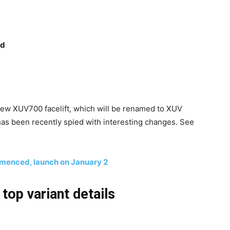
ed
 new XUV700 facelift, which will be renamed to XUV
as been recently spied with interesting changes. See
menced, launch on January 2
op variant details