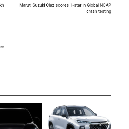
akh
Maruti Suzuki Ciaz scores 1-star in Global NCAP
crash testing
com