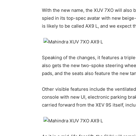
With the new name, the XUV 7XO will also 
spied in its top-spec avatar with new beige
is likely to be called AX9 L, and we expect t
Speaking of the changes, it features a tripl
also gets the new two-spoke steering wheel
pads, and the seats also feature the new tan
Other visible features include the ventilate
console with new UI, electronic parking brake
carried forward from the XEV 9S itself, inc