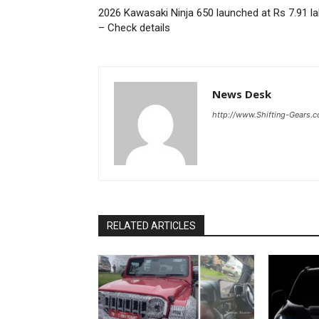
2026 Kawasaki Ninja 650 launched at Rs 7.91 l
– Check details
News Desk
http://www.Shifting-Gears.
RELATED ARTICLES