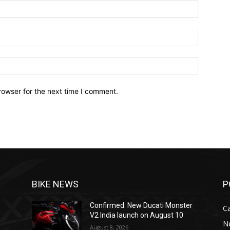
Name:*
Email:*
Website:
rowser for the next time I comment.
BIKE NEWS
P
Confirmed: New Ducati Monster
C
V2 India launch on August 10
N
August 8, 2026