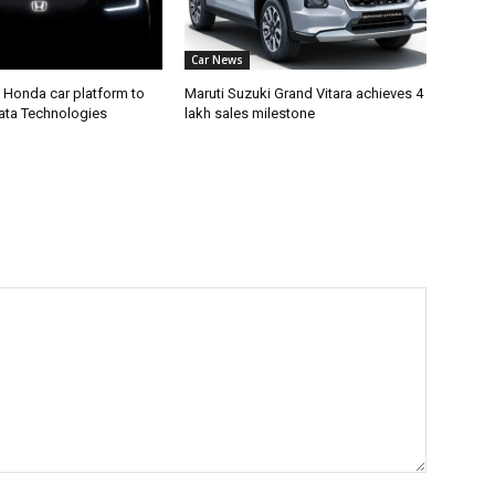
Car News
 Honda car platform to
Maruti Suzuki Grand Vitara achieves 4
Tata Technologies
lakh sales milestone