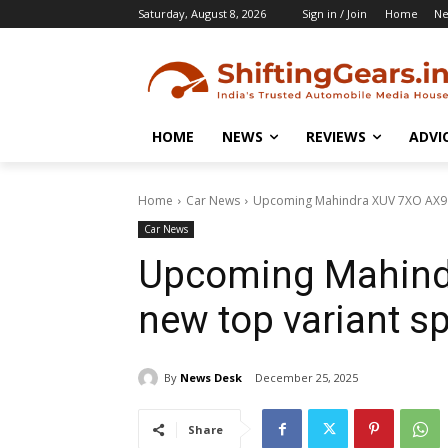
Saturday, August 8, 2026
Sign in / Join
Home
N
HOME
NEWS
REVIEWS
ADVI
Home
Car News
Upcoming Mahindra XUV 7XO AX9 L
Car News
Upcoming Mahind
new top variant s
By
News Desk
December 25, 2025
Share