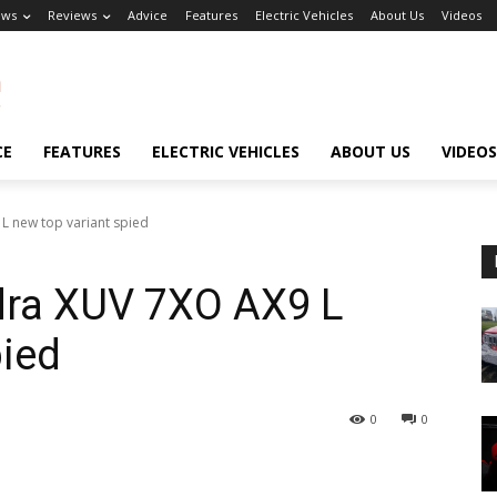
ews
Reviews
Advice
Features
Electric Vehicles
About Us
Videos
CE
FEATURES
ELECTRIC VEHICLES
ABOUT US
VIDEOS
 new top variant spied
ra XUV 7XO AX9 L
pied
0
0