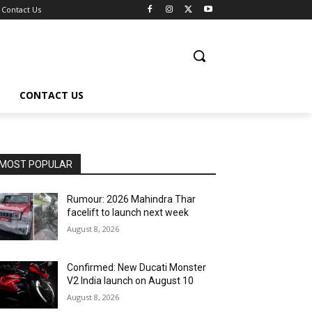
Contact Us
CONTACT US
MOST POPULAR
Rumour: 2026 Mahindra Thar
facelift to launch next week
August 8, 2026
Confirmed: New Ducati Monster
V2 India launch on August 10
August 8, 2026