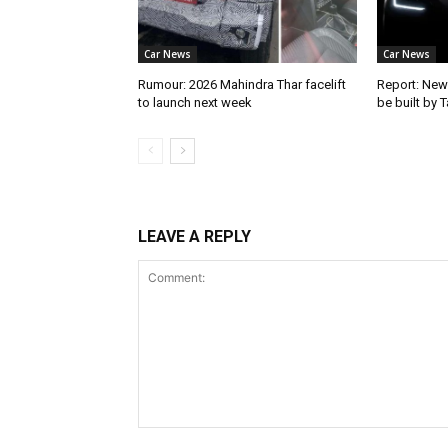
Car News
Car News
Rumour: 2026 Mahindra Thar facelift
Report: New
to launch next week
be built by 
LEAVE A REPLY
Comment: