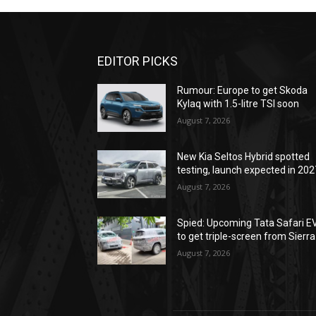
EDITOR PICKS
Rumour: Europe to get Skoda
Kylaq with 1.5-litre TSI soon
August 7, 2026
New Kia Seltos Hybrid spotted
testing, launch expected in 202
August 7, 2026
Spied: Upcoming Tata Safari E
to get triple-screen from Sierra
August 7, 2026