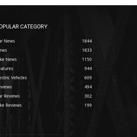
OPULAR CATEGORY
ar News
1844
ews
1833
ike News
1150
eatures
944
ectric Vehicles
609
eviews
494
ar Reviews
302
ike Reviews
199