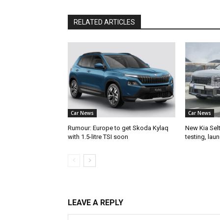
RELATED ARTICLES
Car News
Car News
Rumour: Europe to get Skoda Kylaq
New Kia Sel
with 1.5-litre TSI soon
testing, lau
LEAVE A REPLY