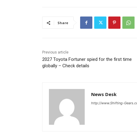
Share
Previous article
2027 Toyota Fortuner spied for the first time
globally – Check details
News Desk
http://www.Shifting-Gears.