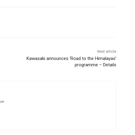
Next article
Kawasaki announces ‘Road to the Himalayas’
programme – Details
com