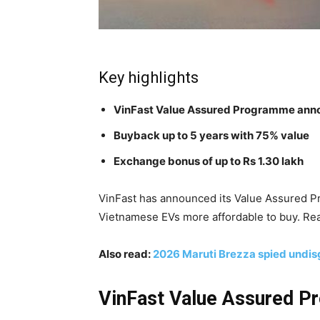
Key highlights
VinFast Value Assured Programme an
Buyback up to 5 years with 75% value
Exchange bonus of up to Rs 1.30 lakh
VinFast has announced its Value Assured 
Vietnamese EVs more affordable to buy. Rea
Also read:
2026 Maruti Brezza spied undis
VinFast Value Assured Pr