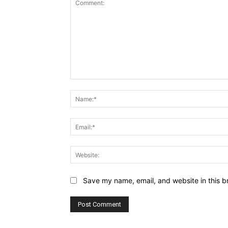
Comment:
Save my name, email, and website in this b