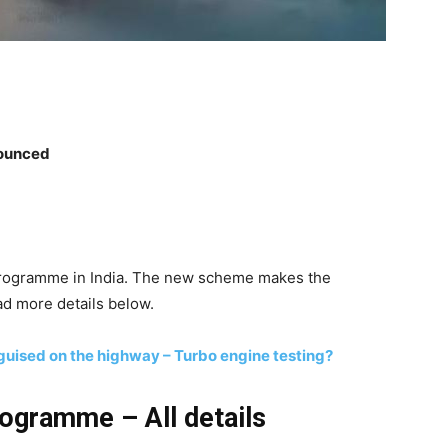
nounced
Programme in India. The new scheme makes the
d more details below.
guised on the highway – Turbo engine testing?
ogramme – All details