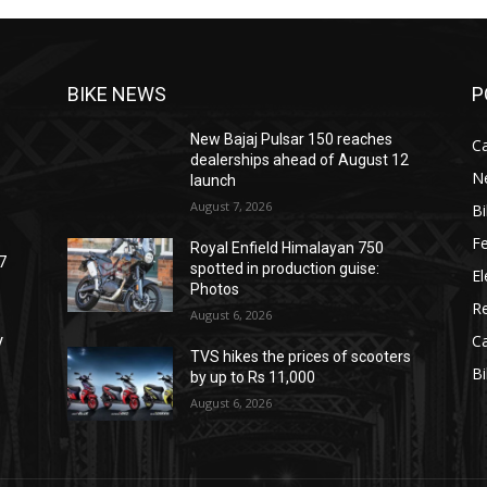
BIKE NEWS
P
New Bajaj Pulsar 150 reaches
C
dealerships ahead of August 12
N
launch
August 7, 2026
B
F
Royal Enfield Himalayan 750
7
spotted in production guise:
El
Photos
R
August 6, 2026
C
V
TVS hikes the prices of scooters
B
by up to Rs 11,000
August 6, 2026