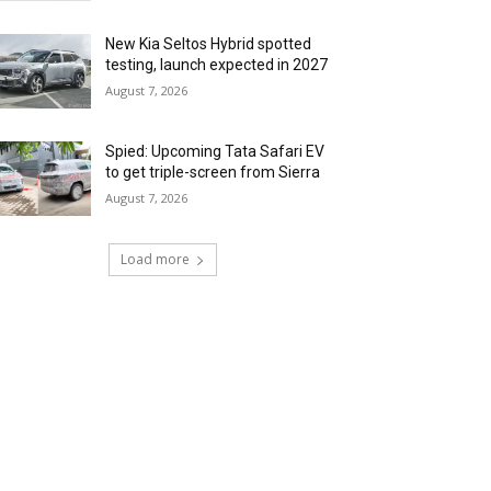
New Kia Seltos Hybrid spotted
testing, launch expected in 2027
August 7, 2026
Spied: Upcoming Tata Safari EV
to get triple-screen from Sierra
August 7, 2026
Load more