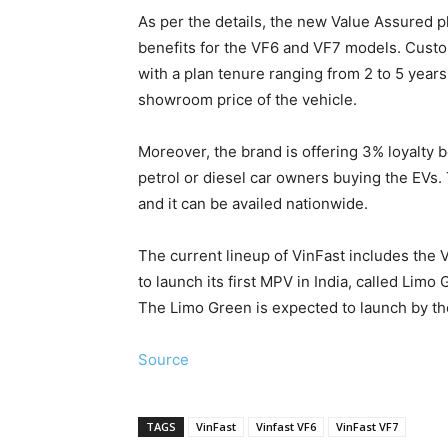
As per the details, the new Value Assured 
benefits for the VF6 and VF7 models. Custo
with a plan tenure ranging from 2 to 5 years
showroom price of the vehicle.
Moreover, the brand is offering 3% loyalty 
petrol or diesel car owners buying the EVs.
and it can be availed nationwide.
The current lineup of VinFast includes the
to launch its first MPV in India, called Lim
The Limo Green is expected to launch by the
Source
TAGS
VinFast
Vinfast VF6
VinFast VF7