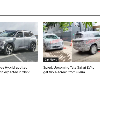
Car News
tos Hybrid spotted
Spied: Upcoming Tata Safari EV to
nch expected in 2027
get triple-screen from Sierra