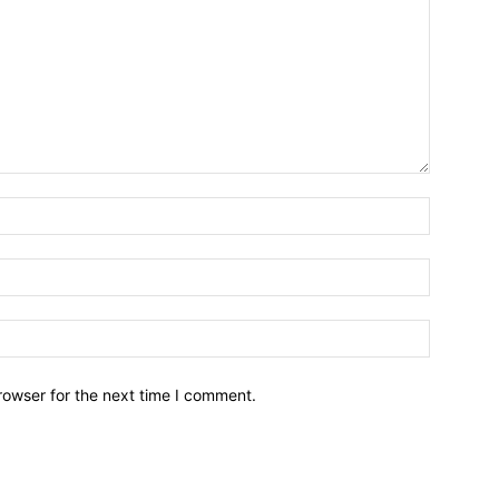
Name:*
Email:*
Website:
rowser for the next time I comment.