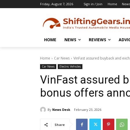
Friday, August 7, 2026
Sign in / Join
Home
New
HOME
NEWS
REVIEWS
ADVI
Home
Car News
VinFast assured buyback and exc
Car News
Electric Vehicles
VinFast assured 
bonus offers ann
By
News Desk
February 23, 2026
Share