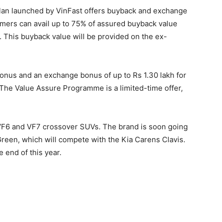
plan launched by VinFast offers buyback and exchange
mers can avail up to 75% of assured buyback value
. This buyback value will be provided on the ex-
bonus and an exchange bonus of up to Rs 1.30 lakh for
 The Value Assure Programme is a limited-time offer,
 VF6 and VF7 crossover SUVs. The brand is soon going
o Green, which will compete with the Kia Carens Clavis.
 end of this year.