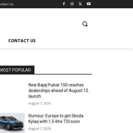
ntact Us
CONTACT US
MOST POPULAR
New Bajaj Pulsar 150 reaches
dealerships ahead of August 12
launch
August 7, 2026
Rumour: Europe to get Skoda
Kylaq with 1.5-litre TSI soon
August 7, 2026