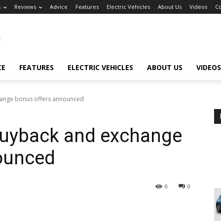
s
Reviews
Advice
Features
Electric Vehicles
About Us
Videos
Co
CE
FEATURES
ELECTRIC VEHICLES
ABOUT US
VIDEOS
hange bonus offers announced
buyback and exchange
ounced
0
0