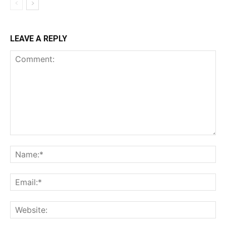
LEAVE A REPLY
Comment:
Na
Ema
Web