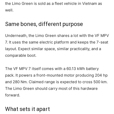
the Limo Green is sold as a fleet vehicle in Vietnam as
well.
Same bones, different purpose
Underneath, the Limo Green shares a lot with the VF MPV
7. It uses the same electric platform and keeps the 7-seat
layout. Expect similar space, similar practicality, and a
comparable boot.
The VF MPV 7 itself comes with a 60.13 kWh battery
pack. It powers a front-mounted motor producing 204 hp
and 280 Nm. Claimed range is expected to cross 500 km.
The Limo Green should carry most of this hardware
forward.
What sets it apart