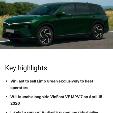
Key highlights
VinFast to sell Limo Green exclusively to fleet
operators
Will launch alongside VinFast VF MPV 7 on April 15,
2026
Likely to support VinFast’s upcoming ride-hailing