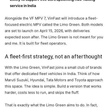
service in India
Alongside the VF MPV 7, VinFast will introduce a fleet-
focused electric MPV called the Limo Green. Both models
are set to launch on April 15, 2026, with deliveries
expected soon after. The Limo Green is not meant for you
and me. It is built for fleet operators.
A fleet-first strategy, not an afterthought
With the Limo Green, VinFast joins a small club of brands
that offer dedicated fleet vehicles in India. Think of how
Maruti Suzuki, Hyundai, Tata Motors and Toyota approach
this space. The idea is simple. Build a version that works
harder, costs less to run, and skips the fluff.
That is exactly what the Limo Green aims to do. In fact,