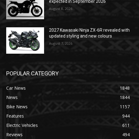
expected in September 2026
August 8, 2026
2027 Kawasaki Ninja ZX-6R revealed with
updated styling and new colours
August 7, 2026
POPULAR CATEGORY
Car News
1848
News
1844
Bike News
1157
Features
944
Electric Vehicles
611
Reviews
494