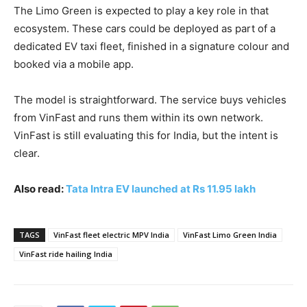
The Limo Green is expected to play a key role in that
ecosystem. These cars could be deployed as part of a
dedicated EV taxi fleet, finished in a signature colour and
booked via a mobile app.
The model is straightforward. The service buys vehicles
from VinFast and runs them within its own network.
VinFast is still evaluating this for India, but the intent is
clear.
Also read:
Tata Intra EV launched at Rs 11.95 lakh
TAGS
VinFast fleet electric MPV India
VinFast Limo Green India
VinFast ride hailing India