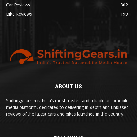
Car Reviews
302
Bike Reviews
199
ABOUT US
Shiftinggears.in is India’s most trusted and reliable automobile
media platform, dedicated to delivering in-depth and unbiased
reviews of the latest cars and bikes launched in the country.