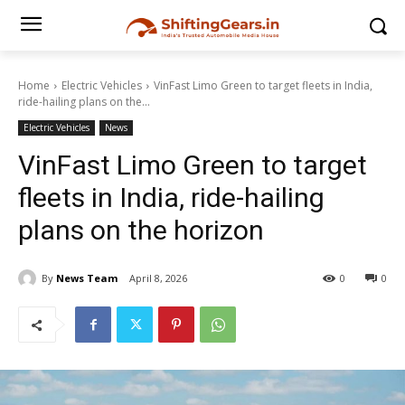
Home
Electric Vehicles
VinFast Limo Green to target fleets in India,
ride-hailing plans on the...
Electric Vehicles
News
VinFast Limo Green to target
fleets in India, ride-hailing
plans on the horizon
By
News Team
April 8, 2026
0
0