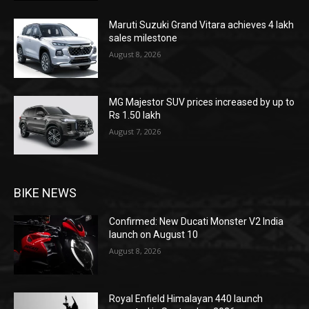
Maruti Suzuki Grand Vitara achieves 4 lakh
sales milestone
August 8, 2026
MG Majestor SUV prices increased by up to
Rs 1.50 lakh
August 7, 2026
BIKE NEWS
Confirmed: New Ducati Monster V2 India
launch on August 10
August 8, 2026
Royal Enfield Himalayan 440 launch