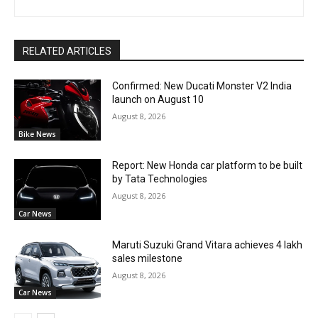
RELATED ARTICLES
Confirmed: New Ducati Monster V2 India
launch on August 10
August 8, 2026
Bike News
Report: New Honda car platform to be built
by Tata Technologies
August 8, 2026
Car News
Maruti Suzuki Grand Vitara achieves 4 lakh
sales milestone
August 8, 2026
Car News