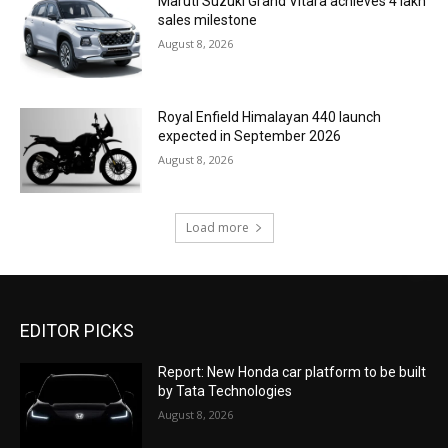
Maruti Suzuki Grand Vitara achieves 4 lakh
sales milestone
August 8, 2026
Royal Enfield Himalayan 440 launch
expected in September 2026
August 8, 2026
Load more
EDITOR PICKS
Report: New Honda car platform to be built
by Tata Technologies
August 8, 2026