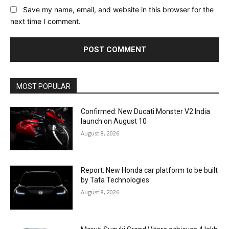
Save my name, email, and website in this browser for the
next time I comment.
MOST POPULAR
Confirmed: New Ducati Monster V2 India
launch on August 10
August 8, 2026
Report: New Honda car platform to be built
by Tata Technologies
August 8, 2026