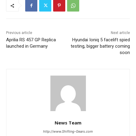
Previous article
Next article
Aprilia RS 457 GP Replica
Hyundai Ioniq 5 facelift spied
launched in Germany
testing, bigger battery coming
soon
News Team
http://www.Shifting-Gears.com