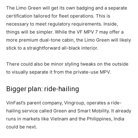
The Limo Green will get its own badging and a separate
certification tailored for fleet operations. This is
necessary to meet regulatory requirements. Inside,
things will be simpler. While the VF MPV 7 may offer a
more premium dual-tone cabin, the Limo Green will likely
stick to a straightforward all-black interior.
There could also be minor styling tweaks on the outside
to visually separate it from the private-use MPV.
Bigger plan: ride-hailing
VinFast’s parent company, Vingroup, operates a ride-
hailing service called Green and Smart Mobility. It already
runs in markets like Vietnam and the Philippines,
India
could be next.