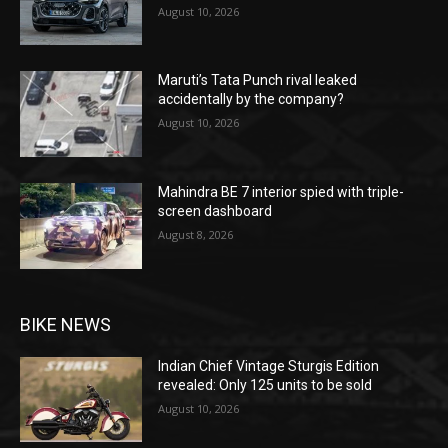
August 10, 2026
Maruti’s Tata Punch rival leaked
accidentally by the company?
August 10, 2026
Mahindra BE 7 interior spied with triple-
screen dashboard
August 8, 2026
BIKE NEWS
Indian Chief Vintage Sturgis Edition
revealed: Only 125 units to be sold
August 10, 2026