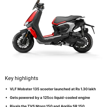
Key highlights
VLF Mobster 135 scooter launched at Rs 1.30 lakh
Gets powered by a 125cc liquid-cooled engine
Rivals the TVS Ntorq 150 and Aprilia SR 150