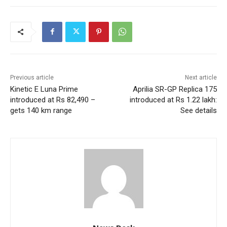
Previous article
Next article
Kinetic E Luna Prime
Aprilia SR-GP Replica 175
introduced at Rs 82,490 –
introduced at Rs 1.22 lakh:
gets 140 km range
See details