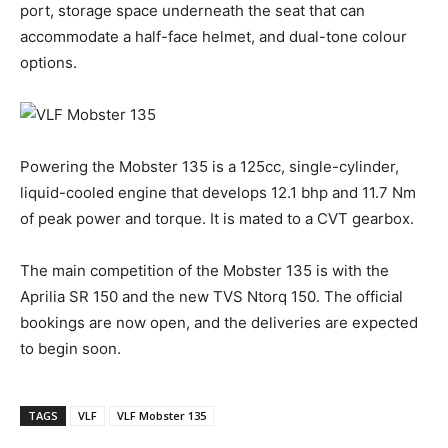
port, storage space underneath the seat that can
accommodate a half-face helmet, and dual-tone colour
options.
Powering the Mobster 135 is a 125cc, single-cylinder,
liquid-cooled engine that develops 12.1 bhp and 11.7 Nm
of peak power and torque. It is mated to a CVT gearbox.
The main competition of the Mobster 135 is with the
Aprilia SR 150 and the new TVS Ntorq 150. The official
bookings are now open, and the deliveries are expected
to begin soon.
TAGS
VLF
VLF Mobster 135