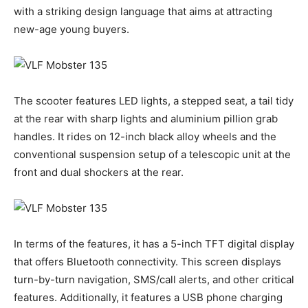
with a striking design language that aims at attracting
new-age young buyers.
The scooter features LED lights, a stepped seat, a tail tidy
at the rear with sharp lights and aluminium pillion grab
handles. It rides on 12-inch black alloy wheels and the
conventional suspension setup of a telescopic unit at the
front and dual shockers at the rear.
In terms of the features, it has a 5-inch TFT digital display
that offers Bluetooth connectivity. This screen displays
turn-by-turn navigation, SMS/call alerts, and other critical
features. Additionally, it features a USB phone charging