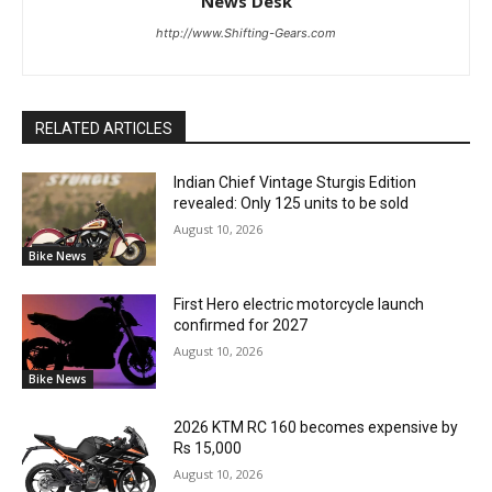
News Desk
http://www.Shifting-Gears.com
RELATED ARTICLES
Indian Chief Vintage Sturgis Edition
revealed: Only 125 units to be sold
August 10, 2026
Bike News
First Hero electric motorcycle launch
confirmed for 2027
August 10, 2026
Bike News
2026 KTM RC 160 becomes expensive by
Rs 15,000
August 10, 2026