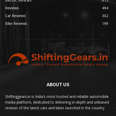
Electric Vehicles
613
Reviews
494
Car Reviews
302
Bike Reviews
199
ABOUT US
Shiftinggears.in is India’s most trusted and reliable automobile
media platform, dedicated to delivering in-depth and unbiased
reviews of the latest cars and bikes launched in the country.