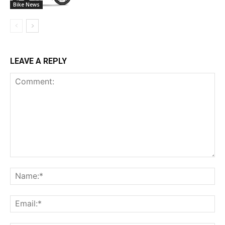
Bike News
LEAVE A REPLY
Comment:
Na
Ema