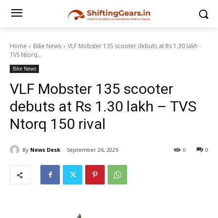
Home
Bike News
VLF Mobster 135 scooter debuts at Rs 1.30 lakh -
TVS Ntorq...
Bike News
VLF Mobster 135 scooter
debuts at Rs 1.30 lakh – TVS
Ntorq 150 rival
By
News Desk
September 26, 2025
0
0