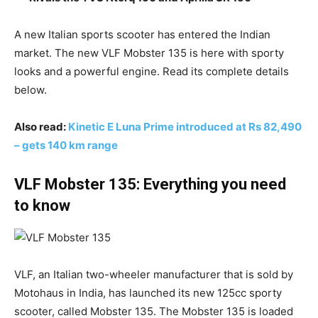
A new Italian sports scooter has entered the Indian
market. The new VLF Mobster 135 is here with sporty
looks and a powerful engine. Read its complete details
below.
Also read:
Kinetic E Luna Prime introduced at Rs 82,490
– gets 140 km range
VLF Mobster 135: Everything you need
to know
VLF, an Italian two-wheeler manufacturer that is sold by
Motohaus in India, has launched its new 125cc sporty
scooter, called Mobster 135. The Mobster 135 is loaded