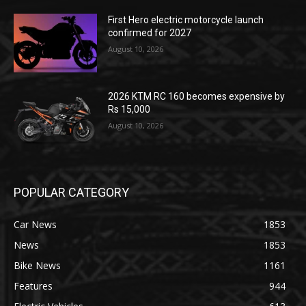
First Hero electric motorcycle launch
confirmed for 2027
August 10, 2026
2026 KTM RC 160 becomes expensive by
Rs 15,000
August 10, 2026
POPULAR CATEGORY
Car News
1853
News
1853
Bike News
1161
Features
944