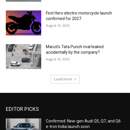
First Hero electric motorcycle launch
confirmed for 2027
August 10, 2026
Maruti’s Tata Punch rival leaked
accidentally by the company?
August 10, 2026
Load more
EDITOR PICKS
Confirmed: New-gen Audi Q5, Q7, and Q6
e-tron India launch soon