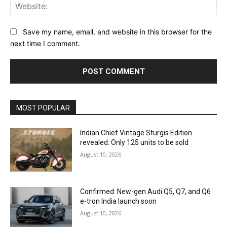
Web
Save my name, email, and website in this browser for the
next time I comment.
MOST POPULAR
Indian Chief Vintage Sturgis Edition
revealed: Only 125 units to be sold
August 10, 2026
Confirmed: New-gen Audi Q5, Q7, and Q6
e-tron India launch soon
August 10, 2026