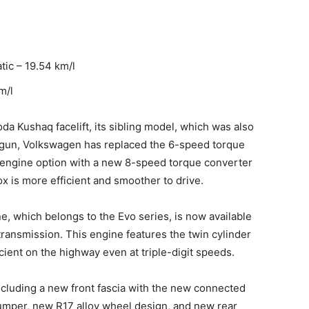
tic – 19.54 km/l
m/l
oda Kushaq facelift, its sibling model, which was also
aigun, Volkswagen has replaced the 6-speed torque
 engine option with a new 8-speed torque converter
x is more efficient and smoother to drive.
, which belongs to the Evo series, is now available
ansmission. This engine features the twin cylinder
cient on the highway even at triple-digit speeds.
ncluding a new front fascia with the new connected
bumper, new R17 alloy wheel design, and new rear