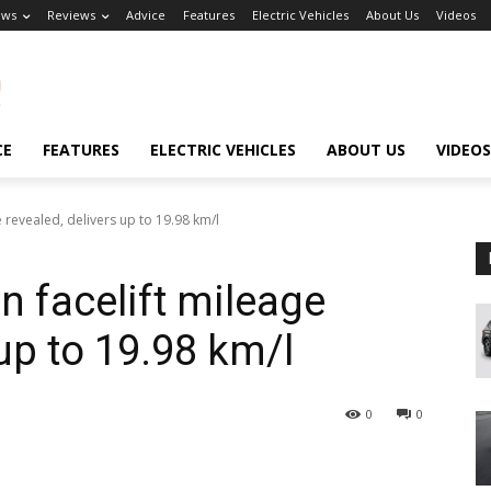
ews
Reviews
Advice
Features
Electric Vehicles
About Us
Videos
CE
FEATURES
ELECTRIC VEHICLES
ABOUT US
VIDEOS
 revealed, delivers up to 19.98 km/l
 facelift mileage
 up to 19.98 km/l
0
0