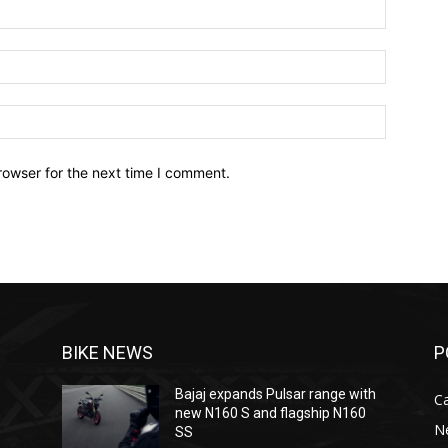
Name:*
Email:*
Website:
rowser for the next time I comment.
BIKE NEWS
P
Bajaj expands Pulsar range with
C
new N160 S and flagship N160
N
SS