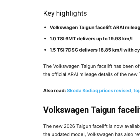
Key highlights
Volkswagen Taigun facelift ARAI milea
1.0 TSI 6MT delivers up to 19.98 km/l
1.5 TSI 7DSG delivers 18.85 km/l with c
The Volkswagen Taigun facelift has been offi
the official ARAI mileage details of the new
Also read:
Skoda Kodiaq prices revised, top
Volkswagen Taigun faceli
The new 2026 Taigun facelift is now availabl
the updated model, Volkswagen has also re