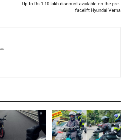
Up to Rs 1.10 lakh discount available on the pre-
facelift Hyundai Verna
com