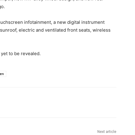
go.
touchscreen infotainment, a new digital instrument
unroof, electric and ventilated front seats, wireless
s yet to be revealed.
en
Next article