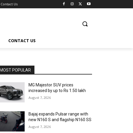
Contact Us
CONTACT US
MOST POPULAR
MG Majestor SUV prices
increased by up to Rs 1.50 lakh
August 7, 2026
Bajaj expands Pulsar range with
new N160 S and flagship N160 SS
August 7, 2026