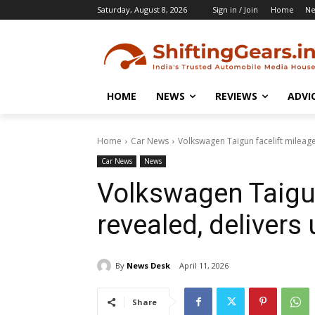
Saturday, August 8, 2026
Sign in / Join
Home
N
HOME
NEWS
REVIEWS
ADVI
Home
Car News
Volkswagen Taigun facelift mileage
Car News
News
Volkswagen Taigun
revealed, delivers
By
News Desk
April 11, 2026
Share