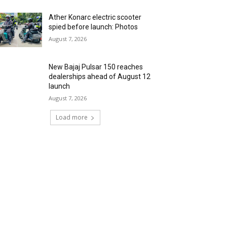
Ather Konarc electric scooter
spied before launch: Photos
August 7, 2026
New Bajaj Pulsar 150 reaches
dealerships ahead of August 12
launch
August 7, 2026
Load more