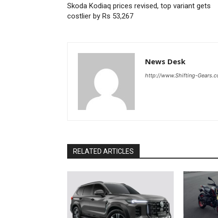
Skoda Kodiaq prices revised, top variant gets
costlier by Rs 53,267
News Desk
http://www.Shifting-Gears.
RELATED ARTICLES