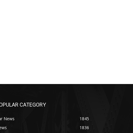
OPULAR CATEGORY
ar News
1845
ews
1836