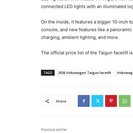
connected LED lights with an illuminated lo
On the inside, it features a bigger 10-inch 
console, and new features like a panoramic s
charging, ambient lighting, and more.
The official price list of the Taigun facelift i
TAGS
2026 Volkswagen Taigun facelift
Volkswag
Share
Previous article