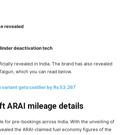
ge revealed
ylinder deactivation tech
cially revealed in India. The brand has also revealed
 Taigun, which you can read below.
 variant gets costlier by Rs 53,267
ft ARAI mileage details
e for pre-bookings across India. With the unveiling of
vealed the ARAI-claimed fuel economy figures of the