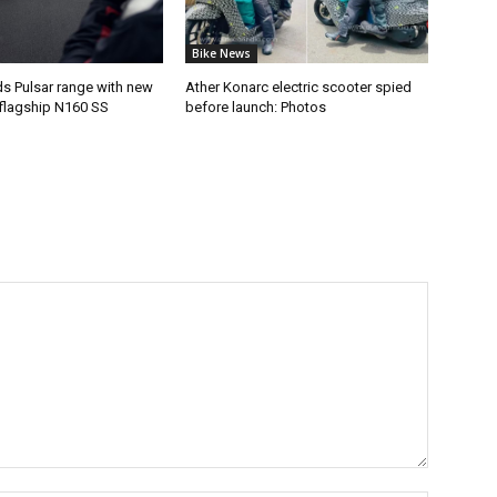
Bike News
ds Pulsar range with new
Ather Konarc electric scooter spied
flagship N160 SS
before launch: Photos