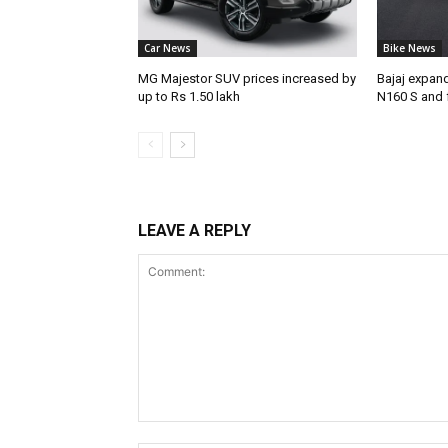
Car News
Bike News
MG Majestor SUV prices increased by
Bajaj expan
up to Rs 1.50 lakh
N160 S and 
LEAVE A REPLY
Comment: