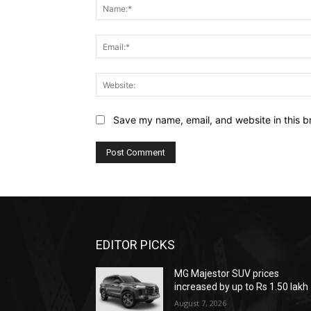
Save my name, email, and website in this b
EDITOR PICKS
MG Majestor SUV prices
increased by up to Rs 1.50 lakh
August 7, 2026