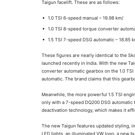
Taigun facelift. These are as follows:
1.0 TSI 6-speed manual – 19.98 km/
1.0 TSI 8-speed torque converter automa
1.5 TSI 7-speed DSG automatic – 18.85 k
These figures are nearly identical to the Sk
launched recently in India. With the new T
converter automatic gearbox on the 1.0 TSI
automatic. The brand claims that this gearbo
Meanwhile, the more powerful 1.5 TSI engine
only with a 7-speed DQ200 DSG automatic tr
deactivation technology, which makes it effi
The new Taigun features updated styling, i
LED lights, an illuminated VW logo, a new 