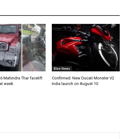
Bike News
 Mahindra Thar facelift
Confirmed: New Ducati Monster V2
ext week
India launch on August 10