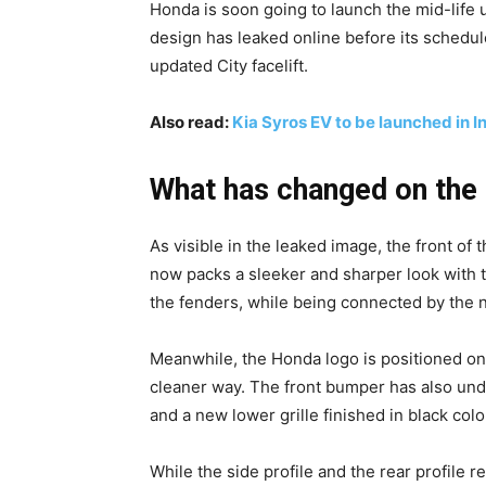
Honda is soon going to launch the mid-life 
design has leaked online before its schedul
updated City facelift.
Also read:
Kia Syros EV to be launched in 
What has changed on the 
As visible in the leaked image, the front of 
now packs a sleeker and sharper look with 
the fenders, while being connected by the 
Meanwhile, the Honda logo is positioned on 
cleaner way. The front bumper has also und
and a new lower grille finished in black colo
While the side profile and the rear profile