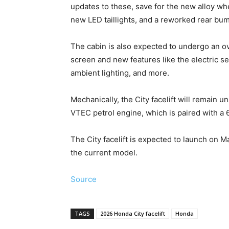
updates to these, save for the new alloy 
new LED taillights, and a reworked rear bu
The cabin is also expected to undergo an ov
screen and new features like the electric se
ambient lighting, and more.
Mechanically, the City facelift will remain una
VTEC petrol engine, which is paired with a
The City facelift is expected to launch on M
the current model.
Source
TAGS
2026 Honda City facelift
Honda