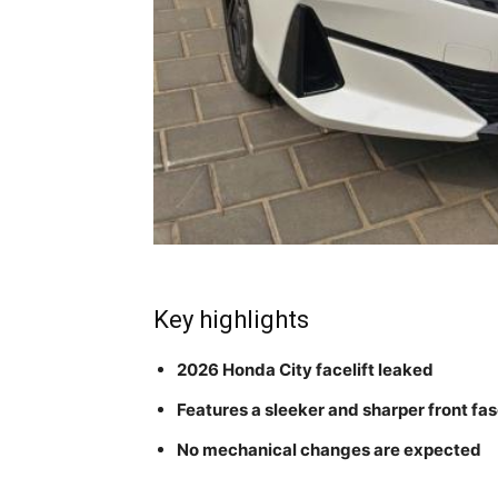
Key highlights
2026 Honda City facelift leaked
Features a sleeker and sharper front fas
No mechanical changes are expected