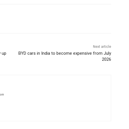
Next article
y up
BYD cars in India to become expensive from July
2026
com