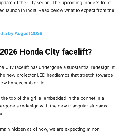
update of the City sedan. The upcoming model’s front
ed launch in India. Read below what to expect from the
India by August 2026
2026 Honda City facelift?
the City facelift has undergone a substantial redesign. It
the new projector LED headlamps that stretch towards
new honeycomb grille.
the top of the grille, embedded in the bonnet in a
ergone a redesign with the new triangular air dams
ur.
 remain hidden as of now, we are expecting minor