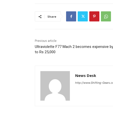
Share
Previous article
Ultraviolette F77 Mach 2 becomes expensive b
to Rs 25,000
News Desk
http://www.Shifting-Gears.