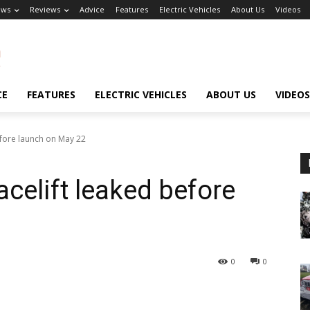
ews
Reviews
Advice
Features
Electric Vehicles
About Us
Videos
CE
FEATURES
ELECTRIC VEHICLES
ABOUT US
VIDEOS
efore launch on May 22
celift leaked before
0
0