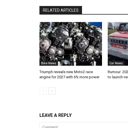
RELATED ARTICLES
Bike News
Car News
Triumph reveals new Moto2 race
Rumour: 2026
engine for 2027 with 6% more power
to launch n
LEAVE A REPLY