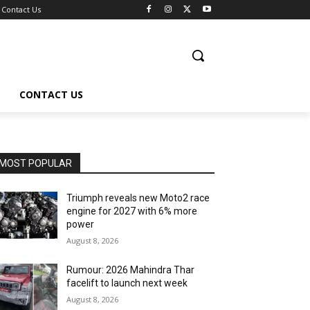
Contact Us
CONTACT US
MOST POPULAR
Triumph reveals new Moto2 race
engine for 2027 with 6% more
power
August 8, 2026
Rumour: 2026 Mahindra Thar
facelift to launch next week
August 8, 2026