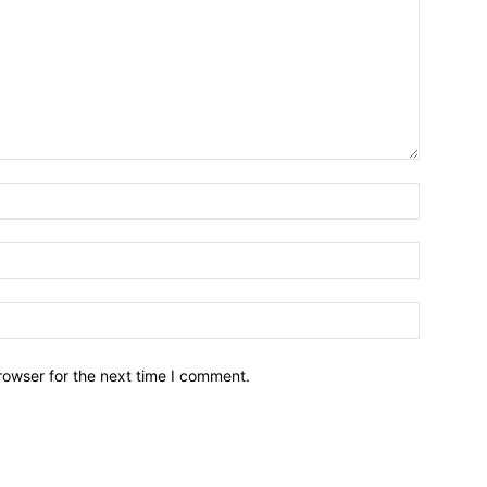
Name:*
Email:*
Website:
rowser for the next time I comment.