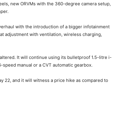
wheels, new ORVMs with the 360-degree camera setup,
mper.
erhaul with the introduction of a bigger infotainment
at adjustment with ventilation, wireless charging,
ltered. It will continue using its bulletproof 1.5-litre i-
 6-speed manual or a CVT automatic gearbox.
ay 22, and it will witness a price hike as compared to