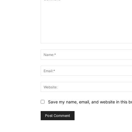
Comment:
Save my name, email, and website in this b