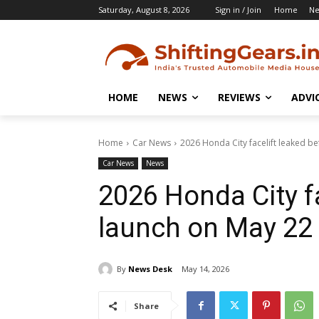
Saturday, August 8, 2026
Sign in / Join
Home
N
HOME
NEWS
REVIEWS
ADVI
Home
Car News
2026 Honda City facelift leaked b
Car News
News
2026 Honda City fa
launch on May 22
By
News Desk
May 14, 2026
Share