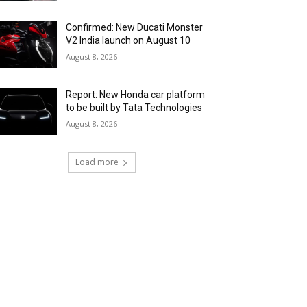
Confirmed: New Ducati Monster
V2 India launch on August 10
August 8, 2026
Report: New Honda car platform
to be built by Tata Technologies
August 8, 2026
Load more