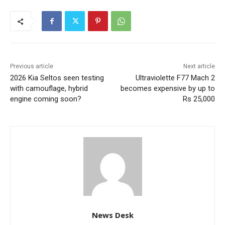
Previous article
Next article
2026 Kia Seltos seen testing
Ultraviolette F77 Mach 2
with camouflage, hybrid
becomes expensive by up to
engine coming soon?
Rs 25,000
News Desk