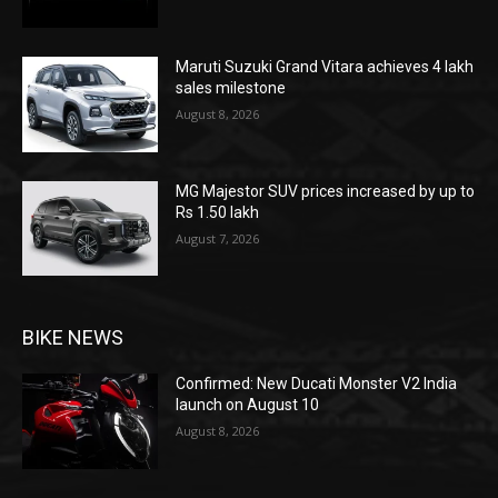
Maruti Suzuki Grand Vitara achieves 4 lakh
sales milestone
August 8, 2026
MG Majestor SUV prices increased by up to
Rs 1.50 lakh
August 7, 2026
BIKE NEWS
Confirmed: New Ducati Monster V2 India
launch on August 10
August 8, 2026