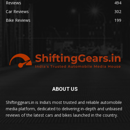
Reviews
494
Car Reviews
302
Bike Reviews
199
ABOUT US
Shiftinggears.in is India’s most trusted and reliable automobile
media platform, dedicated to delivering in-depth and unbiased
reviews of the latest cars and bikes launched in the country.