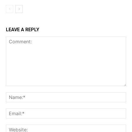
LEAVE A REPLY
Comment:
Na
Ema
Web