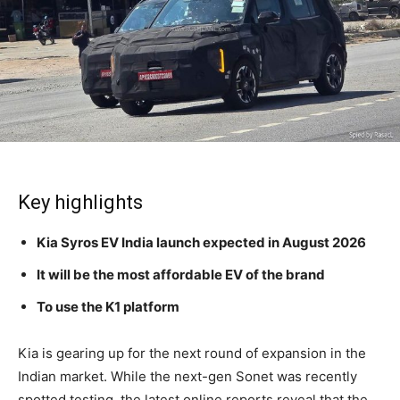
Key highlights
Kia Syros EV India launch expected in August 2026
It will be the most affordable EV of the brand
To use the K1 platform
Kia is gearing up for the next round of expansion in the
Indian market. While the next-gen Sonet was recently
spotted testing, the latest online reports reveal that the