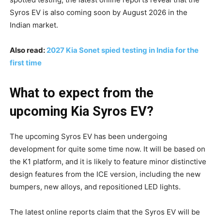
Syros EV is also coming soon by August 2026 in the
Indian market.
Also read:
2027 Kia Sonet spied testing in India for the
first time
What to expect from the
upcoming Kia Syros EV?
The upcoming Syros EV has been undergoing
development for quite some time now. It will be based on
the K1 platform, and it is likely to feature minor distinctive
design features from the ICE version, including the new
bumpers, new alloys, and repositioned LED lights.
The latest online reports claim that the Syros EV will be