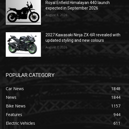
Royal Enfield Himalayan 440 launch
expected in September 2026
August 8, 2026
2027 Kawasaki Ninja ZX-6R revealed with
updated styling and new colours
August 7, 2026
POPULAR CATEGORY
Car News
1848
News
1844
Bike News
1157
Features
944
Electric Vehicles
611