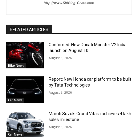
http://www.Shifting-Gears.com
RELATED ARTICLES
Confirmed: New Ducati Monster V2 India
launch on August 10
August 8, 2026
Bike News
Report: New Honda car platform to be built
by Tata Technologies
August 8, 2026
Car News
Maruti Suzuki Grand Vitara achieves 4 lakh
sales milestone
August 8, 2026
Car News