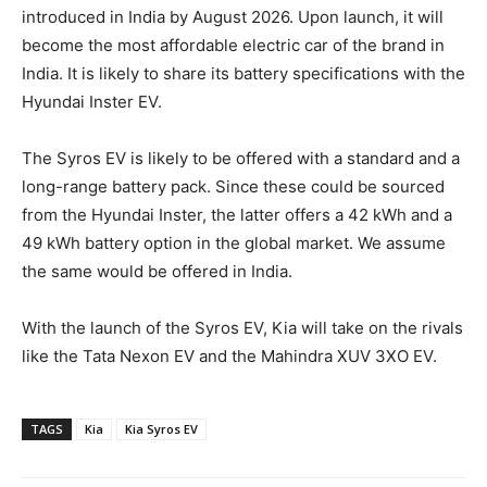
introduced in India by August 2026. Upon launch, it will
become the most affordable electric car of the brand in
India. It is likely to share its battery specifications with the
Hyundai Inster EV.
The Syros EV is likely to be offered with a standard and a
long-range battery pack. Since these could be sourced
from the Hyundai Inster, the latter offers a 42 kWh and a
49 kWh battery option in the global market. We assume
the same would be offered in India.
With the launch of the Syros EV, Kia will take on the rivals
like the Tata Nexon EV and the Mahindra XUV 3XO EV.
TAGS
Kia
Kia Syros EV