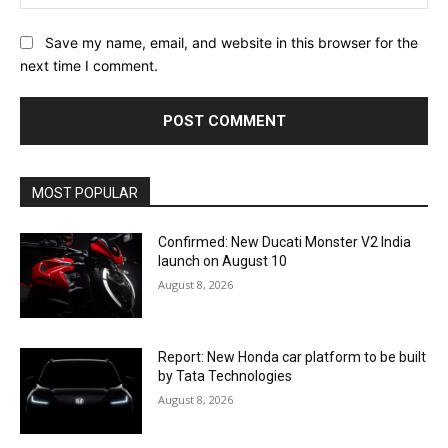
Save my name, email, and website in this browser for the
next time I comment.
MOST POPULAR
Confirmed: New Ducati Monster V2 India
launch on August 10
August 8, 2026
Report: New Honda car platform to be built
by Tata Technologies
August 8, 2026