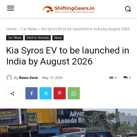
Home
Car News
Kia Syros EV to be launched in India by August 2026
Car News
Electric Vehicles
News
Kia Syros EV to be launched in
India by August 2026
By
News Desk
May 13, 2026
0
0