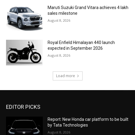
Maruti Suzuki Grand Vitara achieves 4 lakh
sales milestone
August 8, 2026
Royal Enfield Himalayan 440 launch
expected in September 2026
August 8, 2026
Load more
EDITOR PICKS
Report: New Honda car platform to be built
by Tata Technologies
August 8, 2026