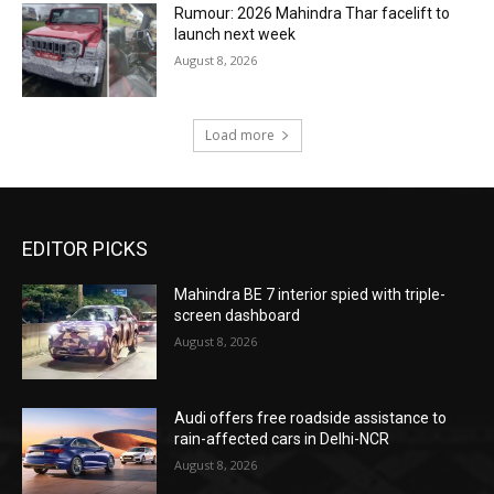
Rumour: 2026 Mahindra Thar facelift to
launch next week
August 8, 2026
Load more
EDITOR PICKS
Mahindra BE 7 interior spied with triple-
screen dashboard
August 8, 2026
Audi offers free roadside assistance to
rain-affected cars in Delhi-NCR
August 8, 2026