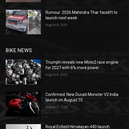
Rumour: 2026 Mahindra Thar facelift to
launch next week
August 8, 2026
BIKE NEWS
Triumph reveals new Moto2 race engine
for 2027 with 6% more power
August 8, 2026
Confirmed: New Ducati Monster V2 India
launch on August 10
August 8, 2026
Royal Enfield Himalayan 440 launch