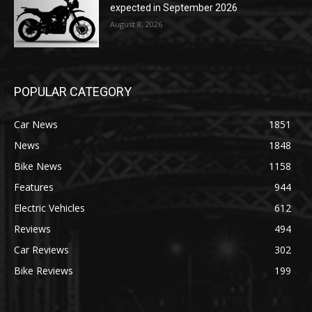
expected in September 2026
August 8, 2026
POPULAR CATEGORY
Car News
1851
News
1848
Bike News
1158
Features
944
Electric Vehicles
612
Reviews
494
Car Reviews
302
Bike Reviews
199