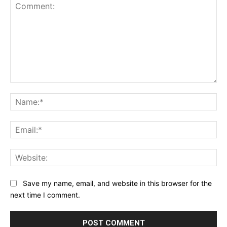
Comment:
Na
Ema
Web
Save my name, email, and website in this browser for the
next time I comment.