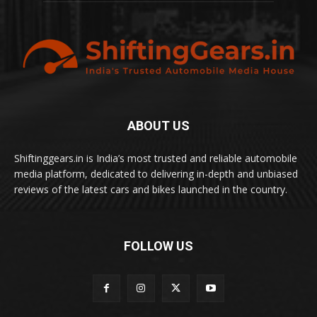
ABOUT US
Shiftinggears.in is India’s most trusted and reliable automobile
media platform, dedicated to delivering in-depth and unbiased
reviews of the latest cars and bikes launched in the country.
FOLLOW US