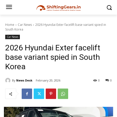
Home
Car News
2026 Hyundai Exter facelift base variant spied in
South Korea
Car News
2026 Hyundai Exter facelift
base variant spied in South
Korea
By
News Desk
February 20, 2026
0
0