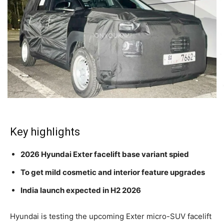
Key highlights
2026 Hyundai Exter facelift base variant spied
To get mild cosmetic and interior feature upgrades
India launch expected in H2 2026
Hyundai is testing the upcoming Exter micro-SUV facelift