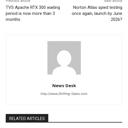
Previous article
Next article
TVS Apache RTX 300 waiting
Norton Atlas spied testing
period is now more than 3
once again, launch by June
months
2026?
News Desk
http://www.Shifting-Gears.com
RELATED ARTICLES