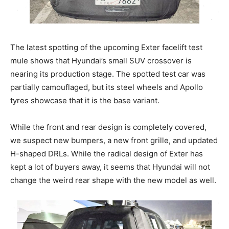
The latest spotting of the upcoming Exter facelift test
mule shows that Hyundai’s small SUV crossover is
nearing its production stage. The spotted test car was
partially camouflaged, but its steel wheels and Apollo
tyres showcase that it is the base variant.
While the front and rear design is completely covered,
we suspect new bumpers, a new front grille, and updated
H-shaped DRLs. While the radical design of Exter has
kept a lot of buyers away, it seems that Hyundai will not
change the weird rear shape with the new model as well.