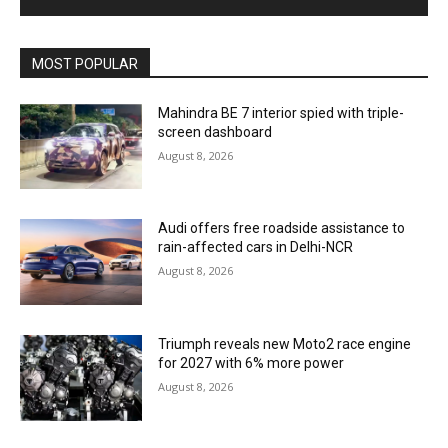
MOST POPULAR
Mahindra BE 7 interior spied with triple-
screen dashboard
August 8, 2026
Audi offers free roadside assistance to
rain-affected cars in Delhi-NCR
August 8, 2026
Triumph reveals new Moto2 race engine
for 2027 with 6% more power
August 8, 2026