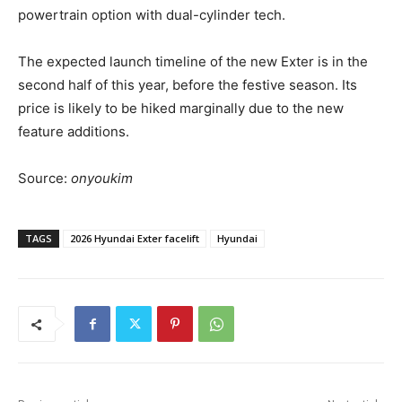
powertrain option with dual-cylinder tech.
The expected launch timeline of the new Exter is in the
second half of this year, before the festive season. Its
price is likely to be hiked marginally due to the new
feature additions.
Source:
onyoukim
TAGS
2026 Hyundai Exter facelift
Hyundai