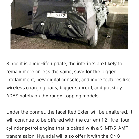
Since it is a mid-life update, the interiors are likely to
remain more or less the same, save for the bigger
infotainment, new digital console, and more features like
wireless charging pads, bigger sunroof, and possibly
ADAS safety on the range-topping models.
Under the bonnet, the facelifted Exter will be unaltered. It
will continue to be offered with the current 1.2-litre, four-
cylinder petrol engine that is paired with a 5-MT/5-AMT
transmission. Hyundai will also offer it with the CNG