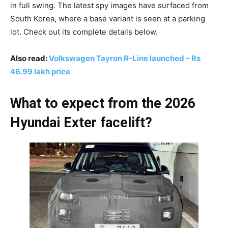
in full swing. The latest spy images have surfaced from
South Korea, where a base variant is seen at a parking
lot. Check out its complete details below.
Also read:
Volkswagen Tayron R-Line launched – Rs
46.99 lakh price
What to expect from the 2026
Hyundai Exter facelift?