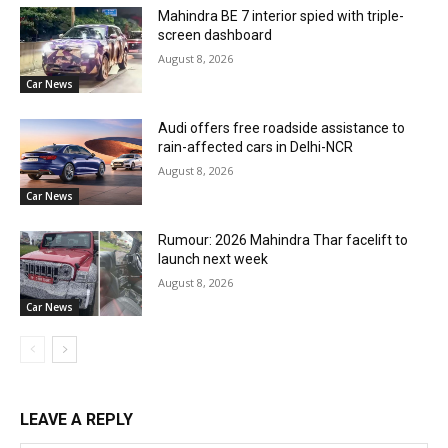
Mahindra BE 7 interior spied with triple-
screen dashboard
August 8, 2026
Car News
Audi offers free roadside assistance to
rain-affected cars in Delhi-NCR
August 8, 2026
Car News
Rumour: 2026 Mahindra Thar facelift to
launch next week
August 8, 2026
Car News
LEAVE A REPLY