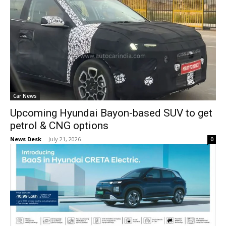
Car News
Upcoming Hyundai Bayon-based SUV to get
petrol & CNG options
News Desk
-
July 21, 2026
0