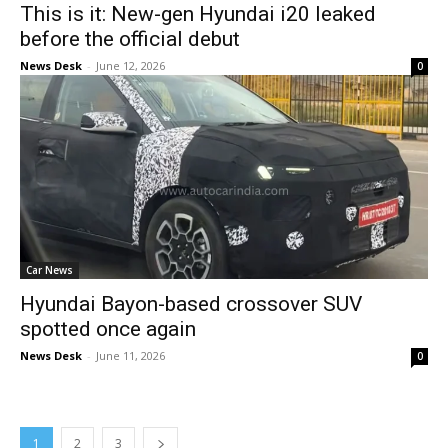
This is it: New-gen Hyundai i20 leaked
before the official debut
News Desk
-
June 12, 2026
0
Car News
Hyundai Bayon-based crossover SUV
spotted once again
News Desk
-
June 11, 2026
0
1
2
3