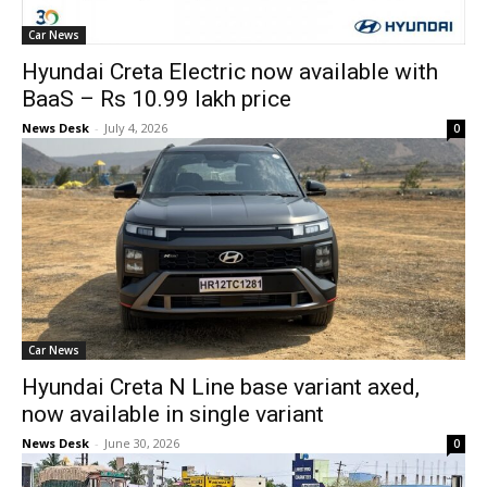
Car News
Hyundai Creta Electric now available with
BaaS – Rs 10.99 lakh price
News Desk
-
July 4, 2026
0
Car News
Hyundai Creta N Line base variant axed,
now available in single variant
News Desk
-
June 30, 2026
0