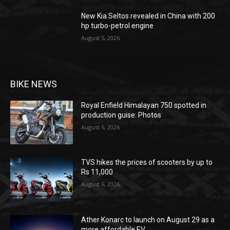
New Kia Seltos revealed in China with 200
hp turbo-petrol engine
August 5, 2026
BIKE NEWS
Royal Enfield Himalayan 750 spotted in
production guise: Photos
August 6, 2026
TVS hikes the prices of scooters by up to
Rs 11,000
August 6, 2026
Ather Konarc to launch on August 29 as a
more affordable EV