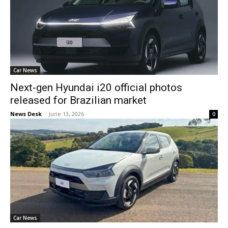
Car News
Next-gen Hyundai i20 official photos
released for Brazilian market
News Desk
-
June 13, 2026
0
Car News