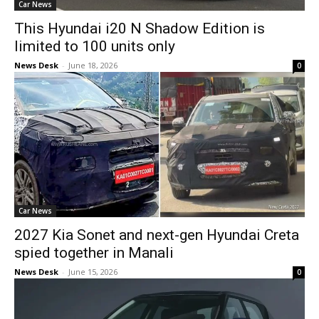
Car News
This Hyundai i20 N Shadow Edition is
limited to 100 units only
News Desk
-
June 18, 2026
0
Car News
2027 Kia Sonet and next-gen Hyundai Creta
spied together in Manali
News Desk
-
June 15, 2026
0