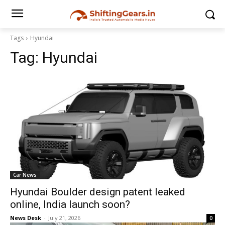
Tags
Hyundai
Tag:
Hyundai
Car News
Hyundai Boulder design patent leaked
online, India launch soon?
News Desk
-
July 21, 2026
0