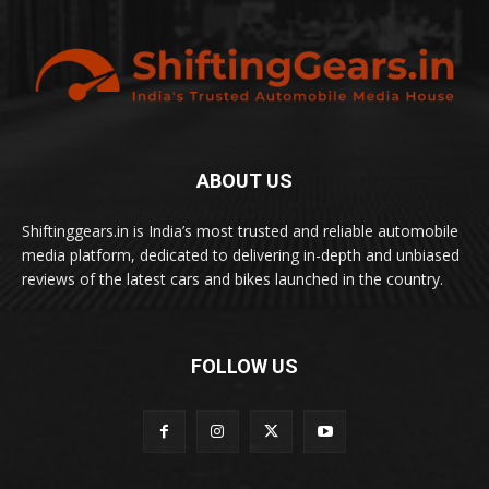
ABOUT US
Shiftinggears.in is India’s most trusted and reliable automobile
media platform, dedicated to delivering in-depth and unbiased
reviews of the latest cars and bikes launched in the country.
FOLLOW US