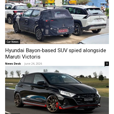
Car News
Hyundai Bayon-based SUV spied alongside
Maruti Victoris
News Desk
-
June 24, 2026
0