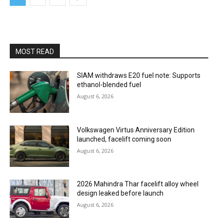
MOST READ
SIAM withdraws E20 fuel note: Supports
ethanol-blended fuel
August 6, 2026
Volkswagen Virtus Anniversary Edition
launched, facelift coming soon
August 6, 2026
2026 Mahindra Thar facelift alloy wheel
design leaked before launch
August 6, 2026