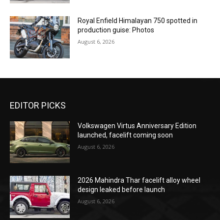
Royal Enfield Himalayan 750 spotted in
production guise: Photos
August 6, 2026
EDITOR PICKS
Volkswagen Virtus Anniversary Edition
launched, facelift coming soon
August 6, 2026
2026 Mahindra Thar facelift alloy wheel
design leaked before launch
August 6, 2026