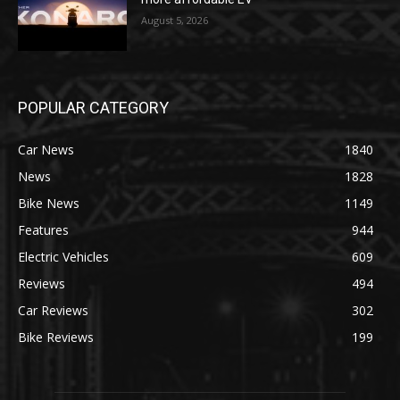
August 5, 2026
POPULAR CATEGORY
Car News
1840
News
1828
Bike News
1149
Features
944
Electric Vehicles
609
Reviews
494
Car Reviews
302
Bike Reviews
199