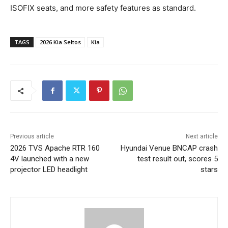
ISOFIX seats, and more safety features as standard.
TAGS
2026 Kia Seltos
Kia
Previous article
Next article
2026 TVS Apache RTR 160
Hyundai Venue BNCAP crash
4V launched with a new
test result out, scores 5
projector LED headlight
stars