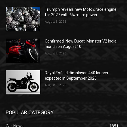
Triumph reveals new Moto2 race engine
for 2027 with 6% more power
August 8, 2026
Confirmed: New Ducati Monster V2 India
launch on August 10
August 8, 2026
Royal Enfield Himalayan 440 launch
expected in September 2026
August 8, 2026
POPULAR CATEGORY
Car News
1851