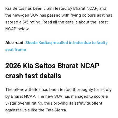
Kia Seltos has been crash tested by Bharat NCAP, and
the new-gen SUV has passed with flying colours as it has
scored a 5/5 rating. Read all the details about the latest
NCAP below.
Also read:
Skoda Kodiaq recalled in India due to faulty
seat frame
2026 Kia Seltos Bharat NCAP
crash test details
The all-new Seltos has been tested thoroughly for safety
by Bharat NCAP. The new SUV has managed to score a
5-star overall rating, thus proving its safety quotient
against rivals like the Tata Sierra.