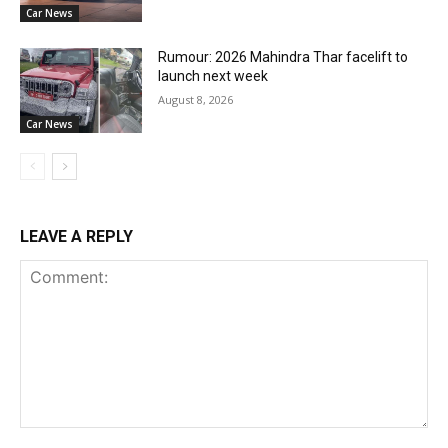
Car News
Rumour: 2026 Mahindra Thar facelift to
launch next week
August 8, 2026
Car News
LEAVE A REPLY
Comment: