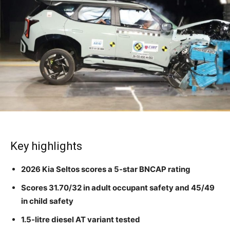
Key highlights
2026 Kia Seltos scores a 5-star BNCAP rating
Scores 31.70/32 in adult occupant safety and 45/49
in child safety
1.5-litre diesel AT variant tested