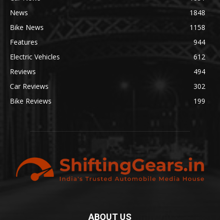
News
1848
Bike News
1158
Features
944
Electric Vehicles
612
Reviews
494
Car Reviews
302
Bike Reviews
199
ABOUT US