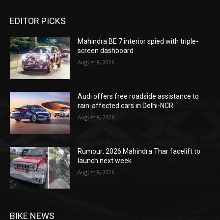
EDITOR PICKS
Mahindra BE 7 interior spied with triple-
screen dashboard
August 8, 2026
Audi offers free roadside assistance to
rain-affected cars in Delhi-NCR
August 8, 2026
Rumour: 2026 Mahindra Thar facelift to
launch next week
August 8, 2026
BIKE NEWS