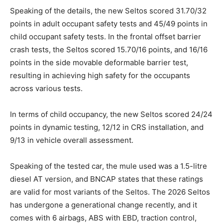
Speaking of the details, the new Seltos scored 31.70/32
points in adult occupant safety tests and 45/49 points in
child occupant safety tests. In the frontal offset barrier
crash tests, the Seltos scored 15.70/16 points, and 16/16
points in the side movable deformable barrier test,
resulting in achieving high safety for the occupants
across various tests.
In terms of child occupancy, the new Seltos scored 24/24
points in dynamic testing, 12/12 in CRS installation, and
9/13 in vehicle overall assessment.
Speaking of the tested car, the mule used was a 1.5-litre
diesel AT version, and BNCAP states that these ratings
are valid for most variants of the Seltos. The 2026 Seltos
has undergone a generational change recently, and it
comes with 6 airbags, ABS with EBD, traction control,