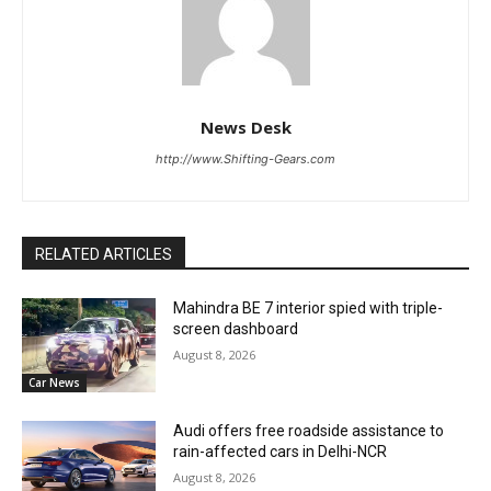
News Desk
http://www.Shifting-Gears.com
RELATED ARTICLES
Mahindra BE 7 interior spied with triple-
screen dashboard
August 8, 2026
Car News
Audi offers free roadside assistance to
rain-affected cars in Delhi-NCR
August 8, 2026