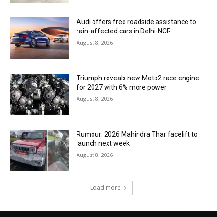
Audi offers free roadside assistance to
rain-affected cars in Delhi-NCR
August 8, 2026
Triumph reveals new Moto2 race engine
for 2027 with 6% more power
August 8, 2026
Rumour: 2026 Mahindra Thar facelift to
launch next week
August 8, 2026
Load more