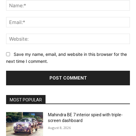
Na
Ema
Web
Save my name, email, and website in this browser for the
next time I comment.
MOST POPULAR
Mahindra BE 7 interior spied with triple-
screen dashboard
August 8, 2026