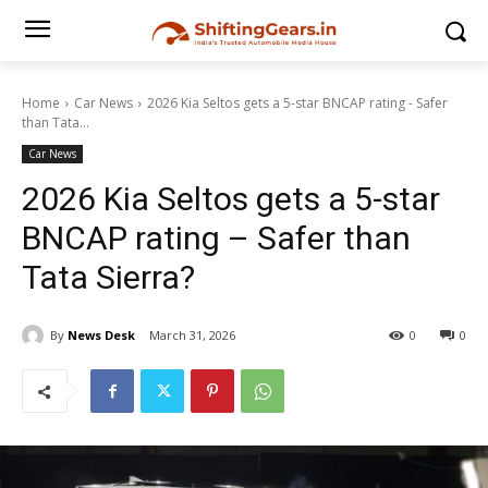
Home
Car News
2026 Kia Seltos gets a 5-star BNCAP rating - Safer
than Tata...
Car News
2026 Kia Seltos gets a 5-star
BNCAP rating – Safer than
Tata Sierra?
By
News Desk
March 31, 2026
0
0