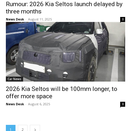
Rumour: 2026 Kia Seltos launch delayed by
three months
News Desk
-
August 11, 2025
0
Car News
2026 Kia Seltos will be 100mm longer, to
offer more space
News Desk
-
August 6, 2025
0
1
2