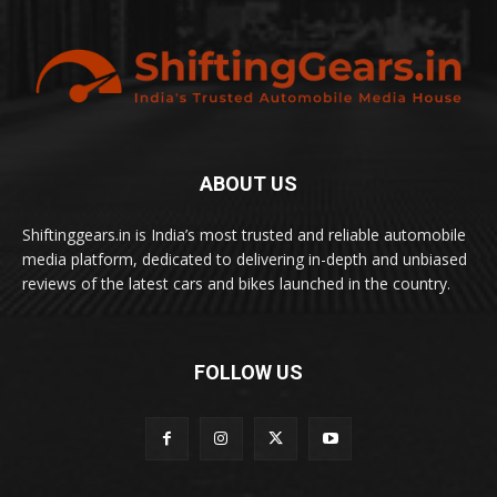
ABOUT US
Shiftinggears.in is India’s most trusted and reliable automobile
media platform, dedicated to delivering in-depth and unbiased
reviews of the latest cars and bikes launched in the country.
FOLLOW US