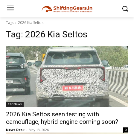
Tags
2026 Kia Seltos
Tag:
2026 Kia Seltos
Car News
2026 Kia Seltos seen testing with
camouflage, hybrid engine coming soon?
News Desk
-
May 13, 2026
0