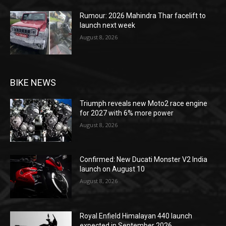
Rumour: 2026 Mahindra Thar facelift to
launch next week
August 8, 2026
BIKE NEWS
Triumph reveals new Moto2 race engine
for 2027 with 6% more power
August 8, 2026
Confirmed: New Ducati Monster V2 India
launch on August 10
August 8, 2026
Royal Enfield Himalayan 440 launch
expected in September 2026