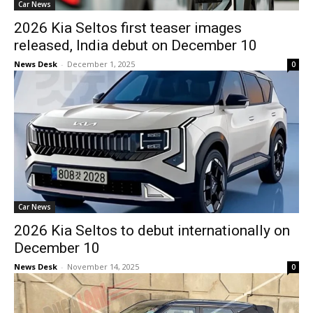
Car News
2026 Kia Seltos first teaser images
released, India debut on December 10
News Desk
-
December 1, 2025
0
Car News
2026 Kia Seltos to debut internationally on
December 10
News Desk
-
November 14, 2025
0