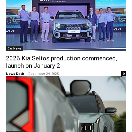
Car News
2026 Kia Seltos production commenced,
launch on January 2
News Desk
-
December 24, 2025
0