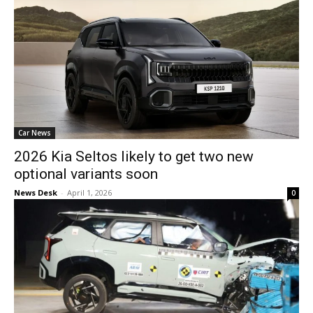
Car News
2026 Kia Seltos likely to get two new
optional variants soon
News Desk
-
April 1, 2026
0