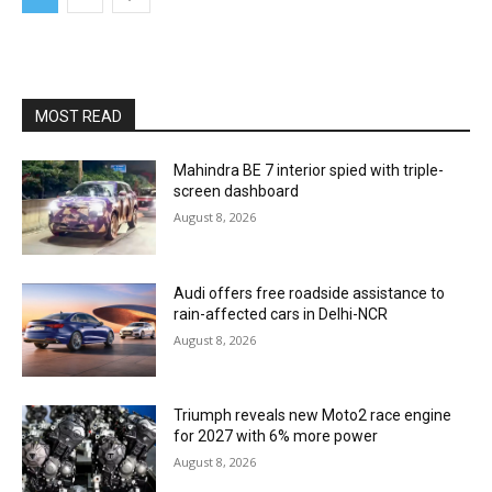
MOST READ
Mahindra BE 7 interior spied with triple-
screen dashboard
August 8, 2026
Audi offers free roadside assistance to
rain-affected cars in Delhi-NCR
August 8, 2026
Triumph reveals new Moto2 race engine
for 2027 with 6% more power
August 8, 2026