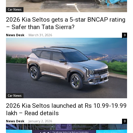
Car News
2026 Kia Seltos gets a 5-star BNCAP rating
– Safer than Tata Sierra?
News Desk
-
March 31, 2026
0
Car News
2026 Kia Seltos launched at Rs 10.99-19.99
lakh – Read details
News Desk
-
January 2, 2026
0