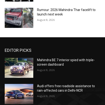
Rumour: 2026 Mahindra Thar facelift to
launch next week
August 8, 2026
EDITOR PICKS
Mahindra BE 7 interior spied with triple-
screen dashboard
August 8, 2026
Audi offers free roadside assistance to
rain-affected cars in Delhi-NCR
August 8, 2026