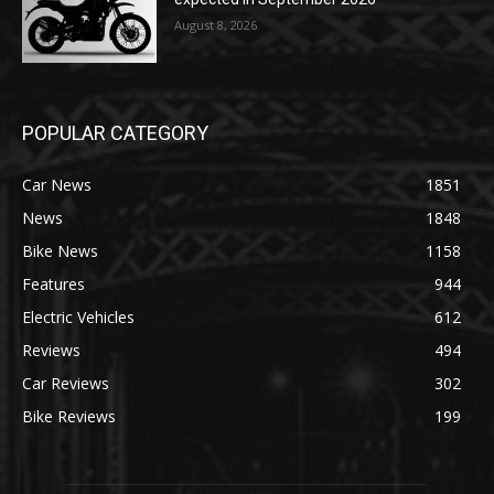
August 8, 2026
POPULAR CATEGORY
Car News
1851
News
1848
Bike News
1158
Features
944
Electric Vehicles
612
Reviews
494
Car Reviews
302
Bike Reviews
199