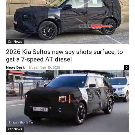
Car News
2026 Kia Seltos new spy shots surface, to
get a 7-speed AT diesel
News Desk
-
November 10, 2025
0
Car News