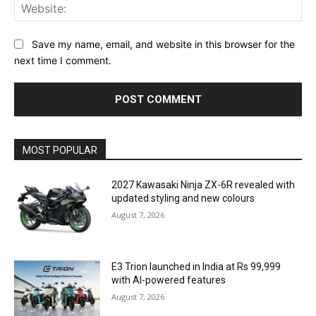
Web
Save my name, email, and website in this browser for the
next time I comment.
MOST POPULAR
2027 Kawasaki Ninja ZX-6R revealed with
updated styling and new colours
August 7, 2026
E3 Trion launched in India at Rs 99,999
with AI-powered features
August 7, 2026