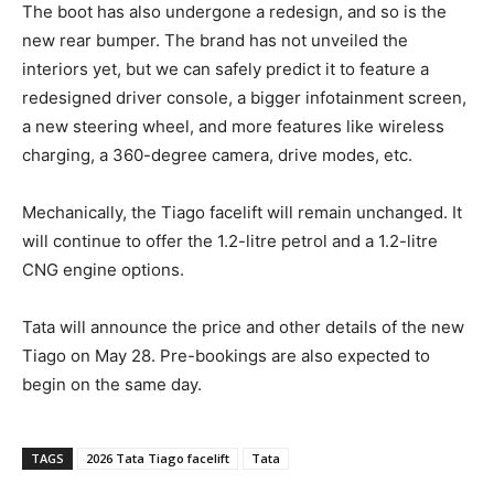
The boot has also undergone a redesign, and so is the
new rear bumper. The brand has not unveiled the
interiors yet, but we can safely predict it to feature a
redesigned driver console, a bigger infotainment screen,
a new steering wheel, and more features like wireless
charging, a 360-degree camera, drive modes, etc.
Mechanically, the Tiago facelift will remain unchanged. It
will continue to offer the 1.2-litre petrol and a 1.2-litre
CNG engine options.
Tata will announce the price and other details of the new
Tiago on May 28. Pre-bookings are also expected to
begin on the same day.
TAGS
2026 Tata Tiago facelift
Tata