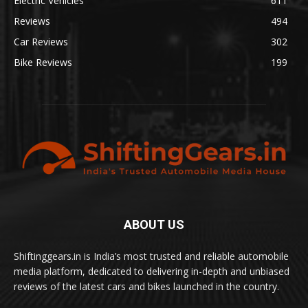
Electric Vehicles
611
Reviews
494
Car Reviews
302
Bike Reviews
199
ABOUT US
Shiftinggears.in is India’s most trusted and reliable automobile
media platform, dedicated to delivering in-depth and unbiased
reviews of the latest cars and bikes launched in the country.