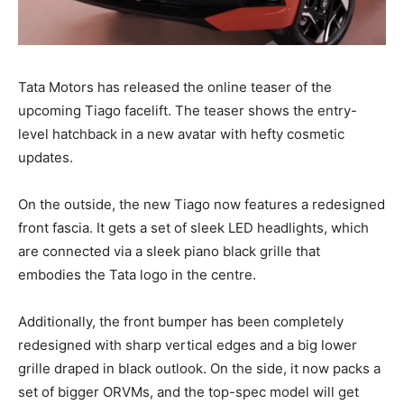
Tata Motors has released the online teaser of the
upcoming Tiago facelift. The teaser shows the entry-
level hatchback in a new avatar with hefty cosmetic
updates.
On the outside, the new Tiago now features a redesigned
front fascia. It gets a set of sleek LED headlights, which
are connected via a sleek piano black grille that
embodies the Tata logo in the centre.
Additionally, the front bumper has been completely
redesigned with sharp vertical edges and a big lower
grille draped in black outlook. On the side, it now packs a
set of bigger ORVMs, and the top-spec model will get