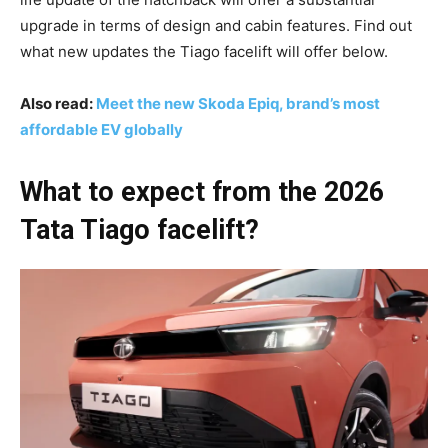
upgrade in terms of design and cabin features. Find out
what new updates the Tiago facelift will offer below.
Also read:
Meet the new Skoda Epiq, brand’s most
affordable EV globally
What to expect from the 2026
Tata Tiago facelift?