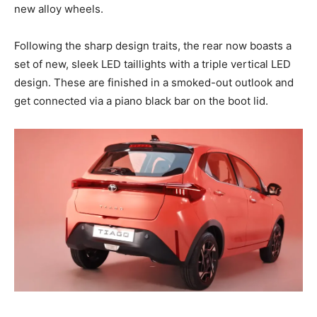
new alloy wheels.
Following the sharp design traits, the rear now boasts a
set of new, sleek LED taillights with a triple vertical LED
design. These are finished in a smoked-out outlook and
get connected via a piano black bar on the boot lid.