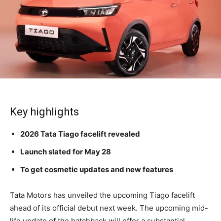
Key highlights
2026 Tata Tiago facelift revealed
Launch slated for May 28
To get cosmetic updates and new features
Tata Motors has unveiled the upcoming Tiago facelift
ahead of its official debut next week. The upcoming mid-
life update of the hatchback will offer a substantial