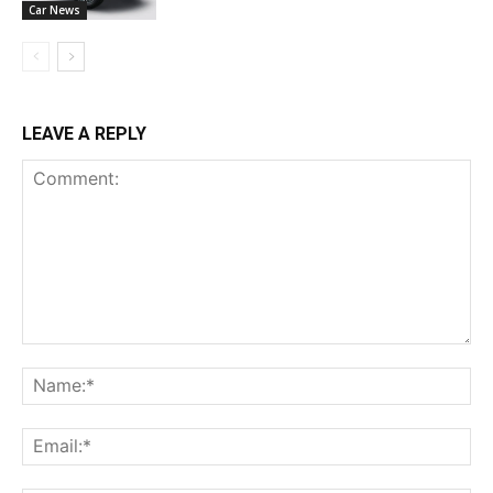
Car News
LEAVE A REPLY
Comment:
Na
Ema