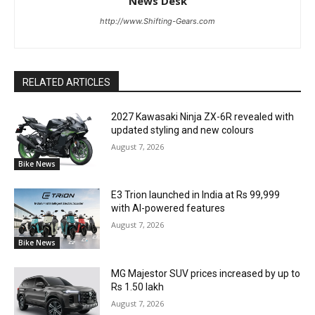
News Desk
http://www.Shifting-Gears.com
RELATED ARTICLES
2027 Kawasaki Ninja ZX-6R revealed with
updated styling and new colours
August 7, 2026
Bike News
E3 Trion launched in India at Rs 99,999
with AI-powered features
August 7, 2026
Bike News
MG Majestor SUV prices increased by up to
Rs 1.50 lakh
August 7, 2026