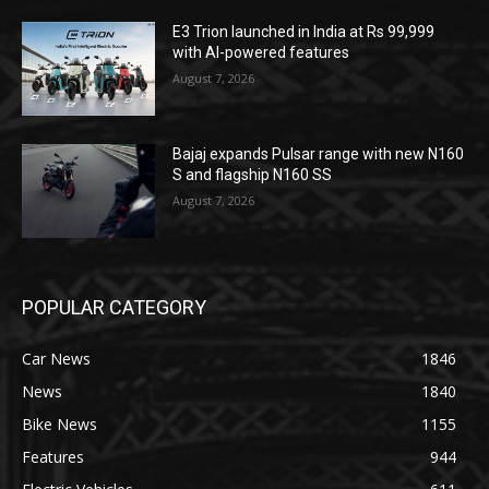
E3 Trion launched in India at Rs 99,999
with AI-powered features
August 7, 2026
Bajaj expands Pulsar range with new N160
S and flagship N160 SS
August 7, 2026
POPULAR CATEGORY
Car News
1846
News
1840
Bike News
1155
Features
944