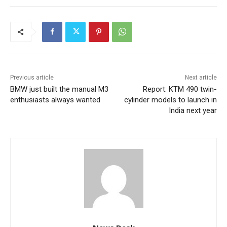
Previous article
Next article
BMW just built the manual M3
Report: KTM 490 twin-
enthusiasts always wanted
cylinder models to launch in
India next year