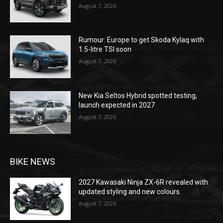
August 7, 2026
Rumour: Europe to get Skoda Kylaq with
1.5-litre TSI soon
August 7, 2026
New Kia Seltos Hybrid spotted testing,
launch expected in 2027
August 7, 2026
BIKE NEWS
2027 Kawasaki Ninja ZX-6R revealed with
updated styling and new colours
August 7, 2026