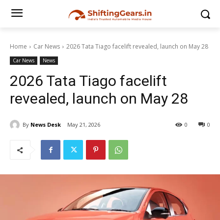
Home
Car News
2026 Tata Tiago facelift revealed, launch on May 28
Car News
News
2026 Tata Tiago facelift
revealed, launch on May 28
By
News Desk
May 21, 2026
0
0