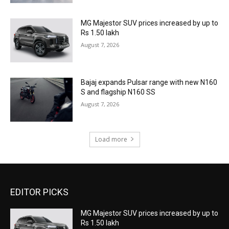
MG Majestor SUV prices increased by up to
Rs 1.50 lakh
August 7, 2026
Bajaj expands Pulsar range with new N160
S and flagship N160 SS
August 7, 2026
Load more
EDITOR PICKS
MG Majestor SUV prices increased by up to
Rs 1.50 lakh