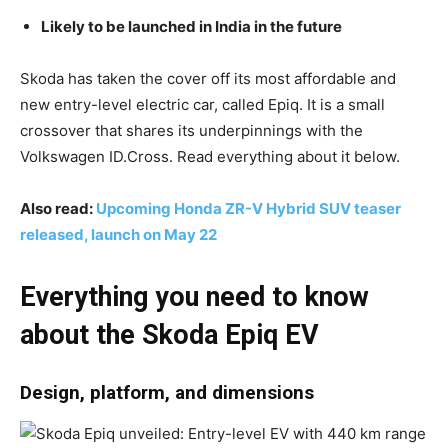
Likely to be launched in India in the future
Skoda has taken the cover off its most affordable and
new entry-level electric car, called Epiq. It is a small
crossover that shares its underpinnings with the
Volkswagen ID.Cross. Read everything about it below.
Also read:
Upcoming Honda ZR-V Hybrid SUV teaser
released, launch on May 22
Everything you need to know
about the Skoda Epiq EV
Design, platform, and dimensions