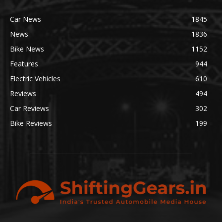
Car News
1845
News
1836
Bike News
1152
Features
944
Electric Vehicles
610
Reviews
494
Car Reviews
302
Bike Reviews
199