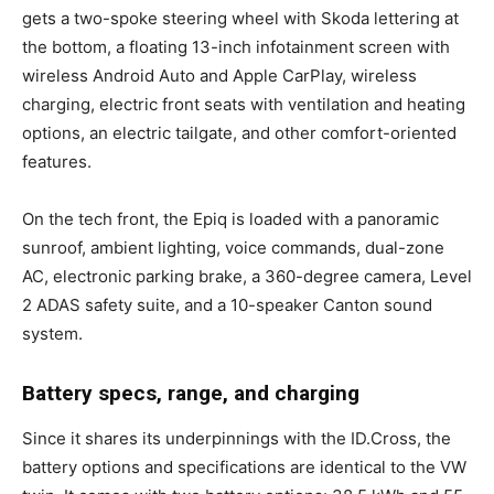
gets a two-spoke steering wheel with Skoda lettering at
the bottom, a floating 13-inch infotainment screen with
wireless Android Auto and Apple CarPlay, wireless
charging, electric front seats with ventilation and heating
options, an electric tailgate, and other comfort-oriented
features.
On the tech front, the Epiq is loaded with a panoramic
sunroof, ambient lighting, voice commands, dual-zone
AC, electronic parking brake, a 360-degree camera, Level
2 ADAS safety suite, and a 10-speaker Canton sound
system.
Battery specs, range, and charging
Since it shares its underpinnings with the ID.Cross, the
battery options and specifications are identical to the VW