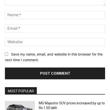
Comment:
Na
Ema
Web
Save my name, email, and website in this browser for the
next time I comment.
MOST POPULAR
MG Majestor SUV prices increased by up to
Rs 1.50 lakh