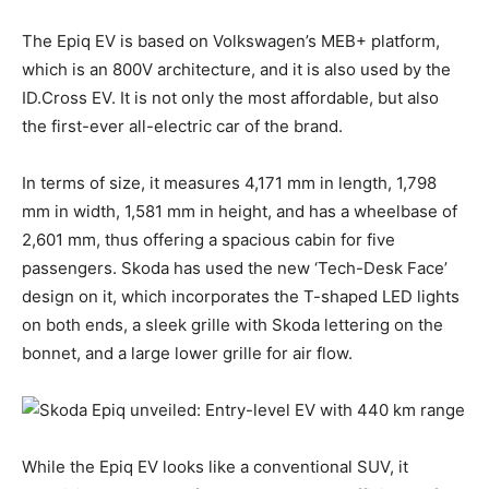
The Epiq EV is based on Volkswagen’s MEB+ platform,
which is an 800V architecture, and it is also used by the
ID.Cross EV. It is not only the most affordable, but also
the first-ever all-electric car of the brand.
In terms of size, it measures 4,171 mm in length, 1,798
mm in width, 1,581 mm in height, and has a wheelbase of
2,601 mm, thus offering a spacious cabin for five
passengers. Skoda has used the new ‘Tech-Desk Face’
design on it, which incorporates the T-shaped LED lights
on both ends, a sleek grille with Skoda lettering on the
bonnet, and a large lower grille for air flow.
While the Epiq EV looks like a conventional SUV, it