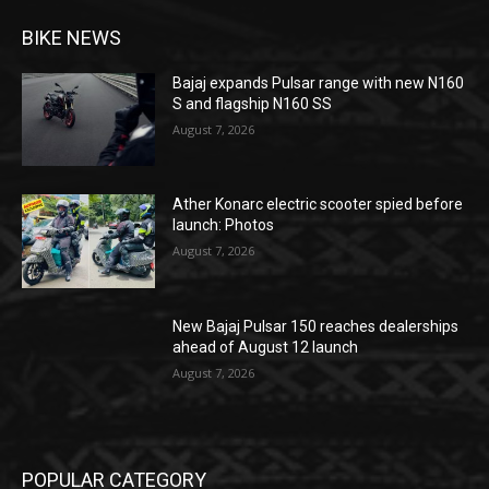
BIKE NEWS
Bajaj expands Pulsar range with new N160
S and flagship N160 SS
August 7, 2026
Ather Konarc electric scooter spied before
launch: Photos
August 7, 2026
New Bajaj Pulsar 150 reaches dealerships
ahead of August 12 launch
August 7, 2026
POPULAR CATEGORY