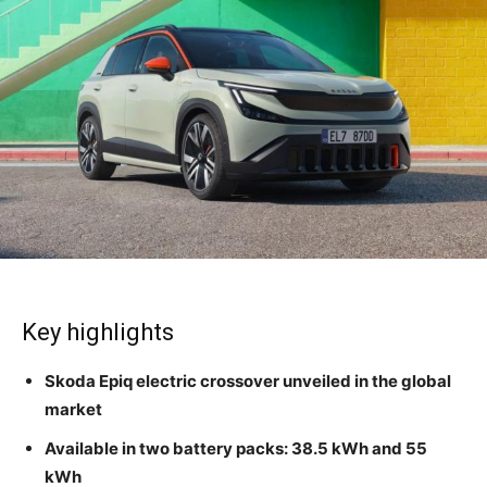
Key highlights
Skoda Epiq electric crossover unveiled in the global
market
Available in two battery packs: 38.5 kWh and 55
kWh