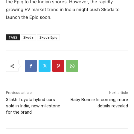
the Epiq to the Indian shores. However, the rapidly
growing EV market trend in India might push Skoda to
launch the Epiq soon.
TAGS
Skoda
Skoda Epiq
Previous article
Next article
3 lakh Toyota hybrid cars
Baby Bonnie Is coming, more
sold in India, new milestone
details revealed
for the brand