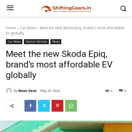
Home
Car News
Meet the new Skoda Epiq, brand's most affordable
EV globally
Car News
Electric Vehicles
News
Meet the new Skoda Epiq,
brand’s most affordable EV
globally
By
News Desk
May 20, 2026
0
0