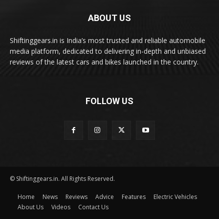
ABOUT US
Shiftinggears.in is India’s most trusted and reliable automobile
media platform, dedicated to delivering in-depth and unbiased
reviews of the latest cars and bikes launched in the country.
FOLLOW US
© Shiftinggears.in. All Rights Reserved.
Home
News
Reviews
Advice
Features
Electric Vehicles
About Us
Videos
Contact Us