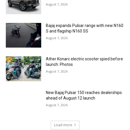
August 7, 2026
Bajaj expands Pulsar range with new N160
S and flagship N160 SS
August 7, 2026
Ather Konarc electric scooter spied before
launch: Photos
August 7, 2026
New Bajaj Pulsar 150 reaches dealerships
ahead of August 12 launch
August 7, 2026
Load more