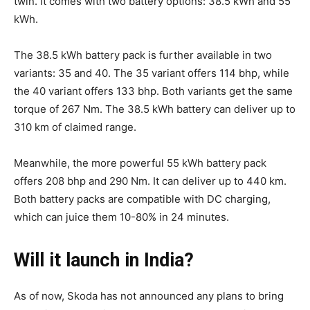
twin. It comes with two battery options: 38.5 kWh and 55
kWh.
The 38.5 kWh battery pack is further available in two
variants: 35 and 40. The 35 variant offers 114 bhp, while
the 40 variant offers 133 bhp. Both variants get the same
torque of 267 Nm. The 38.5 kWh battery can deliver up to
310 km of claimed range.
Meanwhile, the more powerful 55 kWh battery pack
offers 208 bhp and 290 Nm. It can deliver up to 440 km.
Both battery packs are compatible with DC charging,
which can juice them 10-80% in 24 minutes.
Will it launch in India?
As of now, Skoda has not announced any plans to bring