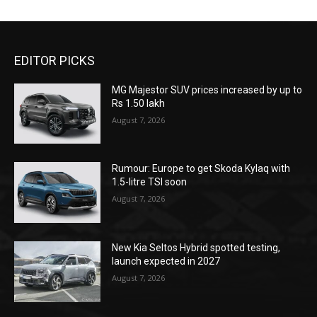
EDITOR PICKS
MG Majestor SUV prices increased by up to
Rs 1.50 lakh
August 7, 2026
Rumour: Europe to get Skoda Kylaq with
1.5-litre TSI soon
August 7, 2026
New Kia Seltos Hybrid spotted testing,
launch expected in 2027
August 7, 2026