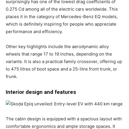
surprisingly has one of the lowest drag coefficients of
0.275 Cd among all of the electric cars worldwide. This
places it in the category of Mercedes-Benz EQ models,
which is definitely inspiring for people who appreciate
performance and efficiency.
Other key highlights include the aerodynamic alloy
wheels that range 17 to 19 inches, depending on the
variants. It is also a practical family crossover, offering up
to 475 litres of boot space and a 25-litre front trunk, or
frunk.
Interior design and features
The cabin design is equipped with a spacious layout with
comfortable ergonomics and ample storage spaces. It