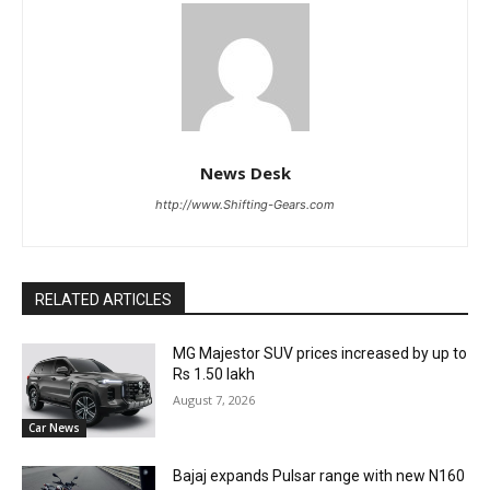
News Desk
http://www.Shifting-Gears.com
RELATED ARTICLES
MG Majestor SUV prices increased by up to
Rs 1.50 lakh
August 7, 2026
Car News
Bajaj expands Pulsar range with new N160