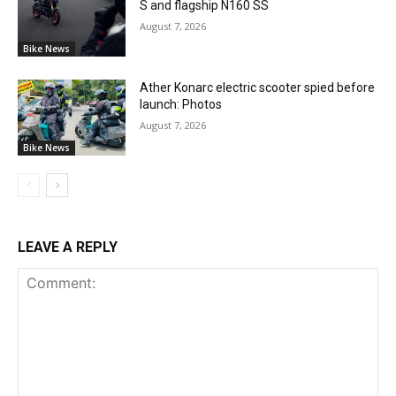
S and flagship N160 SS
August 7, 2026
Bike News
Ather Konarc electric scooter spied before
launch: Photos
August 7, 2026
Bike News
LEAVE A REPLY