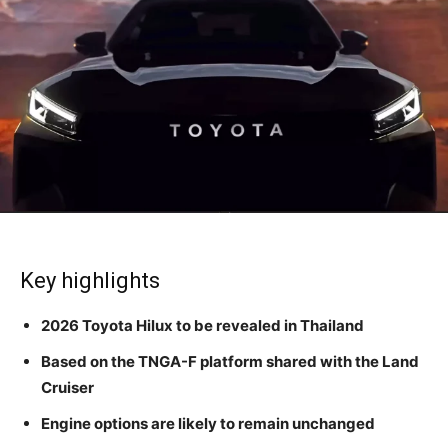
Key highlights
2026 Toyota Hilux to be revealed in Thailand
Based on the TNGA-F platform shared with the Land
Cruiser
Engine options are likely to remain unchanged