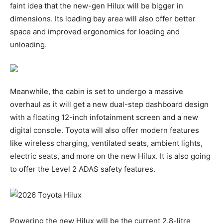
faint idea that the new-gen Hilux will be bigger in
dimensions. Its loading bay area will also offer better
space and improved ergonomics for loading and
unloading.
Meanwhile, the cabin is set to undergo a massive
overhaul as it will get a new dual-step dashboard design
with a floating 12-inch infotainment screen and a new
digital console. Toyota will also offer modern features
like wireless charging, ventilated seats, ambient lights,
electric seats, and more on the new Hilux. It is also going
to offer the Level 2 ADAS safety features.
Powering the new Hilux will be the current 2.8-litre