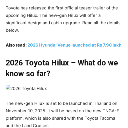
Toyota has released the first official teaser trailer of the
upcoming Hilux. The new-gen Hilux will offer a
significant design and cabin upgrade. Read all the details
below.
Also read:
2026 Hyundai Venue launched at Rs 7.90 lakh
2026 Toyota Hilux – What do we
know so far?
The new-gen Hilux is set to be launched in Thailand on
November 10, 2025. It will be based on the new TNGA-F
platform, which is also shared with the Toyota Tacoma
and the Land Cruiser.