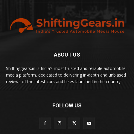
ABOUT US
Shiftinggears.in is India’s most trusted and reliable automobile
media platform, dedicated to delivering in-depth and unbiased
reviews of the latest cars and bikes launched in the country.
FOLLOW US