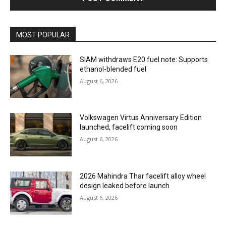
MOST POPULAR
SIAM withdraws E20 fuel note: Supports
ethanol-blended fuel
August 6, 2026
Volkswagen Virtus Anniversary Edition
launched, facelift coming soon
August 6, 2026
2026 Mahindra Thar facelift alloy wheel
design leaked before launch
August 6, 2026