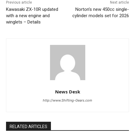
Previous article
Next article
Kawasaki ZX-10R updated
Norton’s new 450cc single-
with a new engine and
cylinder models set for 2026
winglets – Details
News Desk
http://www.Shifting-Gears.com
RELATED ARTICLES