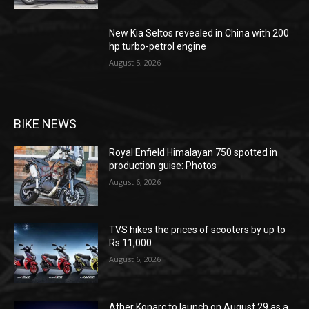
New Kia Seltos revealed in China with 200
hp turbo-petrol engine
August 5, 2026
BIKE NEWS
Royal Enfield Himalayan 750 spotted in
production guise: Photos
August 6, 2026
TVS hikes the prices of scooters by up to
Rs 11,000
August 6, 2026
Ather Konarc to launch on August 29 as a