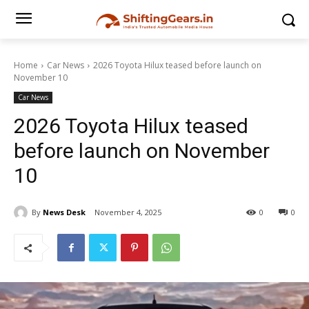
Home
Car News
2026 Toyota Hilux teased before launch on
November 10
Car News
2026 Toyota Hilux teased
before launch on November
10
By
News Desk
November 4, 2025
0
0