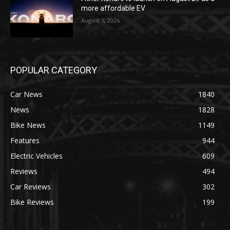
more affordable EV
August 5, 2026
POPULAR CATEGORY
Car News
1840
News
1828
Bike News
1149
Features
944
Electric Vehicles
609
Reviews
494
Car Reviews
302
Bike Reviews
199