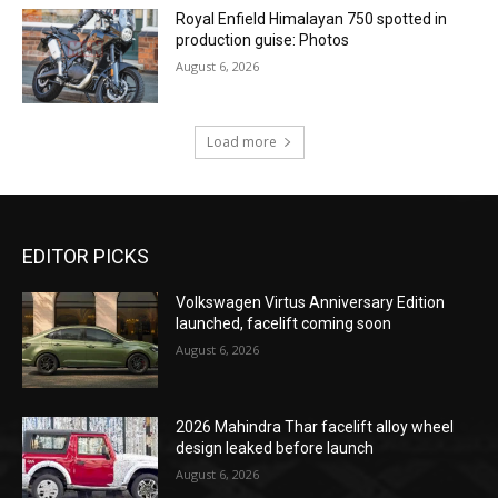
Royal Enfield Himalayan 750 spotted in
production guise: Photos
August 6, 2026
Load more
EDITOR PICKS
Volkswagen Virtus Anniversary Edition
launched, facelift coming soon
August 6, 2026
2026 Mahindra Thar facelift alloy wheel
design leaked before launch
August 6, 2026