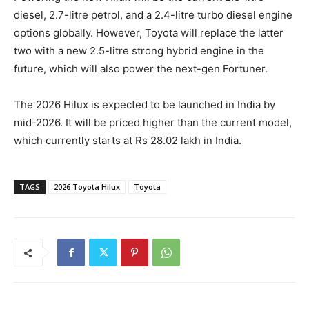
diesel, 2.7-litre petrol, and a 2.4-litre turbo diesel engine
options globally. However, Toyota will replace the latter
two with a new 2.5-litre strong hybrid engine in the
future, which will also power the next-gen Fortuner.
The 2026 Hilux is expected to be launched in India by
mid-2026. It will be priced higher than the current model,
which currently starts at Rs 28.02 lakh in India.
TAGS
2026 Toyota Hilux
Toyota