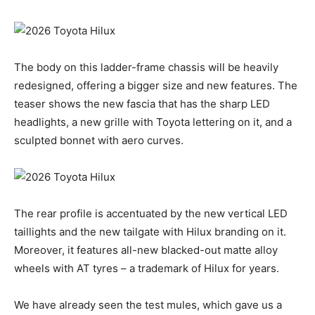
The body on this ladder-frame chassis will be heavily
redesigned, offering a bigger size and new features. The
teaser shows the new fascia that has the sharp LED
headlights, a new grille with Toyota lettering on it, and a
sculpted bonnet with aero curves.
The rear profile is accentuated by the new vertical LED
taillights and the new tailgate with Hilux branding on it.
Moreover, it features all-new blacked-out matte alloy
wheels with AT tyres – a trademark of Hilux for years.
We have already seen the test mules, which gave us a