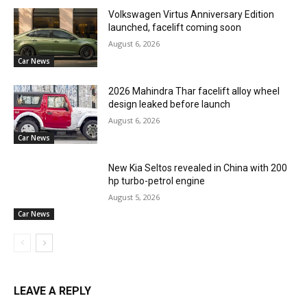
Volkswagen Virtus Anniversary Edition
launched, facelift coming soon
August 6, 2026
Car News
2026 Mahindra Thar facelift alloy wheel
design leaked before launch
August 6, 2026
Car News
New Kia Seltos revealed in China with 200
hp turbo-petrol engine
August 5, 2026
Car News
LEAVE A REPLY