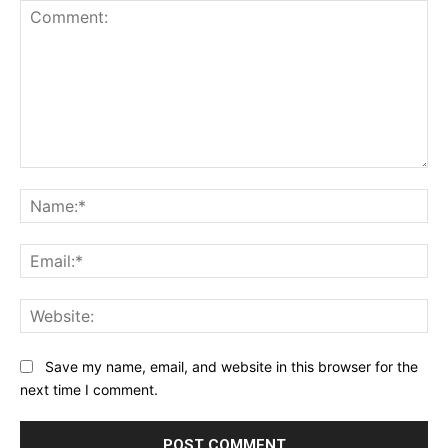
Comment:
Na
Ema
Web
Save my name, email, and website in this browser for the
next time I comment.