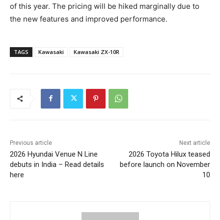
of this year. The pricing will be hiked marginally due to
the new features and improved performance.
TAGS
Kawasaki
Kawasaki ZX-10R
Previous article
Next article
2026 Hyundai Venue N Line
2026 Toyota Hilux teased
debuts in India – Read details
before launch on November
here
10