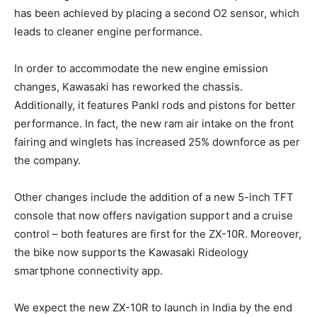
has been achieved by placing a second O2 sensor, which
leads to cleaner engine performance.
In order to accommodate the new engine emission
changes, Kawasaki has reworked the chassis.
Additionally, it features Pankl rods and pistons for better
performance. In fact, the new ram air intake on the front
fairing and winglets has increased 25% downforce as per
the company.
Other changes include the addition of a new 5-inch TFT
console that now offers navigation support and a cruise
control – both features are first for the ZX-10R. Moreover,
the bike now supports the Kawasaki Rideology
smartphone connectivity app.
We expect the new ZX-10R to launch in India by the end