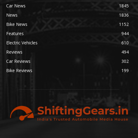
Car News
1845
News
1836
Bike News
1152
Features
944
Electric Vehicles
610
Reviews
494
Car Reviews
302
Bike Reviews
199