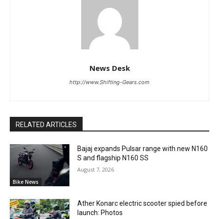
News Desk
http://www.Shifting-Gears.com
RELATED ARTICLES
Bajaj expands Pulsar range with new N160
S and flagship N160 SS
August 7, 2026
Bike News
Ather Konarc electric scooter spied before
launch: Photos