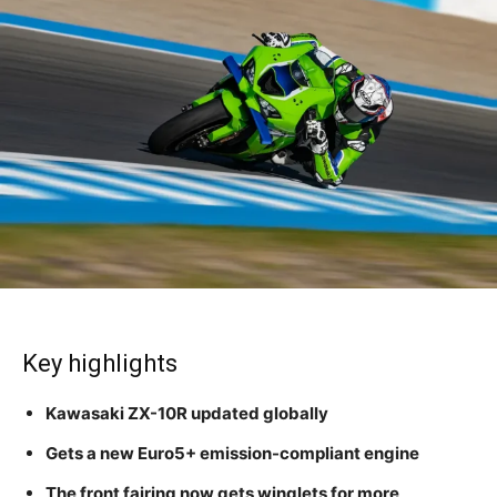
Key highlights
Kawasaki ZX-10R updated globally
Gets a new Euro5+ emission-compliant engine
The front fairing now gets winglets for more