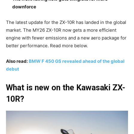
downforce
The latest update for the ZX-10R has landed in the global
market. The MY26 ZX-10R now gets a more efficient
engine with fewer emissions and a new aero package for
better performance. Read more below.
Also read:
BMW F 450 GS revealed ahead of the global
debut
What is new on the Kawasaki ZX-
10R?