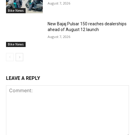
August 7, 2026
Bike News
New Bajaj Pulsar 150 reaches dealerships
ahead of August 12 launch
August 7, 2026
Bike News
LEAVE A REPLY