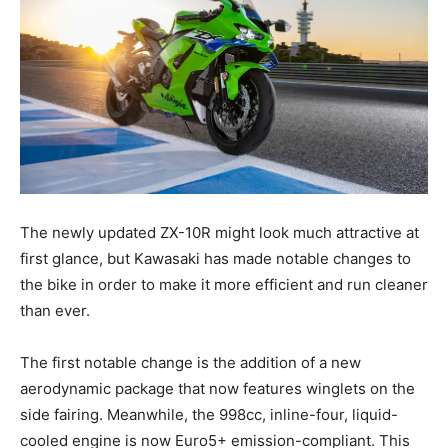
The newly updated ZX-10R might look much attractive at
first glance, but Kawasaki has made notable changes to
the bike in order to make it more efficient and run cleaner
than ever.
The first notable change is the addition of a new
aerodynamic package that now features winglets on the
side fairing. Meanwhile, the 998cc, inline-four, liquid-
cooled engine is now Euro5+ emission-compliant. This