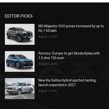
EDITOR PICKS
MG Majestor SUV prices increased by up to
Rs 1.50 lakh
August 7, 2026
Rumour: Europe to get Skoda Kylaq with
1.5-litre TSI soon
August 7, 2026
New Kia Seltos Hybrid spotted testing,
launch expected in 2027
August 7, 2026