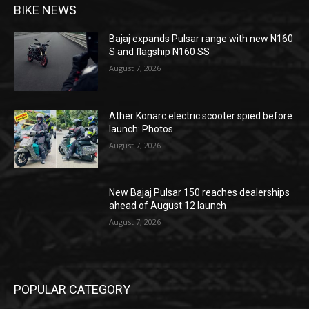
BIKE NEWS
Bajaj expands Pulsar range with new N160
S and flagship N160 SS
August 7, 2026
Ather Konarc electric scooter spied before
launch: Photos
August 7, 2026
New Bajaj Pulsar 150 reaches dealerships
ahead of August 12 launch
August 7, 2026
POPULAR CATEGORY