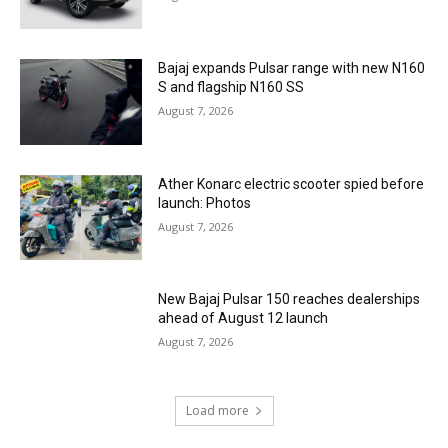
Bajaj expands Pulsar range with new N160
S and flagship N160 SS
August 7, 2026
Ather Konarc electric scooter spied before
launch: Photos
August 7, 2026
New Bajaj Pulsar 150 reaches dealerships
ahead of August 12 launch
August 7, 2026
Load more