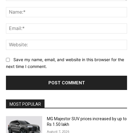
Comment:
Na
Ema
Web
Save my name, email, and website in this browser for the
next time I comment.
MOST POPULAR
MG Majestor SUV prices increased by up to
Rs 1.50 lakh
August 7, 2026