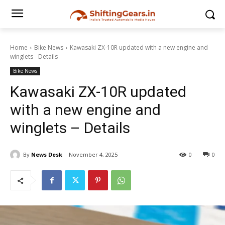
Home
Bike News
Kawasaki ZX-10R updated with a new engine and
winglets - Details
Bike News
Kawasaki ZX-10R updated
with a new engine and
winglets – Details
By
News Desk
November 4, 2025
0
0