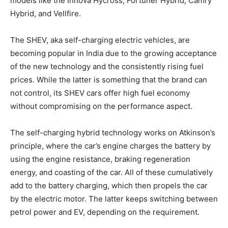
models like the Innova Hycross, Fortuner Hybrid, Camry
Hybrid, and Vellfire.
The SHEV, aka self-charging electric vehicles, are
becoming popular in India due to the growing acceptance
of the new technology and the consistently rising fuel
prices. While the latter is something that the brand can
not control, its SHEV cars offer high fuel economy
without compromising on the performance aspect.
The self-charging hybrid technology works on Atkinson’s
principle, where the car’s engine charges the battery by
using the engine resistance, braking regeneration
energy, and coasting of the car. All of these cumulatively
add to the battery charging, which then propels the car
by the electric motor. The latter keeps switching between
petrol power and EV, depending on the requirement.