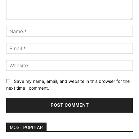
Comment:
Na
Ema
Web
Save my name, email, and website in this browser for the
next time I comment.
MOST POPULAR