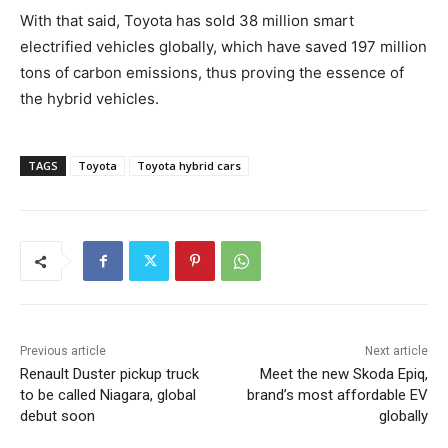
With that said, Toyota has sold 38 million smart
electrified vehicles globally, which have saved 197 million
tons of carbon emissions, thus proving the essence of
the hybrid vehicles.
TAGS
Toyota
Toyota hybrid cars
Previous article
Next article
Renault Duster pickup truck
Meet the new Skoda Epiq,
to be called Niagara, global
brand’s most affordable EV
debut soon
globally