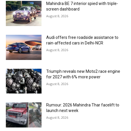
Mahindra BE 7 interior spied with triple-
screen dashboard
August 8, 2026
Audi offers free roadside assistance to
rain-affected cars in Delhi-NCR
August 8, 2026
Triumph reveals new Moto2 race engine
for 2027 with 6% more power
August 8, 2026
Rumour: 2026 Mahindra Thar facelift to
launch next week
August 8, 2026