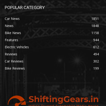
POPULAR CATEGORY
Car News
1851
News
1848
Bike News
1158
Features
944
Electric Vehicles
612
Reviews
494
Car Reviews
302
Bike Reviews
199