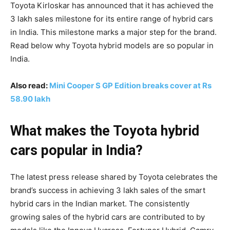
Toyota Kirloskar has announced that it has achieved the
3 lakh sales milestone for its entire range of hybrid cars
in India. This milestone marks a major step for the brand.
Read below why Toyota hybrid models are so popular in
India.
Also read:
Mini Cooper S GP Edition breaks cover at Rs
58.90 lakh
What makes the Toyota hybrid
cars popular in India?
The latest press release shared by Toyota celebrates the
brand’s success in achieving 3 lakh sales of the smart
hybrid cars in the Indian market. The consistently
growing sales of the hybrid cars are contributed to by