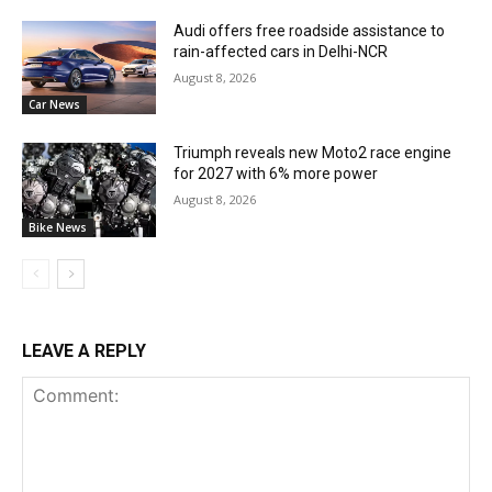
Audi offers free roadside assistance to
rain-affected cars in Delhi-NCR
August 8, 2026
Car News
Triumph reveals new Moto2 race engine
for 2027 with 6% more power
August 8, 2026
Bike News
LEAVE A REPLY