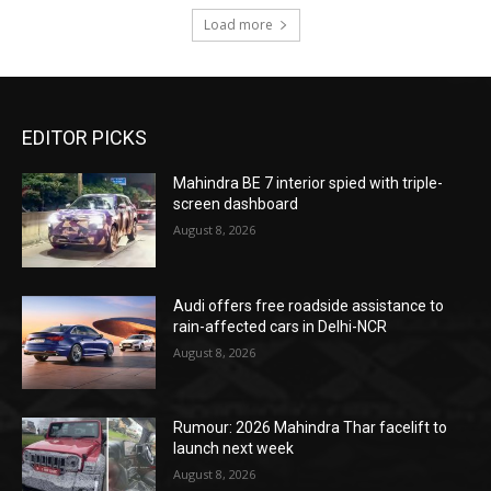
Load more
EDITOR PICKS
Mahindra BE 7 interior spied with triple-
screen dashboard
August 8, 2026
Audi offers free roadside assistance to
rain-affected cars in Delhi-NCR
August 8, 2026
Rumour: 2026 Mahindra Thar facelift to
launch next week
August 8, 2026