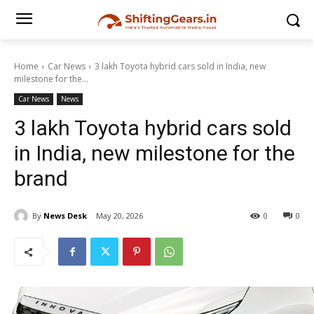
Home
Car News
3 lakh Toyota hybrid cars sold in India, new
milestone for the...
Car News
News
3 lakh Toyota hybrid cars sold
in India, new milestone for the
brand
By
News Desk
May 20, 2026
0
0