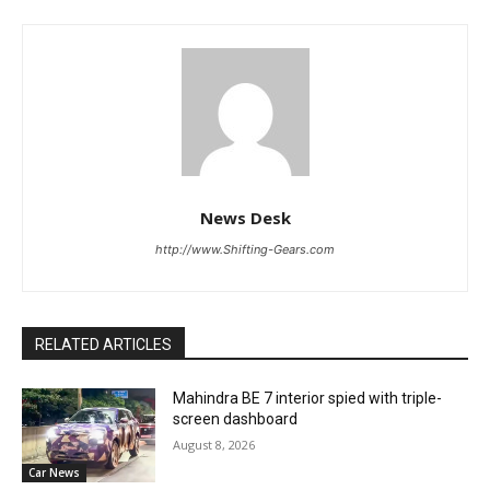
News Desk
http://www.Shifting-Gears.com
RELATED ARTICLES
Mahindra BE 7 interior spied with triple-
screen dashboard
August 8, 2026
Car News