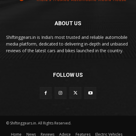
ABOUT US
Shiftinggears.in is India’s most trusted and reliable automobile
media platform, dedicated to delivering in-depth and unbiased
reviews of the latest cars and bikes launched in the country.
FOLLOW US
© Shiftinggears.in. All Rights Reserved.
Home
News
Reviews
Advice
Features
Electric Vehicles