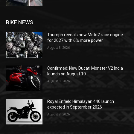
BIKE NEWS
Triumph reveals new Moto2 race engine
for 2027 with 6% more power
August 8, 2026
Confirmed: New Ducati Monster V2 India
launch on August 10
August 8, 2026
Royal Enfield Himalayan 440 launch
expected in September 2026
August 8, 2026