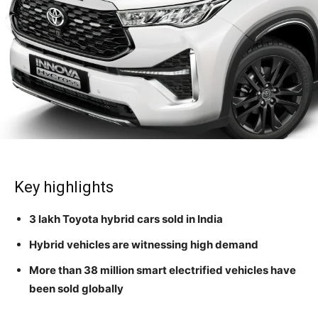
Key highlights
3 lakh Toyota hybrid cars sold in India
Hybrid vehicles are witnessing high demand
More than 38 million smart electrified vehicles have
been sold globally