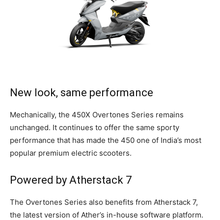
New look, same performance
Mechanically, the 450X Overtones Series remains
unchanged. It continues to offer the same sporty
performance that has made the 450 one of India’s most
popular premium electric scooters.
Powered by Atherstack 7
The Overtones Series also benefits from Atherstack 7,
the latest version of Ather’s in-house software platform.