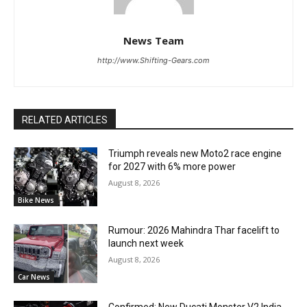
News Team
http://www.Shifting-Gears.com
RELATED ARTICLES
Triumph reveals new Moto2 race engine
for 2027 with 6% more power
August 8, 2026
Bike News
Rumour: 2026 Mahindra Thar facelift to
launch next week
August 8, 2026
Car News
Confirmed: New Ducati Monster V2 India