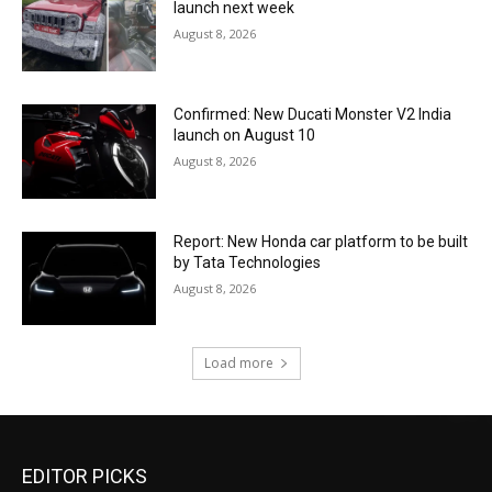
launch next week
August 8, 2026
Confirmed: New Ducati Monster V2 India
launch on August 10
August 8, 2026
Report: New Honda car platform to be built
by Tata Technologies
August 8, 2026
Load more
EDITOR PICKS