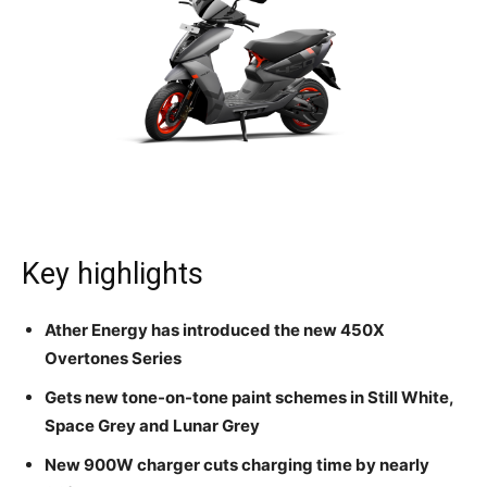
Key highlights
Ather Energy has introduced the new 450X
Overtones Series
Gets new tone-on-tone paint schemes in Still White,
Space Grey and Lunar Grey
New 900W charger cuts charging time by nearly