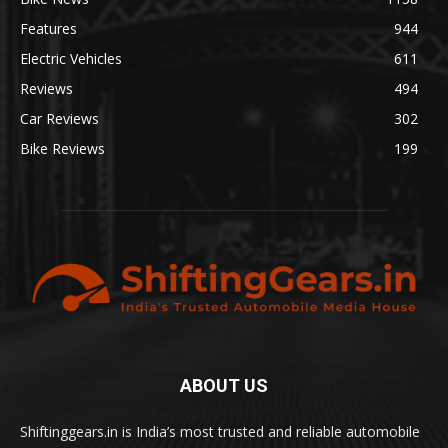
Features
944
Electric Vehicles
611
Reviews
494
Car Reviews
302
Bike Reviews
199
ABOUT US
Shiftinggears.in is India’s most trusted and reliable automobile