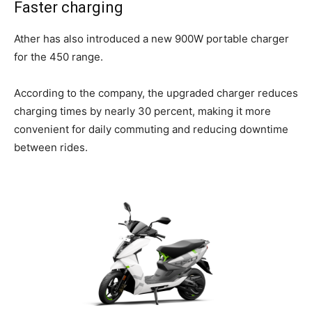
Faster charging
Ather has also introduced a new 900W portable charger
for the 450 range.
According to the company, the upgraded charger reduces
charging times by nearly 30 percent, making it more
convenient for daily commuting and reducing downtime
between rides.