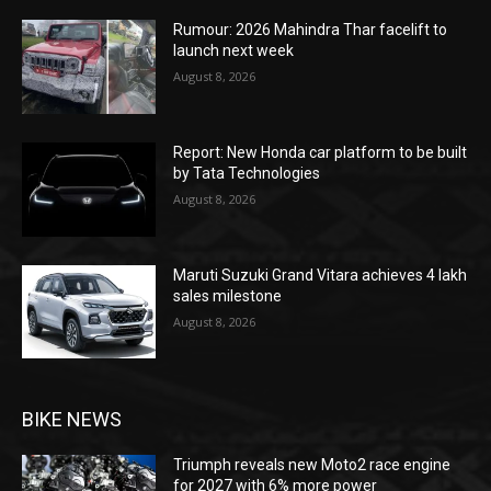
Rumour: 2026 Mahindra Thar facelift to
launch next week
August 8, 2026
Report: New Honda car platform to be built
by Tata Technologies
August 8, 2026
Maruti Suzuki Grand Vitara achieves 4 lakh
sales milestone
August 8, 2026
BIKE NEWS
Triumph reveals new Moto2 race engine
for 2027 with 6% more power