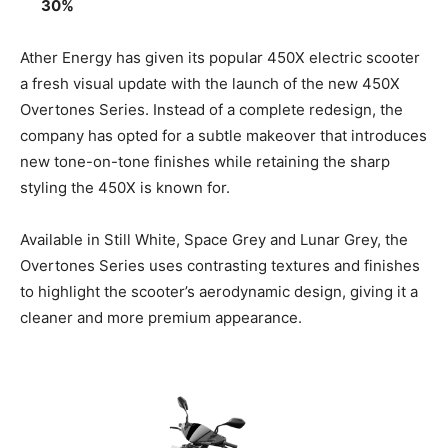
30%
Ather Energy has given its popular 450X electric scooter
a fresh visual update with the launch of the new 450X
Overtones Series. Instead of a complete redesign, the
company has opted for a subtle makeover that introduces
new tone-on-tone finishes while retaining the sharp
styling the 450X is known for.
Available in Still White, Space Grey and Lunar Grey, the
Overtones Series uses contrasting textures and finishes
to highlight the scooter’s aerodynamic design, giving it a
cleaner and more premium appearance.