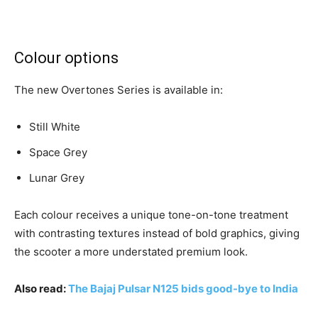
Colour options
The new Overtones Series is available in:
Still White
Space Grey
Lunar Grey
Each colour receives a unique tone-on-tone treatment
with contrasting textures instead of bold graphics, giving
the scooter a more understated premium look.
Also read:
The Bajaj Pulsar N125 bids good-bye to India