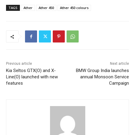
TAGS
Ather
Ather 450
Ather 450 colours
Previous article
Next article
Kia Seltos GTX(O) and X-
BMW Group India launches
Line(O) launched with new
annual Monsoon Service
features
Campaign