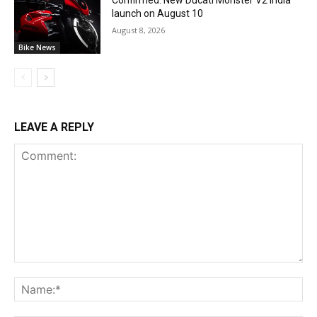
launch on August 10
August 8, 2026
Bike News
LEAVE A REPLY
Comment:
Na