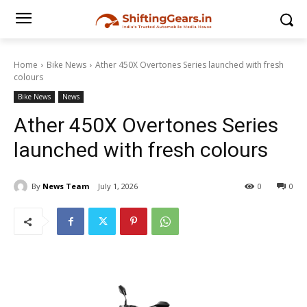
Home
Bike News
Ather 450X Overtones Series launched with fresh
colours
Bike News
News
Ather 450X Overtones Series
launched with fresh colours
By
News Team
July 1, 2026
0
0