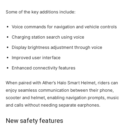
Some of the key additions include:
Voice commands for navigation and vehicle controls
Charging station search using voice
Display brightness adjustment through voice
Improved user interface
Enhanced connectivity features
When paired with Ather’s Halo Smart Helmet, riders can
enjoy seamless communication between their phone,
scooter and helmet, enabling navigation prompts, music
and calls without needing separate earphones.
New safety features