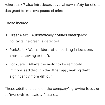
Atherstack 7 also introduces several new safety functions
designed to improve peace of mind.
These include:
CrashAlert – Automatically notifies emergency
contacts if a crash is detected.
ParkSafe – Warns riders when parking in locations
prone to towing or theft.
LockSafe – Allows the motor to be remotely
immobilised through the Ather app, making theft
significantly more difficult.
These additions build on the company’s growing focus on
software-driven safety features.