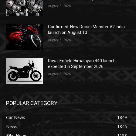
August 8, 2026
Confirmed: New Ducati Monster V2 India
launch on August 10
August 8, 2026
Royal Enfield Himalayan 440 launch
expected in September 2026
August 8, 2026
POPULAR CATEGORY
Car News
1849
News
1846
Bike News
1158