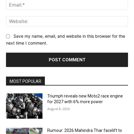
Ema
Web
Save my name, email, and website in this browser for the
next time I comment.
MOST POPULAR
Triumph reveals new Moto2 race engine
for 2027 with 6% more power
August 8, 2026
Rumour: 2026 Mahindra Thar facelift to